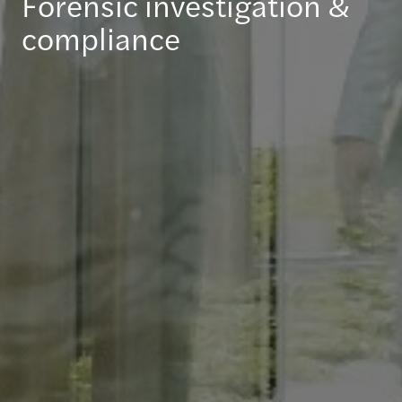
Forensic investigation &
compliance