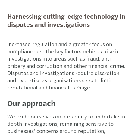
Harnessing cutting-edge technology in
disputes and investigations
Increased regulation and a greater focus on
compliance are the key factors behind a rise in
investigations into areas such as fraud, anti-
bribery and corruption and other financial crime.
Disputes and investigations require discretion
and expertise as organisations seek to limit
reputational and financial damage.
Our approach
We pride ourselves on our ability to undertake in-
depth investigations, remaining sensitive to
businesses’ concerns around reputation,