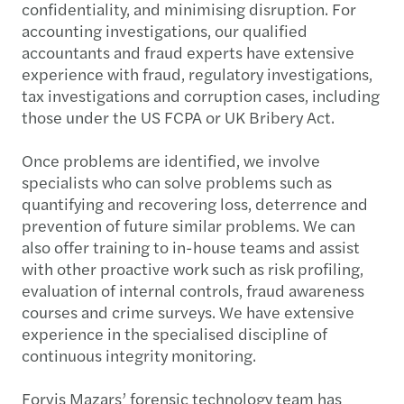
confidentiality, and minimising disruption. For
accounting investigations, our qualified
accountants and fraud experts have extensive
experience with fraud, regulatory investigations,
tax investigations and corruption cases, including
those under the US FCPA or UK Bribery Act.
Once problems are identified, we involve
specialists who can solve problems such as
quantifying and recovering loss, deterrence and
prevention of future similar problems. We can
also offer training to in-house teams and assist
with other proactive work such as risk profiling,
evaluation of internal controls, fraud awareness
courses and crime surveys. We have extensive
experience in the specialised discipline of
continuous integrity monitoring.
Forvis Mazars’ forensic technology team has