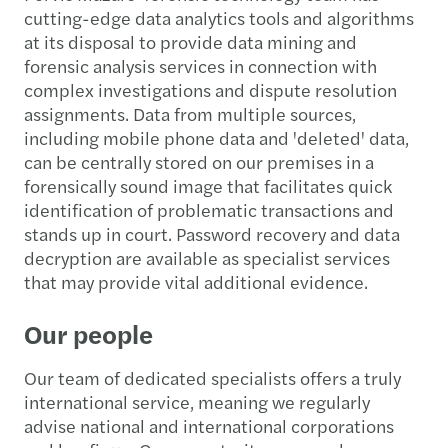
cutting-edge data analytics tools and algorithms
at its disposal to provide data mining and
forensic analysis services in connection with
complex investigations and dispute resolution
assignments. Data from multiple sources,
including mobile phone data and 'deleted' data,
can be centrally stored on our premises in a
forensically sound image that facilitates quick
identification of problematic transactions and
stands up in court. Password recovery and data
decryption are available as specialist services
that may provide vital additional evidence.
Our people
Our team of dedicated specialists offers a truly
international service, meaning we regularly
advise national and international corporations