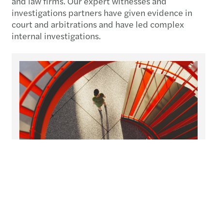
and law firms. Our expert witnesses and
investigations partners have given evidence in
court and arbitrations and have led complex
internal investigations.
26 Nov 2025
1
Recovering from fraud: strategies
for resilience
When fraud strikes your organisation, the immediate
C