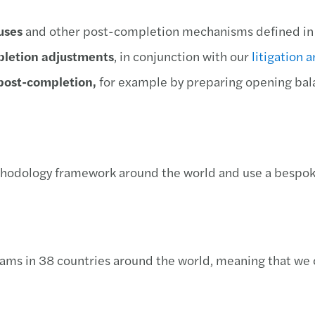
uses
and other post-completion mechanisms defined in
mpletion adjustments
, in conjunction with our
litigation 
 post-completion,
for example by preparing opening bala
odology framework around the world and use a bespoke
eams in 38 countries around the world, meaning that we 