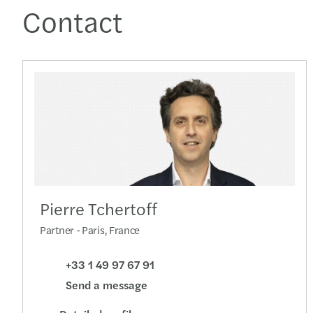
Contact
Pierre Tchertoff
Partner - Paris, France
+33 1 49 97 67 91
Send a message