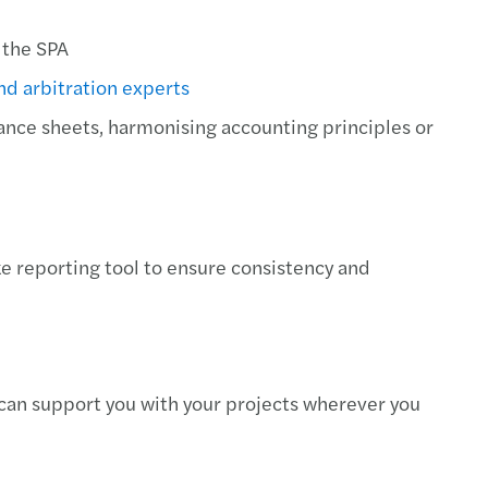
 the SPA
and arbitration experts
nce sheets, harmonising accounting principles or
 reporting tool to ensure consistency and
can support you with your projects wherever you