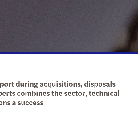
action support
tax
nal & domestic tax
e client tax
ompliance
isputes & governance
port during acquisitions, disposals
fer pricing
perts combines the sector, technical
ons a success
 indirect tax