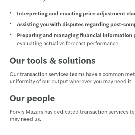
Interpreting and enacting price adjustment cla
Assisting you with disputes regarding post-co
Preparing and managing financial information
evaluating actual vs forecast performance
Our tools & solutions
Our transaction services teams have a common meth
uniformity of our output wherever you may need it.
Our people
Forvis Mazars has dedicated transaction services t
may need us.