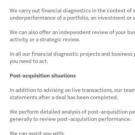
We carry out financial diagnostics in the context of 
underperformance of a portfolio, an investment or a 
We can also offer an independent review of your bus
activity, or a strategic review.
In all our financial diagnostic projects and busines
you need to act.
Post-acquisition situations
In addition to advising on live transactions, our te
statements after a deal has been completed.
We perform detailed analysis of post-acquisition pe
generally to review post-acquisition performance.
We can assist you with: