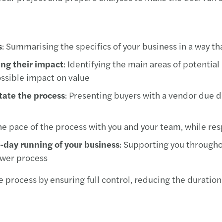
s
: Summarising the specifics of your business in a way th
ing their impact
: Identifying the main areas of potentia
ossible impact on value
itate the process
: Presenting buyers with a vendor due di
e pace of the process with you and your team, while resp
o-day running of your business
: Supporting you througho
swer process
 process by ensuring full control, reducing the duration