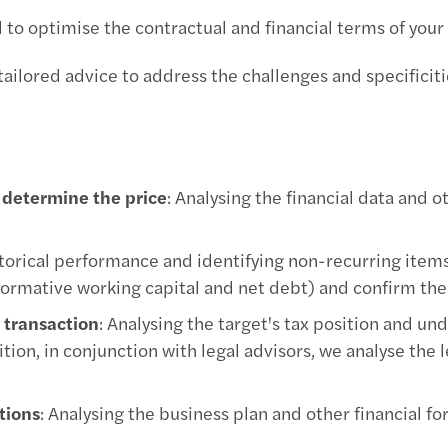
d to optimise the contractual and financial terms of your
ilored advice to address the challenges and specificities
o determine the price
: Analysing the financial data and o
istorical performance and identifying non-recurring item
normative working capital and net debt) and confirm the 
e transaction
: Analysing the target's tax position and und
ion, in conjunction with legal advisors, we analyse the le
tions
: Analysing the business plan and other financial 