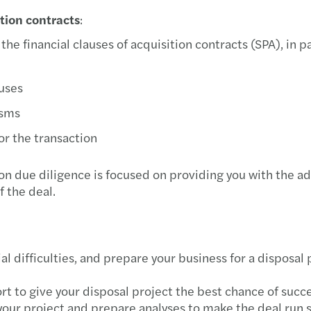
ition contracts
:
he financial clauses of acquisition contracts (SPA), in pa
auses
isms
or the transaction
on due diligence is focused on providing you with the 
f the deal.
al difficulties, and prepare your business for a disposal 
 to give your disposal project the best chance of succe
f your project and prepare analyses to make the deal run