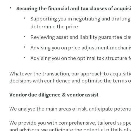
Securing the financial and tax clauses of acquis
Supporting you in negotiating and drafting t
determine the price
Reviewing asset and liability guarantee cl
Advising you on price adjustment mechan
Advising you on the optimal tax structure f
Whatever the transaction, our approach to acquisiti
decisions with confidence and optimise the terms o
Vendor due diligence & vendor assist
We analyse the main areas of risk, anticipate potenti
We provide you with comprehensive, tailored support
and advisors, we anticipate the potential pitfalls o