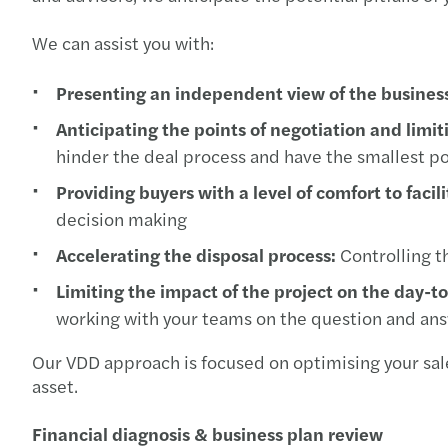
We can assist you with:
Presenting an independent view of the busines
Anticipating the points of negotiation and limit
hinder the deal process and have the smallest p
Providing buyers with a level of comfort to facil
decision making
Accelerating the disposal process:
Controlling th
Limiting the impact of the project on the day-t
working with your teams on the question and an
Our VDD approach is focused on optimising your sale
asset.
Financial diagnosis & business plan review