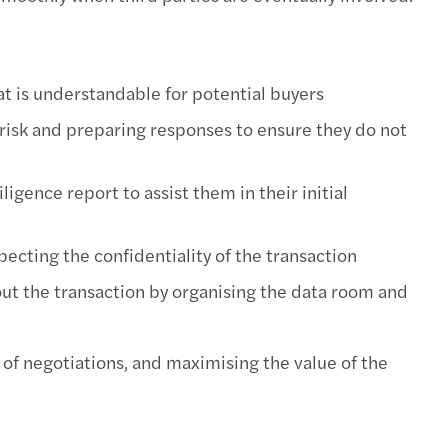
at is understandable for potential buyers
l risk and preparing responses to ensure they do not
ligence report to assist them in their initial
ecting the confidentiality of the transaction
ut the transaction by organising the data room and
 of negotiations, and maximising the value of the