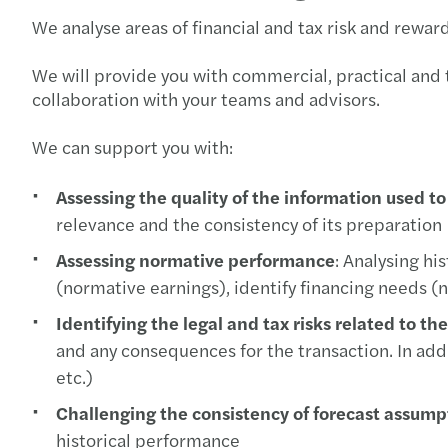
We analyse areas of financial and tax risk and rewar
We will provide you with commercial, practical and ta
collaboration with your teams and advisors.
We can support you with:
Assessing the quality of the information used t
relevance and the consistency of its preparation
Assessing normative performance
: Analysing h
(normative earnings), identify financing needs (
Identifying the legal and tax risks related to th
and any consequences for the transaction. In addit
etc.)
Challenging the consistency of forecast assump
historical performance