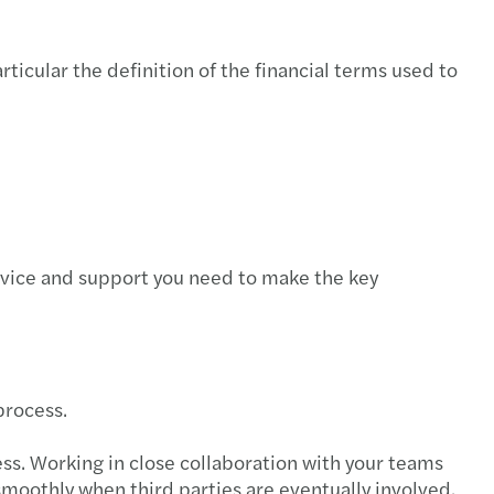
rticular the definition of the financial terms used to
advice and support you need to make the key
process.
ss. Working in close collaboration with your teams
 smoothly when third parties are eventually involved.