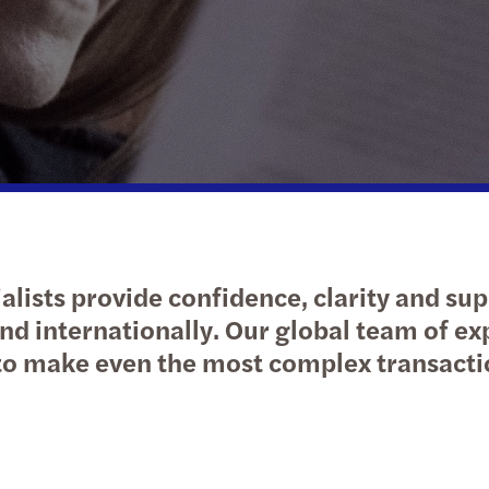
Public & social sector
Tax
Risk & regulation
Digital solutions
Trans
M&A 
Real estate
International desks
Private equity market outlook
Natio
Technology, media &
Private client services
Privat
telecommunications
Tax c
Tax d
alists provide confidence, clarity and sup
Trans
nd internationally. Our global team of ex
o make even the most complex transacti
VAT &