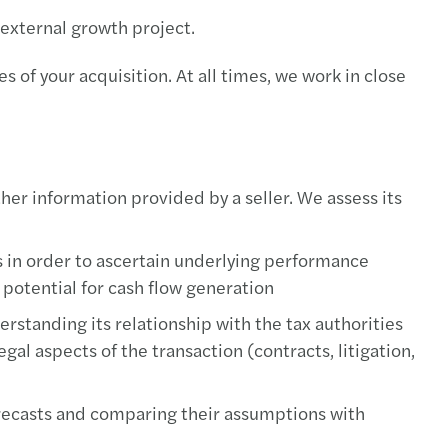
 external growth project.
 of your acquisition. At all times, we work in close
ther information provided by a seller. We assess its
s in order to ascertain underlying performance
potential for cash flow generation
erstanding its relationship with the tax authorities
gal aspects of the transaction (contracts, litigation,
forecasts and comparing their assumptions with