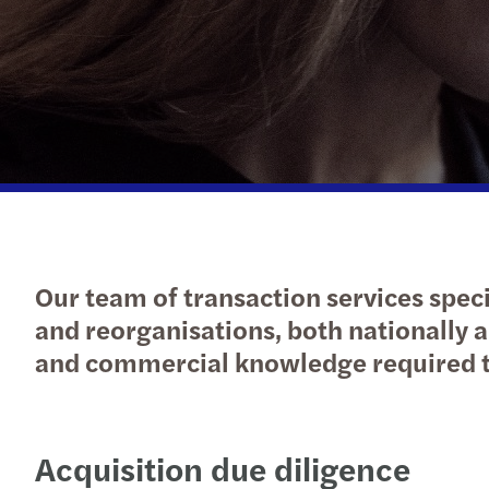
Read more
Our team of transaction services speci
and reorganisations, both nationally a
and commercial knowledge required t
Acquisition due diligence