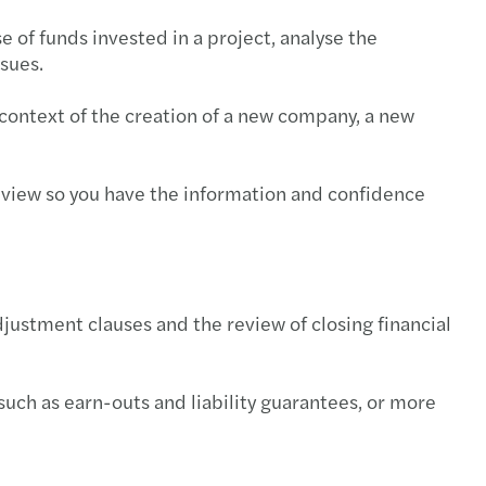
e of funds invested in a project, analyse the
ssues.
context of the creation of a new company, a new
's view so you have the information and confidence
djustment clauses and the review of closing financial
such as earn-outs and liability guarantees, or more