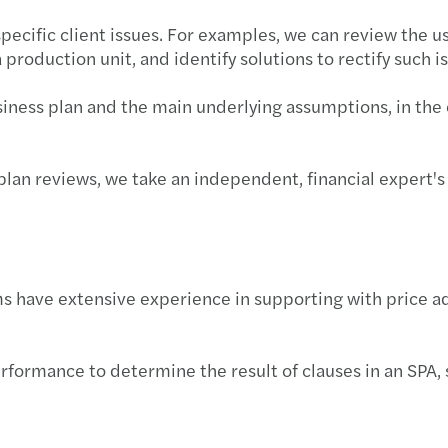
specific client issues. For examples, we can review the us
production unit, and identify solutions to rectify such i
iness plan and the main underlying assumptions, in the 
s plan reviews, we take an independent, financial expert
ams have extensive experience in supporting with price a
rformance to determine the result of clauses in an SPA, 