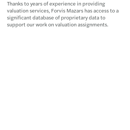
Thanks to years of experience in providing
valuation services, Forvis Mazars has access to a
significant database of proprietary data to
support our work on valuation assignments.