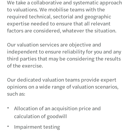
We take a collaborative and systematic approach
to valuations. We mobilise teams with the
required technical, sectorial and geographic
expertise needed to ensure that all relevant
factors are considered, whatever the situation.
Our valuation services are objective and
independent to ensure reliability for you and any
third parties that may be considering the results
of the exercise.
Our dedicated valuation teams provide expert
opinions on a wide range of valuation scenarios,
such as:
Allocation of an acquisition price and
calculation of goodwill
Impairment testing