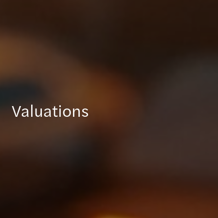
Valuations