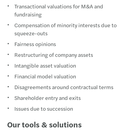
Transactional valuations for M&A and
fundraising
Compensation of minority interests due to
squeeze-outs
Fairness opinions
Restructuring of company assets
Intangible asset valuation
Financial model valuation
Disagreements around contractual terms
Shareholder entry and exits
Issues due to succession
Our tools & solutions