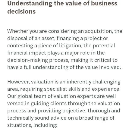
Understanding the value of business
decisions
Whether you are considering an acquisition, the
disposal of an asset, financing a project or
contesting a piece of litigation, the potential
financial impact plays a major role in the
decision-making process, making it critical to
have a full understanding of the value involved.
However, valuation is an inherently challenging
area, requiring specialist skills and experience.
Our global team of valuation experts are well
versed in guiding clients through the valuation
process and providing objective, thorough and
technically sound advice on a broad range of
situations, including: