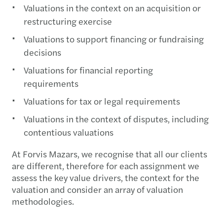
Valuations in the context on an acquisition or
restructuring exercise
Valuations to support financing or fundraising
decisions
Valuations for financial reporting
requirements
Valuations for tax or legal requirements
Valuations in the context of disputes, including
contentious valuations
At Forvis Mazars, we recognise that all our clients
are different, therefore for each assignment we
assess the key value drivers, the context for the
valuation and consider an array of valuation
methodologies.