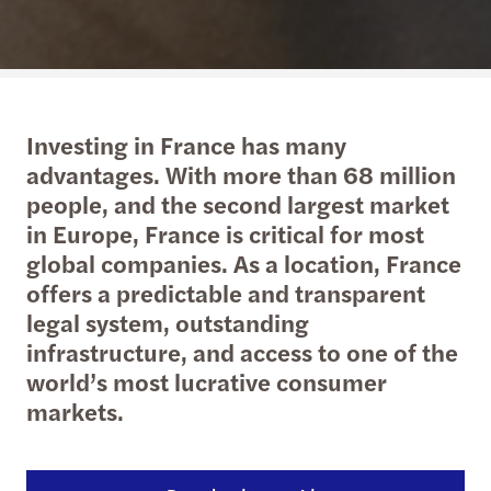
Investing in France has many
advantages. With more than 68 million
people, and the second largest market
in Europe, France is critical for most
global companies. As a location, France
offers a predictable and transparent
legal system, outstanding
infrastructure, and access to one of the
world’s most lucrative consumer
markets.