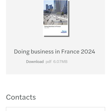
Doing business in France 2024
Download
pdf
6.07MB
Contacts