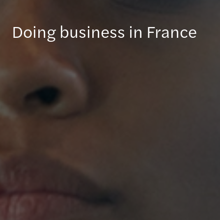
Doing business in France