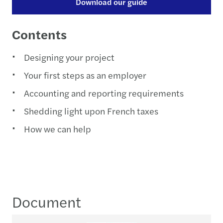
Download our guide
Contents
Designing your project
Your first steps as an employer
Accounting and reporting requirements
Shedding light upon French taxes
How we can help
Document