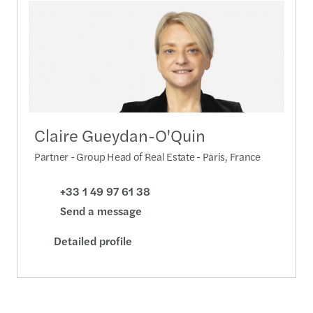
Claire Gueydan-O'Quin
Partner - Group Head of Real Estate - Paris, France
+33 1 49 97 61 38
Send a message
Detailed profile