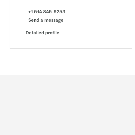
+1 514 845-9253
Send a message
Detailed profile
Industries
Services
Consumer
Audit & assurance
Energy & infrastructure
Consulting
Financial services
Financial advisory
Life sciences
Legal