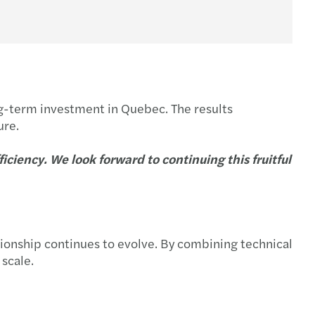
ong-term investment in Quebec. The results
ure.
ciency. We look forward to continuing this fruitful
ionship continues to evolve. By combining technical
 scale.