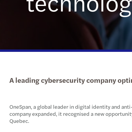
technolog
Read more
A leading cybersecurity company opti
OneSpan, a global leader in digital identity and anti
company expanded, it recognised a new opportunity: t
Quebec.