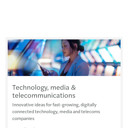
Technology, media &
telecommunications
Innovative ideas for fast-growing, digitally
connected technology, media and telecoms
companies