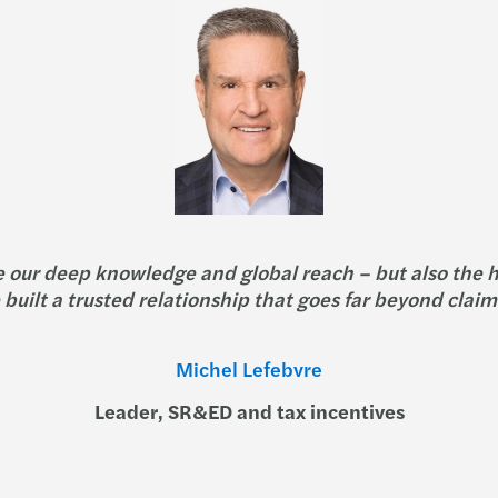
e our deep knowledge and global reach – but also the 
built a trusted relationship that goes far beyond claim
Michel Lefebvre
Leader, SR&ED and tax incentives