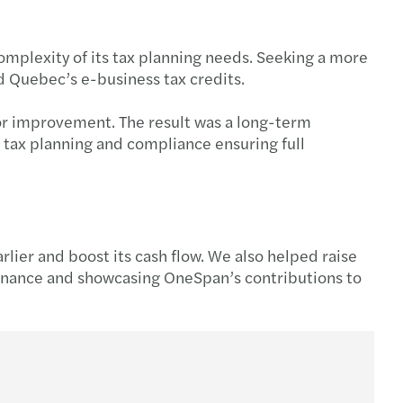
complexity of its tax planning needs. Seeking a more
d Quebec’s e-business tax credits.
 for improvement. The result was a long-term
 tax planning and compliance ensuring full
rlier and boost its cash flow. We also helped raise
 Finance and showcasing OneSpan’s contributions to