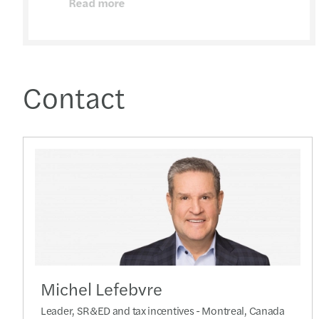
Read more
Contact
Michel Lefebvre
Leader, SR&ED and tax incentives - Montreal, Canada