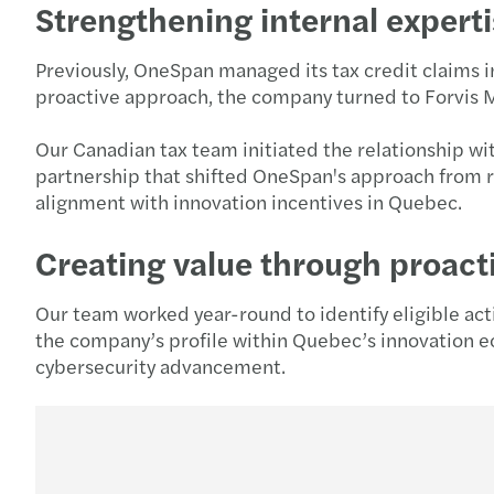
Strengthening internal experti
Previously, OneSpan managed its tax credit claims i
proactive approach, the company turned to Forvis M
Our Canadian tax team initiated the relationship wi
partnership that shifted OneSpan's approach from r
alignment with innovation incentives in Quebec.
Creating value through proac
Our team worked year-round to identify eligible acti
the company’s profile within Quebec’s innovation e
cybersecurity advancement.