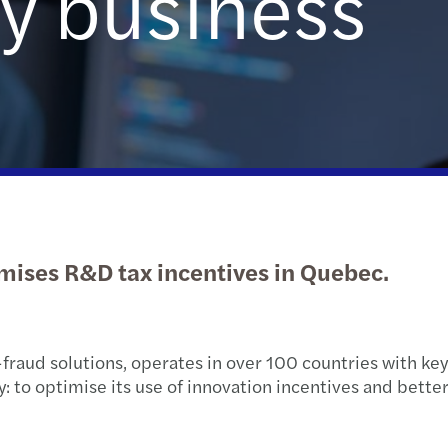
y business
Public & social sector
Tax
Risk & regulation
Digital solutions
Trans
M&A 
Real estate
International desks
Private equity market outlook
Natio
Technology, media &
Private client services
Privat
telecommunications
Tax c
Tax d
mises R&D tax incentives in Quebec.
Trans
VAT &
-fraud solutions, operates in over 100 countries with key
o optimise its use of innovation incentives and better a