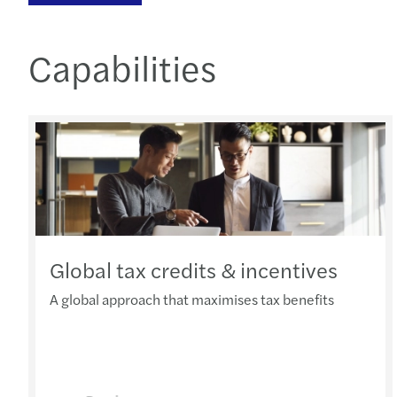
Capabilities
Global tax credits & incentives
A global approach that maximises tax benefits