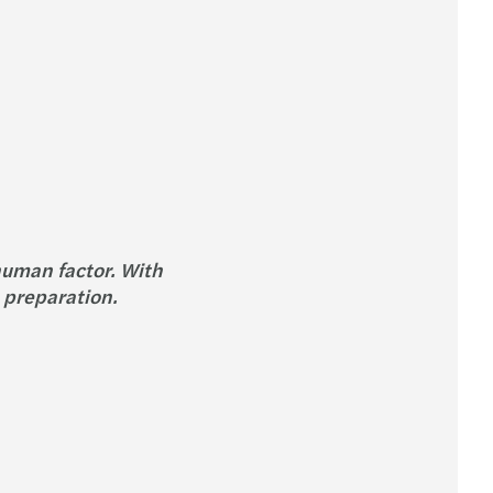
human factor. With
 preparation.