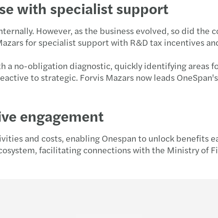
se with specialist support
nternally. However, as the business evolved, so did the 
azars for specialist support with R&D tax incentives an
th a no-obligation diagnostic, quickly identifying areas
eactive to strategic. Forvis Mazars now leads OneSpan's
tive engagement
vities and costs, enabling Onespan to unlock benefits ea
cosystem, facilitating connections with the Ministry of