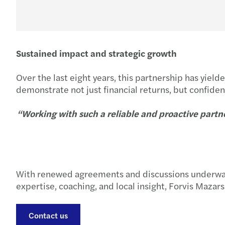
Sustained impact and strategic growth
Over the last eight years, this partnership has yie
demonstrate not just financial returns, but confidenc
“Working with such a reliable and proactive partne
With renewed agreements and discussions underway t
expertise, coaching, and local insight, Forvis Mazar
Contact us