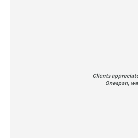
Clients appreciat
Onespan, we 