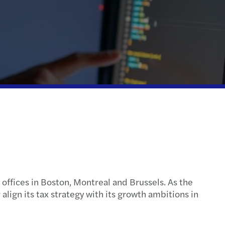
action support
tax
nal & domestic tax
e client tax
ompliance
isputes & governance
fer pricing
 indirect tax
 offices in Boston, Montreal and Brussels. As the
lign its tax strategy with its growth ambitions in