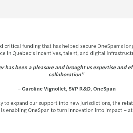
lded critical funding that has helped secure OneSpan’s l
e in Quebec’s incentives, talent, and digital infrastruct
r has been a pleasure and brought us expertise and effi
collaboration”
– Caroline Vignollet, SVP R&D, OneSpan
o expand our support into new jurisdictions, the relat
s is enabling OneSpan to turn innovation into impact – at