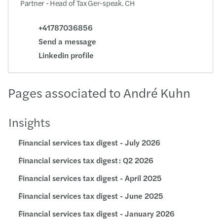
Partner - Head of Tax Ger-speak. CH
+41787036856
Send a message
Linkedin profile
Pages associated to André Kuhn
Insights
Financial services tax digest - July 2026
Financial services tax digest : Q2 2026
Financial services tax digest - April 2025
Financial services tax digest - June 2025
Financial services tax digest - January 2026