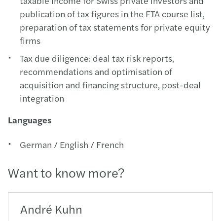
taxable income for Swiss private investors and
publication of tax figures in the FTA course list,
preparation of tax statements for private equity
firms
Tax due diligence: deal tax risk reports,
recommendations and optimisation of
acquisition and financing structure, post-deal
integration
Languages
German / English / French
Want to know more?
André Kuhn