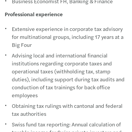
Business Economist FH, Banking & Finance
Professional experience
Extensive experience in corporate tax advisory
for multinational groups, including 17 years at a
Big Four
Advising local and international financial
institutions regarding corporate taxes and
operational taxes (withholding tax, stamp
duties), including support during tax audits and
conduction of tax trainings for back office
employees
Obtaining tax rulings with cantonal and federal
tax authorities
Swiss fund tax reporting: Annual calculation of