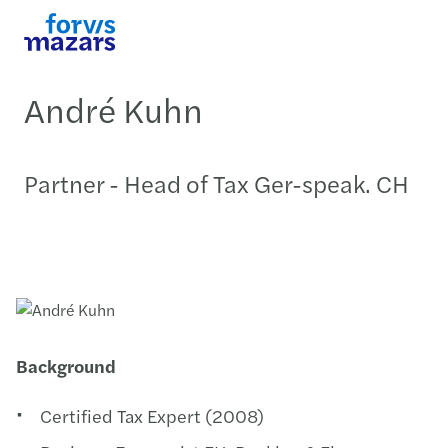
André Kuhn
Partner - Head of Tax Ger-speak. CH
Background
Certified Tax Expert (2008)