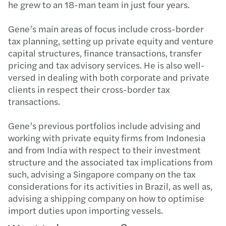
he grew to an 18-man team in just four years.
Gene’s main areas of focus include cross-border
tax planning, setting up private equity and venture
capital structures, finance transactions, transfer
pricing and tax advisory services. He is also well-
versed in dealing with both corporate and private
clients in respect their cross-border tax
transactions.
Gene’s previous portfolios include advising and
working with private equity firms from Indonesia
and from India with respect to their investment
structure and the associated tax implications from
such, advising a Singapore company on the tax
considerations for its activities in Brazil, as well as,
advising a shipping company on how to optimise
import duties upon importing vessels.