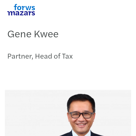
Gene Kwee
Partner, Head of Tax