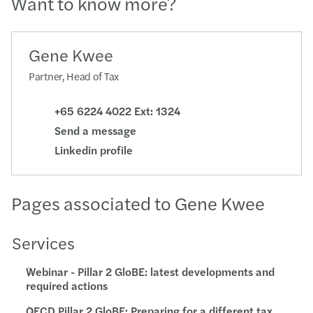
Want to know more?
Gene Kwee
Partner, Head of Tax
+65 6224 4022 Ext: 1324
Send a message
Linkedin profile
Pages associated to Gene Kwee
Services
Webinar - Pillar 2 GloBE: latest developments and
required actions
OECD Pillar 2 GloBE: Preparing for a different tax