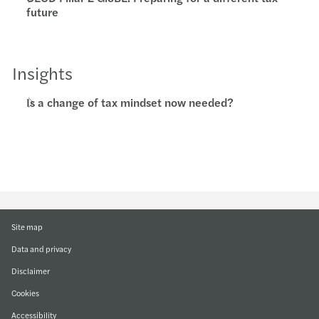
future
Insights
Is a change of tax mindset now needed?
Site map
Data and privacy
Disclaimer
Cookies
Accessibility