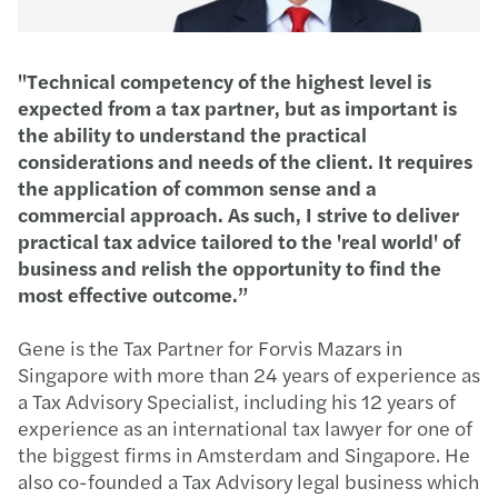
"Technical competency of the highest level is
expected from a tax partner, but as important is
the ability to understand the practical
considerations and needs of the client. It requires
the application of common sense and a
commercial approach. As such, I strive to deliver
practical tax advice tailored to the 'real world' of
business and relish the opportunity to find the
most effective outcome.”
Gene is the Tax Partner for Forvis Mazars in
Singapore with more than 24 years of experience as
a Tax Advisory Specialist, including his 12 years of
experience as an international tax lawyer for one of
the biggest firms in Amsterdam and Singapore. He
also co-founded a Tax Advisory legal business which