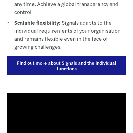
any time. Achieve a global transparency and
control.
Scalable flexibility:
Signals adapts to the
individual requirements of your organisation
and remains flexible even in the face of
growing challenges.
Find out more about Signals and the individual
functions