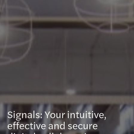
Signals: Your intuitive,
effective and secure