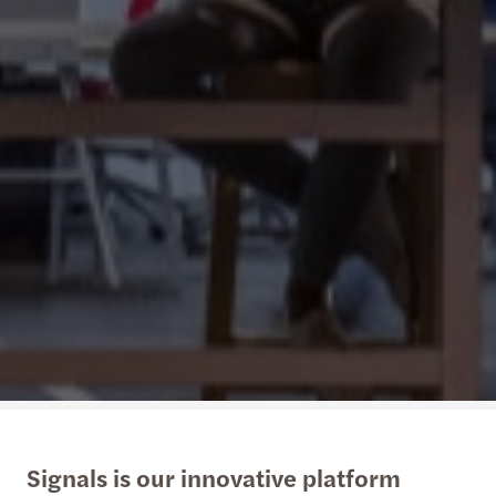
Signals is our innovative platform