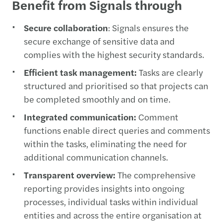
Benefit from Signals through
Secure collaboration
: Signals ensures the
secure exchange of sensitive data and
complies with the highest security standards.
Efficient task management:
Tasks are clearly
structured and prioritised so that projects can
be completed smoothly and on time.
Integrated communication:
Comment
functions enable direct queries and comments
within the tasks, eliminating the need for
additional communication channels.
Transparent overview:
The comprehensive
reporting provides insights into ongoing
processes, individual tasks within individual
entities and across the entire organisation at