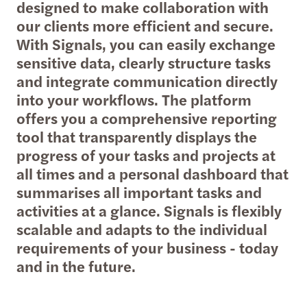
designed to make collaboration with
our clients more efficient and secure.
With Signals, you can easily exchange
sensitive data, clearly structure tasks
and integrate communication directly
into your workflows. The platform
offers you a comprehensive reporting
tool that transparently displays the
progress of your tasks and projects at
all times and a personal dashboard that
summarises all important tasks and
activities at a glance. Signals is flexibly
scalable and adapts to the individual
requirements of your business - today
and in the future.