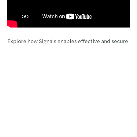
Explore how Signals enables effective and secure
collaboration between your organisation, Forvis
Mazars and external third parties. Discover the
functions that will revolutionise your daily
processes.