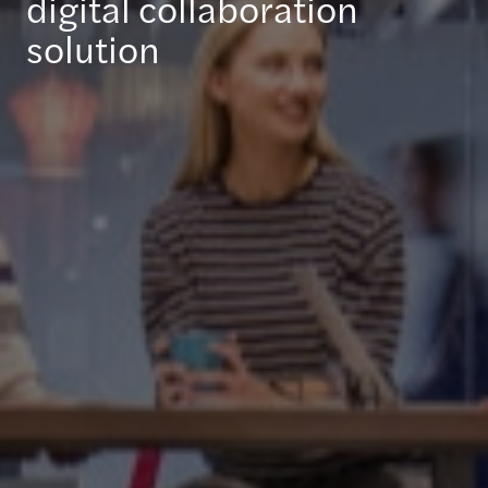
digital collaboration
solution