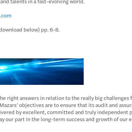
nd talents in a fast-evolving world.
s.com
 (download below) pp. 6-8.
the right answers in relation to the really big challenges
? Mazars’ objectives are to ensure that its audit and assu
vered by excellent, committed and truly independent pr
 play our part in the long-term success and growth of our