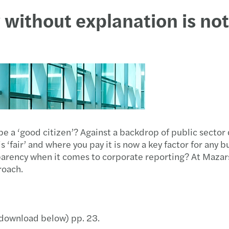
y without explanation is no
a ‘good citizen’? Against a backdrop of public sector d
‘fair’ and where you pay it is now a key factor for any b
parency when it comes to corporate reporting? At Mazar
roach.
 (download below) pp. 23.