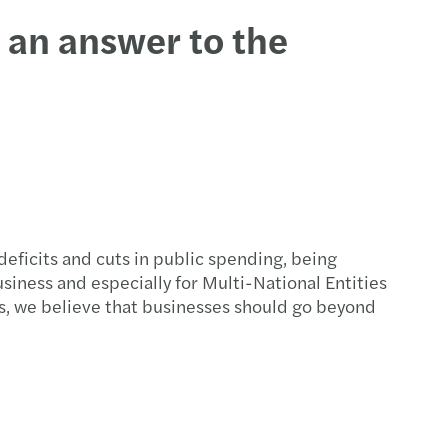
t an answer to the
eficits and cuts in public spending, being
usiness and especially for Multi-National Entities
s, we believe that businesses should go beyond