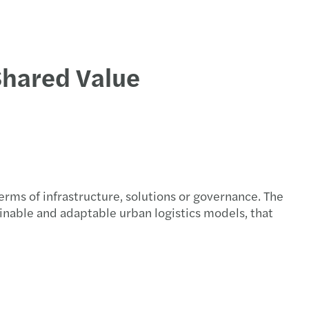
Shared Value
terms of infrastructure, solutions or governance. The
ainable and adaptable urban logistics models, that