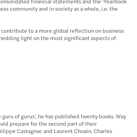
consolidated financial statements and the ‘Yearbook
ess community and in society as a whole, i.e. the
d contribute to a more global reflection on business
shedding light on the most significant aspects of
 guru of gurus’, he has published twenty books. Way
ld prepare for the second part of their
Philippe Castagnac and Laurent Choain, Charles