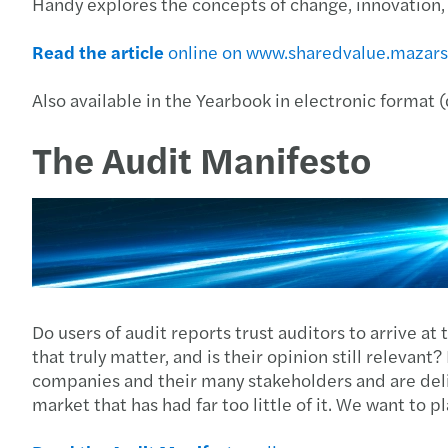
Handy explores the concepts of change, innovation, a
Read the article
online on www.sharedvalue.mazar
Also available in the Yearbook in electronic format
The Audit Manifesto
Do users of audit reports trust auditors to arrive at 
that truly matter, and is their opinion still relevant
companies and their many stakeholders and are deli
market that has had far too little of it. We want to