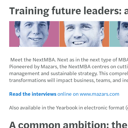
Training future leaders:
Meet the NextMBA. Next as in the next type of MBA, 
Pioneered by Mazars, the NextMBA centres on cutting
management and sustainable strategy. This compre
transformations will impact business, teams, and indu
Read the interviews
online on www.mazars.com
Also available in the Yearbook in electronic format
A common ambition: the