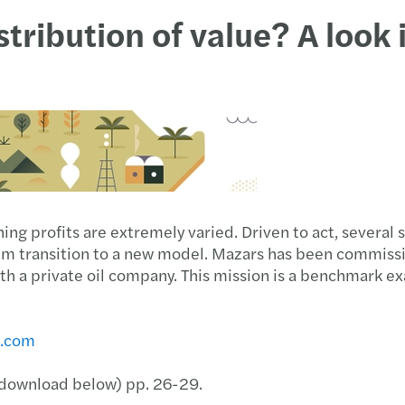
tribution of value? A look 
ing profits are extremely varied. Driven to act, several 
hem transition to a new model. Mazars has been commissi
th a private oil company. This mission is a benchmark ex
s.com
 (download below) pp. 26-29.