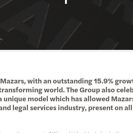
Public & social sector
Tax
Risk & regulation
Digital solutions
Trans
M&A 
Real estate
International desks
Private equity market outlook
Natio
Technology, media &
Private client services
Privat
telecommunications
Tax c
Tax d
Mazars, with an outstanding 15.9% growt
Trans
t-transforming world. The Group also celeb
 a unique model which has allowed Mazars
VAT &
 and legal services industry, present on al