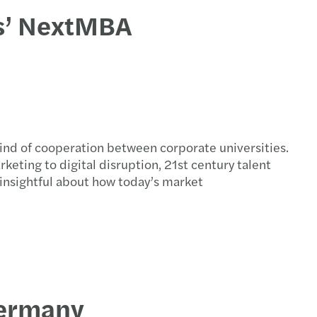
rs’ NextMBA
kind of cooperation between corporate universities.
ting to digital disruption, 21st century talent
nsightful about how today’s market
Germany