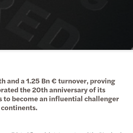
action support
tax
nal & domestic tax
e client tax
ompliance
isputes & governance
h and a 1.25 Bn € turnover, proving
fer pricing
rated the 20th anniversary of its
 to become an influential challenger
 indirect tax
l continents.