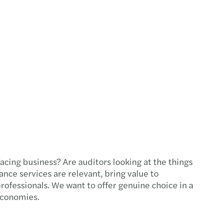
 facing business? Are auditors looking at the things
rance services are relevant, bring value to
ofessionals. We want to offer genuine choice in a
 economies.