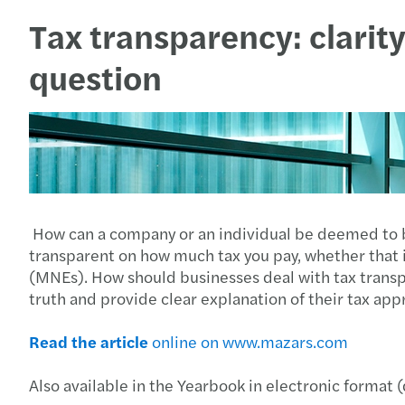
Tax transparency: clarit
question
How can a company or an individual be deemed to be 
transparent on how much tax you pay, whether that is 
(MNEs). How should businesses deal with tax trans
truth and provide clear explanation of their tax app
Read the article
online on www.mazars.com
Also available in the Yearbook in electronic format