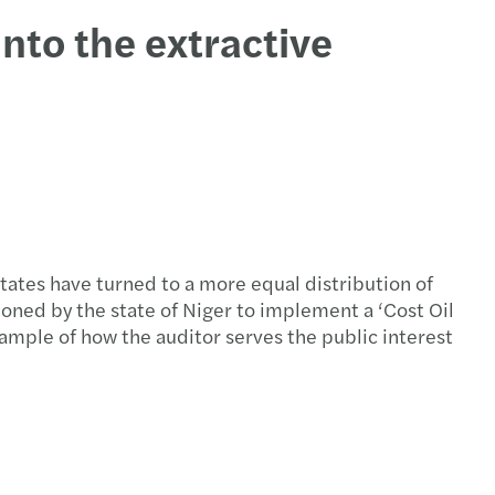
into the extractive
states have turned to a more equal distribution of
oned by the state of Niger to implement a ‘Cost Oil
ample of how the auditor serves the public interest