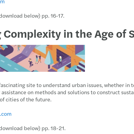
om
(download below) pp. 16-17.
g Complexity in the Age of 
a fascinating site to understand urban issues, whether in 
or assistance on methods and solutions to construct sust
 cities of the future.
s.com
 (download below) pp. 18-21.