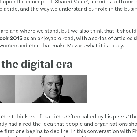
upon the concept of ‘Shared Value’, includes both our 
e abide, and the way we understand our role in the busin
e are and where we stand, but we also think that it shoul
ook 2015
as an enjoyable read, with a series of articles 
he women and men that make Mazars what it is today.
the digital era
nt thinkers of our time. Often called by his peers ‘the
y had aired the idea that people and organisations shou
first one begins to decline. In this conversation with 