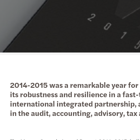
Read more
2014-2015 was a remarkable year for 
its robustness and resilience in a fas
international integrated partnership,
in the audit, accounting, advisory, tax