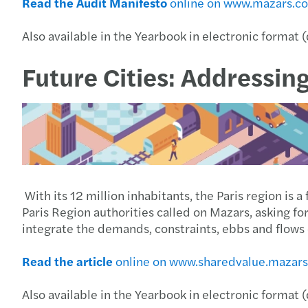
Read the Audit Manifesto
online on www.mazars.c
Also available in the Yearbook in electronic format 
Future Cities: Addressin
With its 12 million inhabitants, the Paris region is 
Paris Region authorities called on Mazars, asking f
integrate the demands, constraints, ebbs and flows of
Read the article
online on www.sharedvalue.mazar
Also available in the Yearbook in electronic format