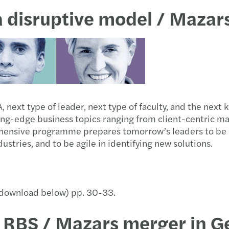
 a disruptive model / Maza
next type of leader, next type of faculty, and the next 
-edge business topics ranging from client-centric marke
hensive programme prepares tomorrow’s leaders to be i
stries, and to be agile in identifying new solutions.
 (download below) pp. 30-33.
 RBS / Mazars merger in 