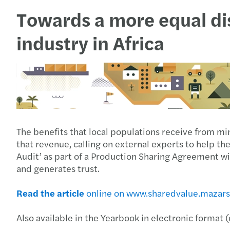
Towards a more equal dis
industry in Africa
The benefits that local populations receive from min
that revenue, calling on external experts to help t
Audit’ as part of a Production Sharing Agreement wi
and generates trust.
Read the article
online on www.sharedvalue.mazar
Also available in the Yearbook in electronic format