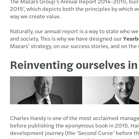
The Mazars Group’s Annual Report 2014-2015, built 
2015’, which depicts both the principles by which w
way we create value.
Naturally, our annual report is a way to state who w
and society. This is why we have designed our
Yearb
Mazars’ strategy, on our success stories, and on t
Reinventing ourselves in 
Charles Handy is one of the most acclaimed manageme
before publishing the eponymous book in 2015, Hand
development journey (the ‘Second Curve’ before the 