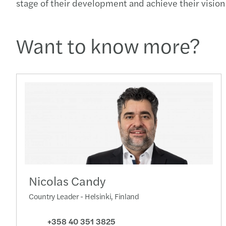
stage of their development and achieve their vision 
Want to know more?
Nicolas Candy
Country Leader - Helsinki, Finland
+358 40 351 3825