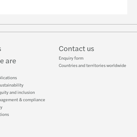
n
k
s
Contact us
Enquiry form
e are
Countries and territories worldwide
lications
ustainability
quity and inclusion
nagement & compliance
cy
tions