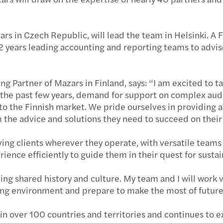
rs in Czech Republic, will lead the team in Helsinki. A
12 years leading accounting and reporting teams to advis
 Partner of Mazars in Finland, says: “I am excited to ta
r the past few years, demand for support on complex audi
o the Finnish market. We pride ourselves in providing a 
m the advice and solutions they need to succeed on thei
ing clients wherever they operate, with versatile team
rience efficiently to guide them in their quest for susta
ng shared history and culture. My team and I will work 
ving environment and prepare to make the most of futur
n over 100 countries and territories and continues to exp