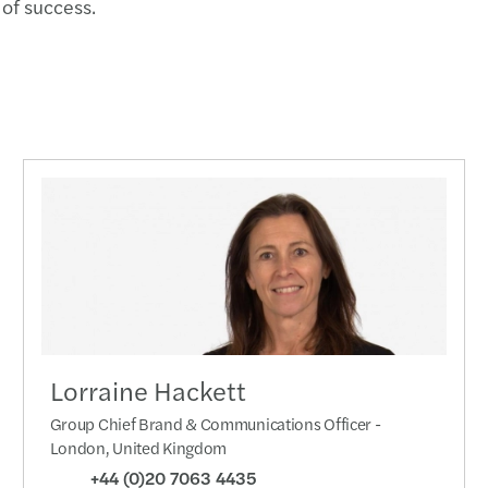
of success.
Lorraine Hackett
Group Chief Brand & Communications Officer -
London, United Kingdom
+44 (0)20 7063 4435