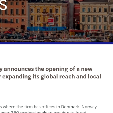
s
action support
tax
nal & domestic tax
e client tax
ompliance
isputes & governance
ay announces the opening of a new
fer pricing
r expanding its global reach and local
 indirect tax
cs where the firm has offices in Denmark, Norway
 over 350 professionals to provide tailored