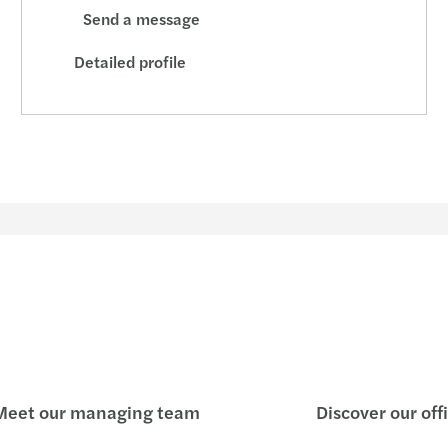
Send a message
Detailed profile
eet our managing team
Discover our off