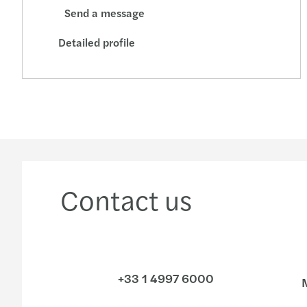
Send a message
Detailed profile
Contact us
+33 1 4997 6000
M