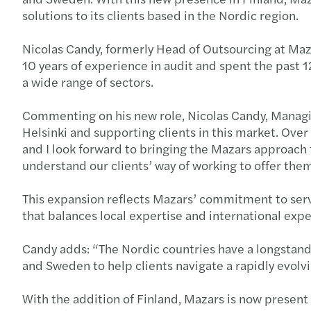
solutions to its clients based in the Nordic region.
Nicolas Candy, formerly Head of Outsourcing at Maza
10 years of experience in audit and spent the past 
a wide range of sectors.
Commenting on his new role, Nicolas Candy, Managing
Helsinki and supporting clients in this market. Ove
and I look forward to bringing the Mazars approach t
understand our clients’ way of working to offer the
This expansion reflects Mazars’ commitment to serv
that balances local expertise and international expe
Candy adds: “The Nordic countries have a longstandi
and Sweden to help clients navigate a rapidly evol
With the addition of Finland, Mazars is now present i