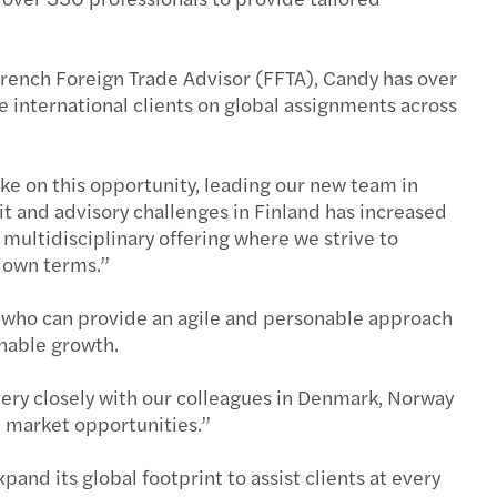
 French Foreign Trade Advisor (FFTA), Candy has over
e international clients on global assignments across
ke on this opportunity, leading our new team in
t and advisory challenges in Finland has increased
multidisciplinary offering where we strive to
r own terms.”
s who can provide an agile and personable approach
inable growth.
very closely with our colleagues in Denmark, Norway
e market opportunities.”
and its global footprint to assist clients at every