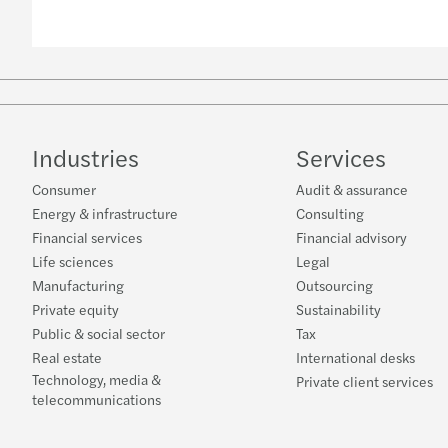
Industries
Services
Consumer
Audit & assurance
Energy & infrastructure
Consulting
Financial services
Financial advisory
Life sciences
Legal
Manufacturing
Outsourcing
Private equity
Sustainability
Public & social sector
Tax
Real estate
International desks
Technology, media &
Private client services
telecommunications