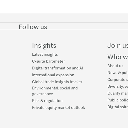
Follow us
Follow
Follow
Follow on
Follow o
on
on
Instagram
Faceboo
LinkedIn
Twitter
Insights
Join u
Latest insights
Who w
C-suite barometer
About us
Digital transformation and AI
News & pub
International expansion
Corporate s
Global trade insights tracker
Diversity, e
Environmental, social and
Quality ma
governance
Public poli
Risk & regulation
Digital solu
Private equity market outlook