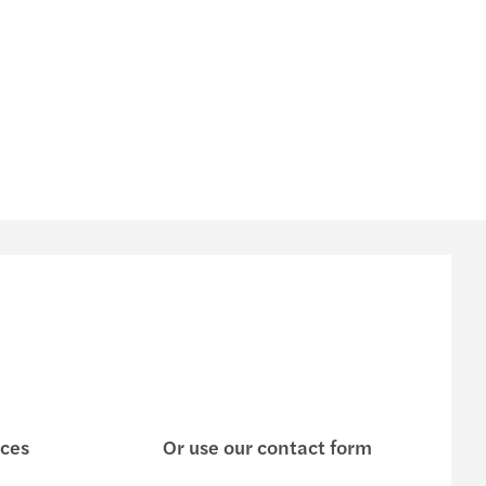
ices
Or use our contact form