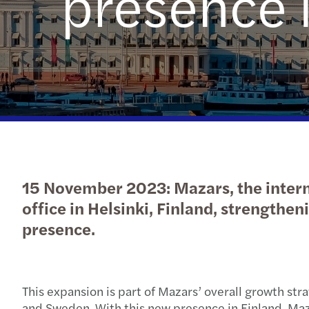
presence 
Read more
15 November 2023: Mazars, the interna
office in Helsinki, Finland, strengthen
presence.
This expansion is part of Mazars’ overall growth str
and Sweden. With this new presence in Finland, Maza