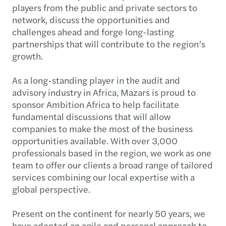
players from the public and private sectors to
network, discuss the opportunities and
challenges ahead and forge long-lasting
partnerships that will contribute to the region’s
growth.
As a long-standing player in the audit and
advisory industry in Africa, Mazars is proud to
sponsor Ambition Africa to help facilitate
fundamental discussions that will allow
companies to make the most of the business
opportunities available. With over 3,000
professionals based in the region, we work as one
team to offer our clients a broad range of tailored
services combining our local expertise with a
global perspective.
Present on the continent for nearly 50 years, we
have adopted an agile and personal approach to