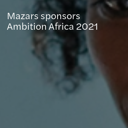
Mazars sponsors
Ambition Africa 2021