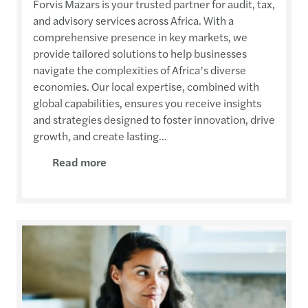
Forvis Mazars is your trusted partner for audit, tax,
and advisory services across Africa. With a
comprehensive presence in key markets, we
provide tailored solutions to help businesses
navigate the complexities of Africa’s diverse
economies. Our local expertise, combined with
global capabilities, ensures you receive insights
and strategies designed to foster innovation, drive
growth, and create lasting...
Read more