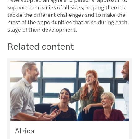
support companies of all sizes, helping them to
tackle the different challenges and to make the
most of the opportunities that arise during each
stage of their development.
Related content
Africa