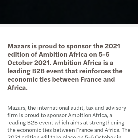
Mazars is proud to sponsor the 2021
edition of Ambition Africa on 5-6
October 2021. Ambition Africa is a
leading B2B event that reinforces the
economic ties between France and
Africa.
Mazars, the international audit, tax and advisory
firm is proud to sponsor Ambition Africa, a
leading B2B event which aims at strengthening
the economic ties between France and Africa. The
2021 edition will take place on 5-6 October in