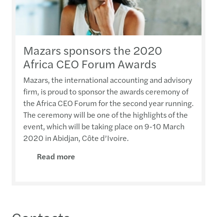
Mazars sponsors the 2020
Africa CEO Forum Awards
Mazars, the international accounting and advisory
firm, is proud to sponsor the awards ceremony of
the Africa CEO Forum for the second year running.
The ceremony will be one of the highlights of the
event, which will be taking place on 9-10 March
2020 in Abidjan, Côte d’Ivoire.
Read more