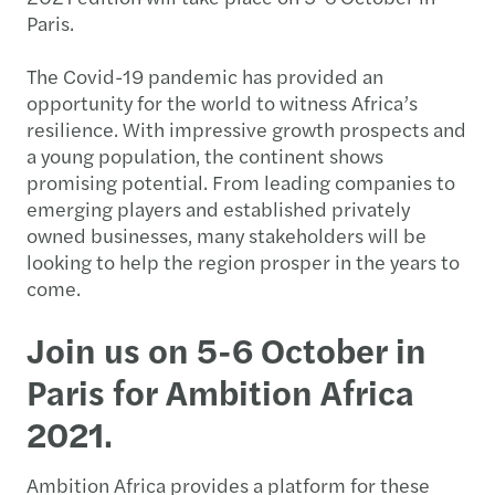
Paris.
The Covid-19 pandemic has provided an
opportunity for the world to witness Africa’s
resilience. With impressive growth prospects and
a young population, the continent shows
promising potential. From leading companies to
emerging players and established privately
owned businesses, many stakeholders will be
looking to help the region prosper in the years to
come.
Join us on 5-6 October in
Paris for Ambition Africa
2021.
Ambition Africa provides a platform for these