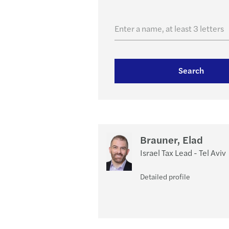
Enter a name, at least 3 letters
Search
Brauner, Elad
Israel Tax Lead - Tel Aviv
Detailed profile