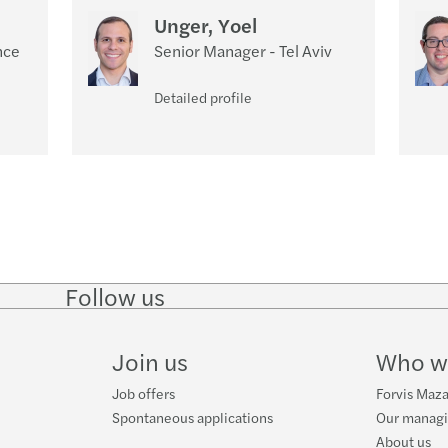
Unger, Yoel
nce
Senior Manager - Tel Aviv
Detailed profile
Follow us
Follow
Follow
Follow on
Follow
on
on
Facebook
on
LinkedIn
Twitter
YouTube
Join us
Who w
Job offers
Forvis Mazar
Spontaneous applications
Our manag
About us