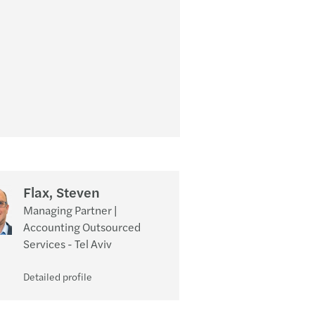
Flax, Steven
Managing Partner |
Accounting Outsourced
Services - Tel Aviv
Detailed profile