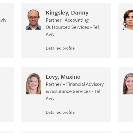
Kingsley, Danny
Aviv
Partner | Accounting
Outsourced Services - Tel
Aviv
Detailed profile
Levy, Maxine
Partner – Financial Advisory
& Assurance Services - Tel
Aviv
Detailed profile