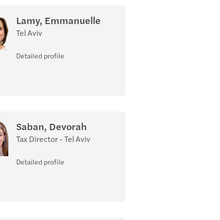
Lamy, Emmanuelle
Tel Aviv
Detailed profile
Saban, Devorah
Tax Director - Tel Aviv
Detailed profile