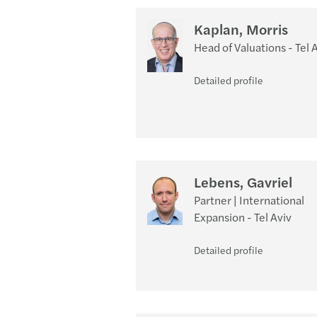
Kaplan, Morris
Head of Valuations - Tel 
Detailed profile
Lebens, Gavriel
Partner | International
Expansion - Tel Aviv
Detailed profile