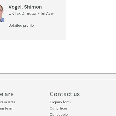
Vogel, Shimon
UK Tax Director - Tel Aviv
Detailed profile
e are
Contact us
s in Israel
Enquiry form
ing team
Our offices
Our people