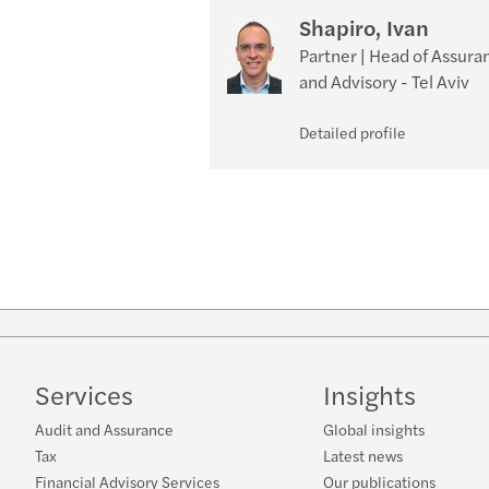
Shapiro, Ivan
Partner | Head of Assura
and Advisory - Tel Aviv
Detailed profile
Services
Insights
Audit and Assurance
Global insights
Tax
Latest news
Financial Advisory Services
Our publications