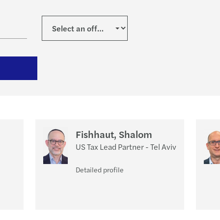
Private Wealth Management
Doing Business Abroad
Fishhaut, Shalom
US Tax Lead Partner - Tel Aviv
Detailed profile