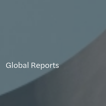
Global Reports