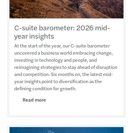
C-suite barometer: 2026 mid-
year insights
At the start of the year, our C-suite barometer
uncovered a business world embracing change,
investing in technology and people, and
reimagining strategies to stay ahead of disruption
and competition. Six months on, the latest mid-
year insights point to diversification as the
defining condition for growth.
Read more