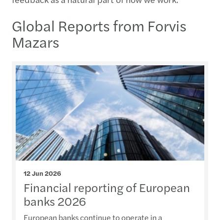
Global Reports from Forvis
Mazars
12 Jun 2026
Financial reporting of European
banks 2026
European banks continue to operate in a