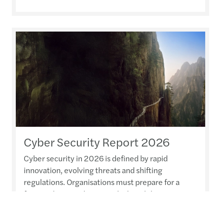
Cyber Security Report 2026
Cyber security in 2026 is defined by rapid
innovation, evolving threats and shifting
regulations. Organisations must prepare for a
future where resilience and adaptability are
paramount