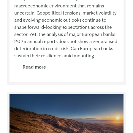
macroeconomic environment that remains
uncertain. Geopolitical tensions, market volatility
and evolving economic outlooks continue to
shape forward-looking expectations across the
sector. Yet, the analysis of major European banks’
2025 annual reports does not show a generalised
deterioration in credit risk. Can European banks
sustain their resilience amid mounting...
Read more