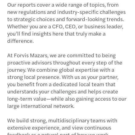
Our reports cover a wide range of topics, from
new regulations and industry-specific challenges
to strategic choices and forward-looking trends.
Whether you are a CFO, CEO, or business leader,
you’ll find insights here that truly make a
difference.
At Forvis Mazars, we are committed to being
proactive advisors throughout every step of the
journey. We combine global expertise with a
strong local presence. With us as your partner,
you benefit from a dedicated local team that
understands your challenges and helps create
long-term value—while also gaining access to our
large international network.
We build strong, multidisciplinary teams with
extensive experience, and view continuous
feedback as a natural part of how we work.