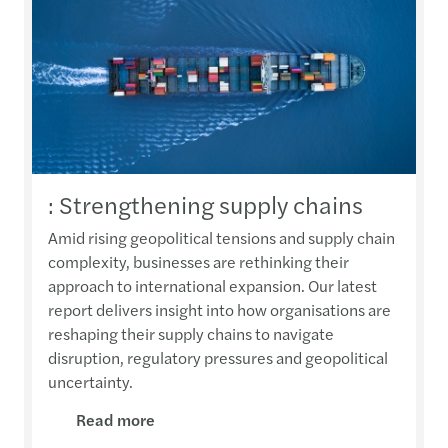
: Strengthening supply chains
Amid rising geopolitical tensions and supply chain
complexity, businesses are rethinking their
approach to international expansion. Our latest
report delivers insight into how organisations are
reshaping their supply chains to navigate
disruption, regulatory pressures and geopolitical
uncertainty.
Read more