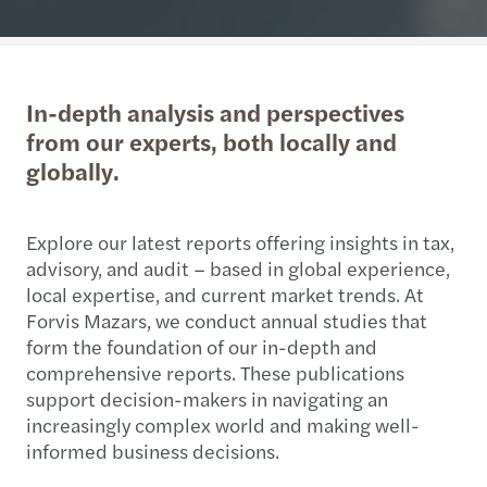
In-depth analysis and perspectives
from our experts, both locally and
globally.
Explore our latest reports offering insights in tax,
advisory, and audit – based in global experience,
local expertise, and current market trends. At
Forvis Mazars, we conduct annual studies that
form the foundation of our in-depth and
comprehensive reports. These publications
support decision-makers in navigating an
increasingly complex world and making well-
informed business decisions.