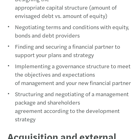
appropriate capital structure (amount of
envisaged debt vs. amount of equity)
Negotiating terms and conditions with equity,
bonds and debt providers
Finding and securing a financial partner to
support your plans and strategy
Implementing a governance structure to meet
the objectives and expectations
of management and your new financial partner
Structuring and negotiating of a management
package and shareholders
agreement according to the development
strategy
Acquisition and external