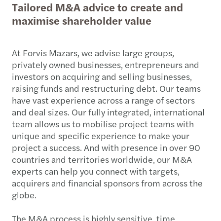
Tailored M&A advice to create and
maximise shareholder value
At Forvis Mazars, we advise large groups,
privately owned businesses, entrepreneurs and
investors on acquiring and selling businesses,
raising funds and restructuring debt. Our teams
have vast experience across a range of sectors
and deal sizes. Our fully integrated, international
team allows us to mobilise project teams with
unique and specific experience to make your
project a success. And with presence in over 90
countries and territories worldwide, our M&A
experts can help you connect with targets,
acquirers and financial sponsors from across the
globe.
The M&A process is highly sensitive, time