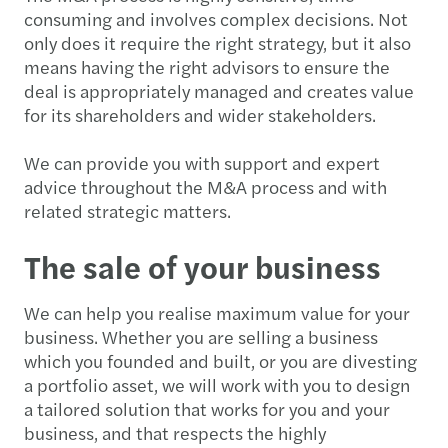
consuming and involves complex decisions. Not
only does it require the right strategy, but it also
means having the right advisors to ensure the
deal is appropriately managed and creates value
for its shareholders and wider stakeholders.
We can provide you with support and expert
advice throughout the M&A process and with
related strategic matters.
The sale of your business
We can help you realise maximum value for your
business. Whether you are selling a business
which you founded and built, or you are divesting
a portfolio asset, we will work with you to design
a tailored solution that works for you and your
business, and that respects the highly