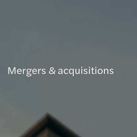
Mergers & acquisitions