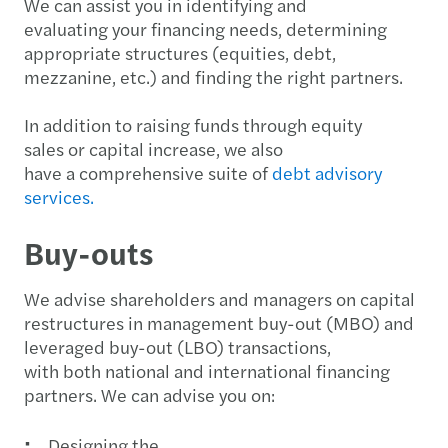
We can assist you in identifying and
evaluating your financing needs, determining
appropriate structures (equities, debt,
mezzanine, etc.) and finding the right partners.
In addition to raising funds through equity
sales or capital increase, we also
have a comprehensive suite of
debt advisory
services.
Buy-outs
We advise shareholders and managers on capital
restructures in management buy-out (MBO) and
leveraged buy-out (LBO) transactions,
with both national and international financing
partners. We can advise you on:
Designing the