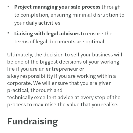
Project managing your sale process
through
to completion, ensuring minimal disruption to
your daily activities
Liaising with legal advisors
to ensure the
terms of legal documents are optimal
Ultimately, the decision to sell your business will
be one of the biggest decisions of your working
life if you are an entrepreneur or
a key responsibility if you are working within a
corporate. We will ensure that you are given
practical, thorough and
technically excellent advice at every step of the
process to maximise the value that you realise.
Fundraising