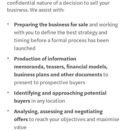
confidential nature of a decision to sell your
business. We assist with:
Preparing the business for sale
and working
with you to define the best strategy and
timing before a formal process has been
launched
Production of information
memoranda, teasers, financial models,
business plans and other documents
to
present to prospective buyers
Identifying and approaching potential
buyers
in any location
Analysing, assessing and negotiating
offers
to reach your objectives and maximise
value