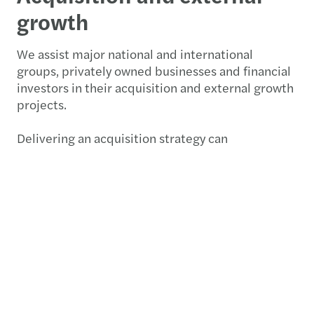
growth
We assist major national and international
groups, privately owned businesses and financial
investors in their acquisition and external growth
projects.
Delivering an acquisition strategy can
be complicated, resource intensive and time
consuming even if you have M&A teams within
your business. At Forvis Mazars, we assist you at
every stage of the acquisition process:
Designing an acquisition strategy
and producing a score card to assess targets
Screening the market to identify targets
Approaching targets smoothly in any