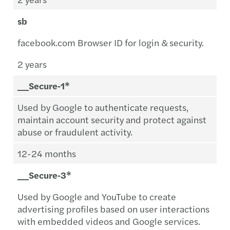
sb
facebook.com Browser ID for login & security.
2 years
__Secure‑1*
Used by Google to authenticate requests,
maintain account security and protect against
abuse or fraudulent activity.
12-24 months
__Secure‑3*
Used by Google and YouTube to create
advertising profiles based on user interactions
with embedded videos and Google services.