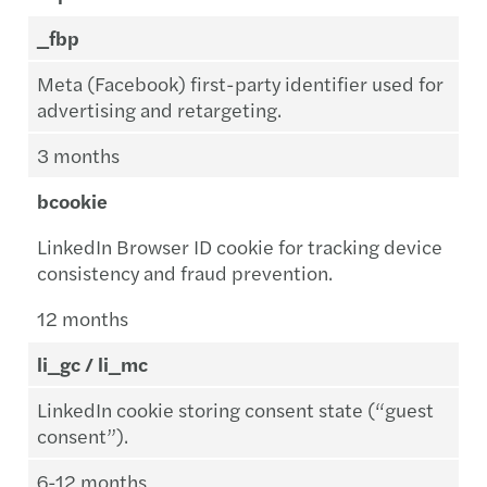
_fbp
Meta (Facebook) first-party identifier used for
advertising and retargeting.
3 months
bcookie
LinkedIn Browser ID cookie for tracking device
consistency and fraud prevention.
12 months
li_gc / li_mc
LinkedIn cookie storing consent state (“guest
consent”).
6-12 months