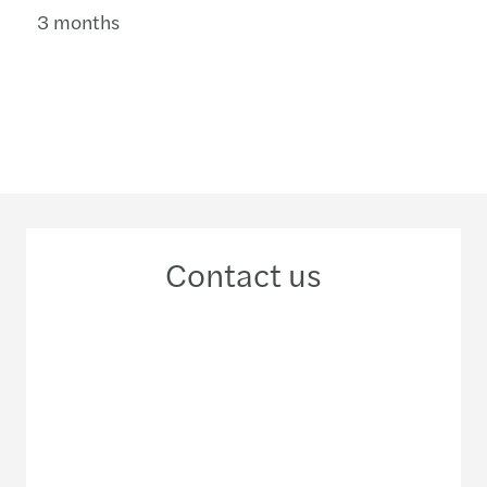
3 months
Contact us
+46 10 456 40 00