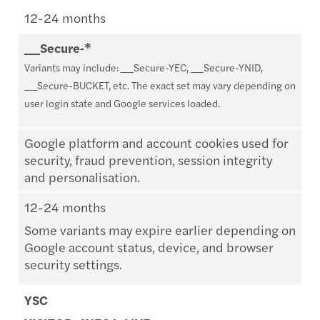
12-24 months
__Secure‑*
Variants may include: __Secure-YEC, __Secure-YNID,
__Secure-BUCKET, etc. The exact set may vary depending on
user login state and Google services loaded.
Google platform and account cookies used for
security, fraud prevention, session integrity
and personalisation.
12-24 months
Some variants may expire earlier depending on
Google account status, device, and browser
security settings.
YSC