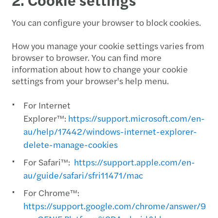
You can configure your browser to block cookies.
How you manage your cookie settings varies from
browser to browser. You can find more
information about how to change your cookie
settings from your browser's help menu.
For Internet
Explorer™:
https://support.microsoft.com/en-
au/help/17442/windows-internet-explorer-
delete-manage-cookies
For Safari™:
https://support.apple.com/en-
au/guide/safari/sfri11471/mac
For Chrome™:
https://support.google.com/chrome/answer/956