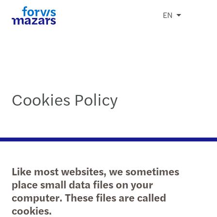
EN
Cookies Policy
Like most websites, we sometimes
place small data files on your
computer. These files are called
cookies.