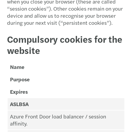
when you close your browser (these are called
“session cookies”). Other cookies remain on your
device and allow us to recognise your browser
during your next visit (“persistent cookies”).
Compulsory cookies for the
website
Name
Purpose
Expires
ASLBSA
Azure Front Door load balancer / session
affinity.