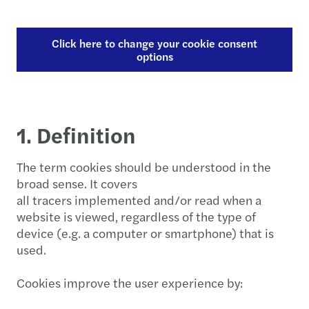
Click here to change your cookie consent
options
1. Definition
The term cookies should be understood in the
broad sense. It covers
all tracers implemented and/or read when a
website is viewed, regardless of the type of
device (e.g. a computer or smartphone) that is
used.
Cookies improve the user experience by: