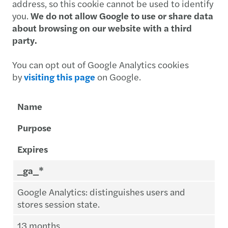
address, so this cookie cannot be used to identify
you.
We do not allow Google to use or share data
about browsing on our website with a third
party.
You can opt out of Google Analytics cookies
by
visiting this page
on Google.
Name
Purpose
Expires
_ga_*
Google Analytics: distinguishes users and
stores session state.
13 months