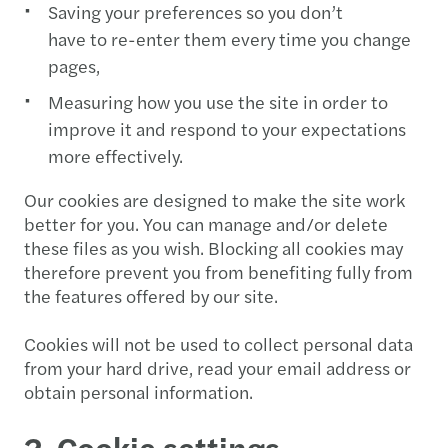
Saving your preferences so you don’t
have to re-enter them every time you change
pages,
Measuring how you use the site in order to
improve it and respond to your expectations
more effectively.
Our cookies are designed to make the site work
better for you. You can manage and/or delete
these files as you wish. Blocking all cookies may
therefore prevent you from benefiting fully from
the features offered by our site.
Cookies will not be used to collect personal data
from your hard drive, read your email address or
obtain personal information.
2. Cookie settings