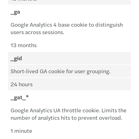
_ga
Google Analytics 4 base cookie to distinguish
users across sessions.
13 months
_gid
Short‑lived GA cookie for user grouping.
24 hours
_gat_*
Google Analytics UA throttle cookie. Limits the
number of analytics hits to prevent overload.
1 minute