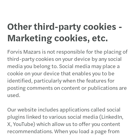
Other third-party cookies -
Marketing cookies, etc.
Forvis Mazars is not responsible for the placing of
third-party cookies on your device by any social
media you belong to. Social media may place a
cookie on your device that enables you to be
identified, particularly when the features for
posting comments on content or publications are
used.
Our website includes applications called social
plugins linked to various social media (LinkedIn,
X, YouTube) which allow us to offer you content
recommendations. When you load a page from