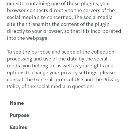
our site containing one of these plugins, your
browser connects directly to the servers of the
social media site concerned. The social media
site then transmits the content of the plugin
directly to your browser, so that it is incorporated
into the webpage.
To see the purpose and scope of the collection,
processing and use of the data by the social
media you belong to, as well as your rights and
options to change your privacy settings, please
consult the General Terms of Use and the Privacy
Policy of the social media in question.
Name
Purpose
Expires