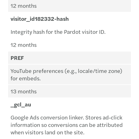
12 months
visitor_id182332-hash
Integrity hash for the Pardot visitor ID.
12 months
PREF
YouTube preferences (e.g., locale/time zone)
for embeds.
13 months
_gcl_au
Google Ads conversion linker. Stores ad‑click
information so conversions can be attributed
when visitors land on the site.