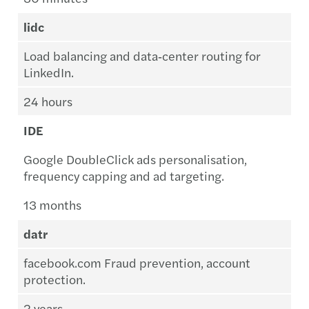
lidc
Load balancing and data‑center routing for
LinkedIn.
24 hours
IDE
Google DoubleClick ads personalisation,
frequency capping and ad targeting.
13 months
datr
facebook.com Fraud prevention, account
protection.
2 years