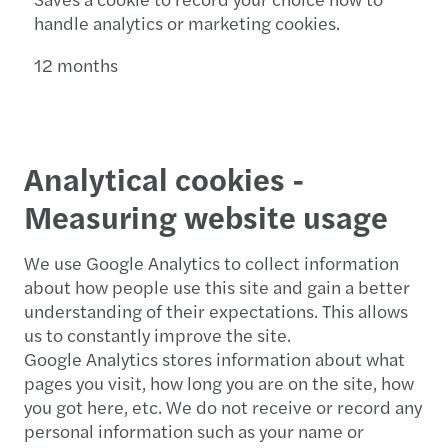
handle analytics or marketing cookies.
12 months
Analytical cookies -
Measuring website usage
We use Google Analytics to collect information
about how people use this site and gain a better
understanding of their expectations. This allows
us to constantly improve the site.
Google Analytics stores information about what
pages you visit, how long you are on the site, how
you got here, etc. We do not receive or record any
personal information such as your name or