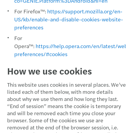
co=GENIE.Platform%3DAndroid&hl=en
For Firefox™:
https://support.mozilla.org/en-
US/kb/enable-and-disable-cookies-website-
preferences
For
Opera™:
https://help.opera.com/en/latest/web-
preferences/#cookies
How we use cookies
This website uses cookies in several places. We’ve
listed each of them below, with more details
about why we use them and how long they last.
“End of session” means the cookie is temporary
and will be removed each time you close your
browser. Some of the cookies we use are
removed at the end of the browser session, i.e.