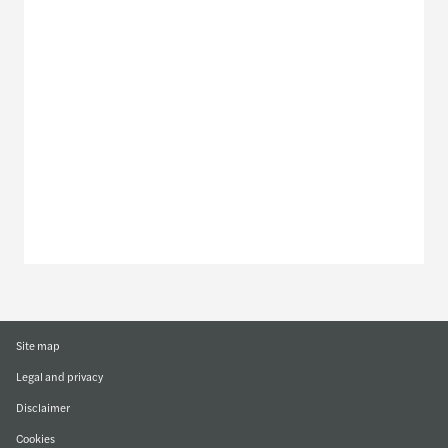
Meet our local team
Discover our offices
Or use our contact form
Site map
Legal and privacy
Disclaimer
Cookies