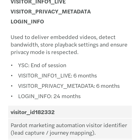
VISITOR_INFO1_LIVE
VISITOR_PRIVACY_METADATA
LOGIN_INFO
Used to deliver embedded videos, detect
bandwidth, store playback settings and ensure
privacy mode is respected.
YSC: End of session
VISITOR_INFO1_LIVE: 6 months
VISITOR_PRIVACY_METADATA: 6 months
LOGIN_INFO: 24 months
visitor_id182332
Pardot marketing automation visitor identifier
(lead capture / journey mapping).