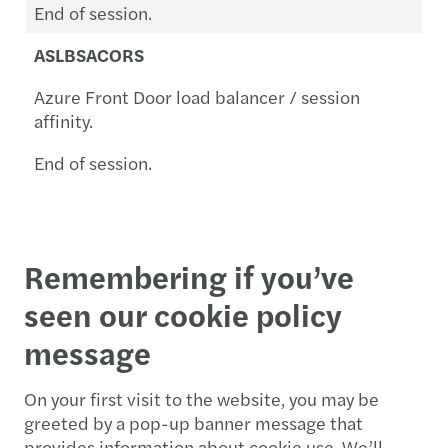
End of session.
ASLBSACORS
Azure Front Door load balancer / session
affinity.
End of session.
Remembering if you’ve
seen our cookie policy
message
On your first visit to the website, you may be
greeted by a pop-up banner message that
provides information about cookie use. We’ll