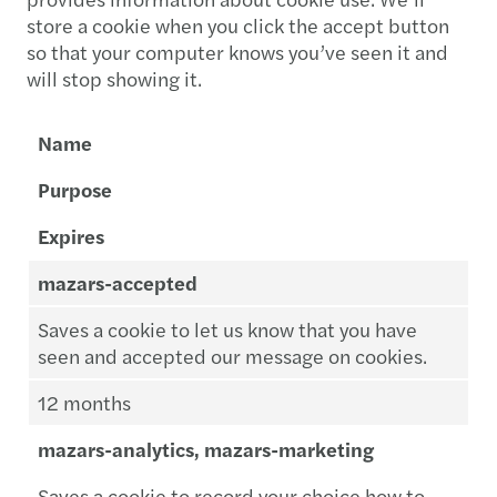
store a cookie when you click the accept button
so that your computer knows you’ve seen it and
will stop showing it.
Name
Purpose
Expires
mazars-accepted
Saves a cookie to let us know that you have
seen and accepted our message on cookies.
12 months
mazars-analytics, mazars-marketing
Saves a cookie to record your choice how to