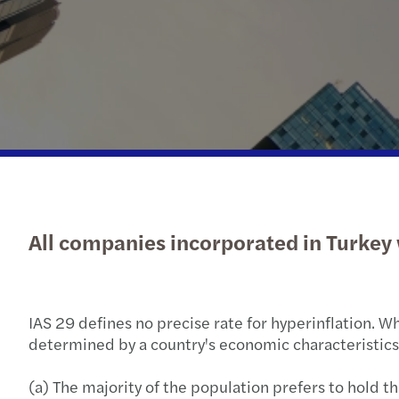
All companies incorporated in Turkey w
IAS 29 defines no precise rate for hyperinflation. Wh
determined by a country's economic characteristics, 
(a) The majority of the population prefers to hold th