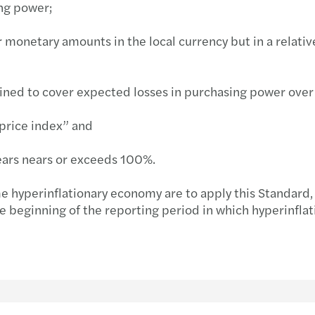
ing power;
Inves
 monetary amounts in the local currency but in a relative
ined to cover expected losses in purchasing power over t
“price index” and
 years nears or exceeds 100%.
me hyperinflationary economy are to apply this Standard,
e beginning of the reporting period in which hyperinflati