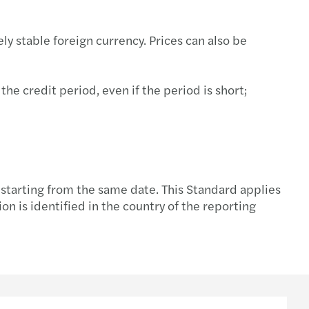
tment incentive services
ly stable foreign currency. Prices can also be
he credit period, even if the period is short;
 starting from the same date. This Standard applies
on is identified in the country of the reporting