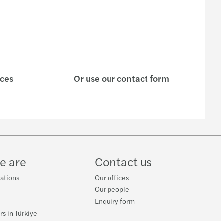
ices
Or use our contact form
e are
Contact us
cations
Our offices
Our people
Enquiry form
rs in Türkiye