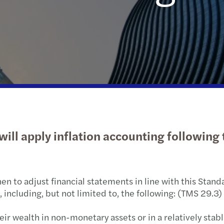
Public & social sector
Tax
Diversity and inclusion
Infla
Cont
Trans
Webi
Real estate
Geographic footprint
Abou
M&A 
Growi
Technology, media & telecommunications
Corporate social responsibility
Abou
Natio
B Cor
Privat
Takea
Tax c
TUSİA
ill apply inflation accounting following t
Tax d
Corpo
en to adjust financial statements in line with this Standa
Turki
including, but not limited to, the following: (TMS 29.3)
Socia
eir wealth in non-monetary assets or in a relatively stabl