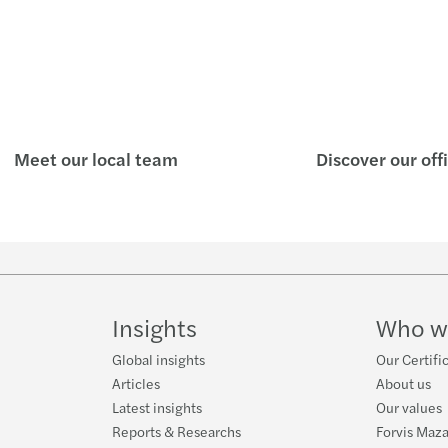
Meet our local team
Discover our off
Insights
Who w
Global insights
Our Certifi
Articles
About us
Latest insights
Our values
Reports & Researchs
Forvis Maza