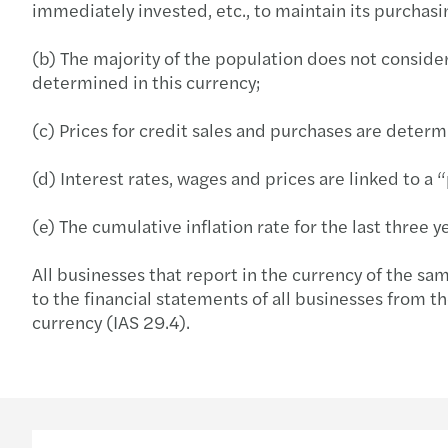
immediately invested, etc., to maintain its purchas
(b) The majority of the population does not consider
determined in this currency;
(c) Prices for credit sales and purchases are determ
(d) Interest rates, wages and prices are linked to a 
(e) The cumulative inflation rate for the last three
All businesses that report in the currency of the sa
to the financial statements of all businesses from th
currency (IAS 29.4).