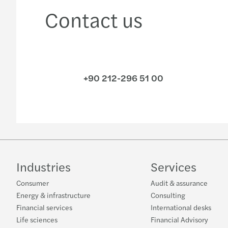
Contact us
+90 212-296 51 00
Industries
Services
Consumer
Audit & assurance
Energy & infrastructure
Consulting
Financial services
International desks
Life sciences
Financial Advisory