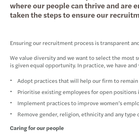
where our people can thrive and are e
taken the steps to ensure our recruitme
Ensuring our recruitment process is transparent and
We value diversity and we want to select the most 
is given equal opportunity. In practice, we have and 
Adopt practices that will help our firm to rema
Prioritise existing employees for open positions
Implement practices to improve women’s empl
Remove gender, religion, ethnicity and any type
Caring for our people