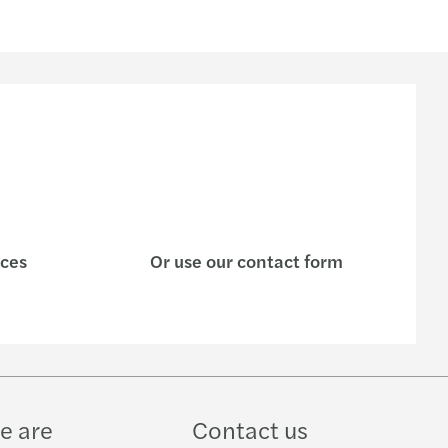
ices
Or use our contact form
e are
Contact us