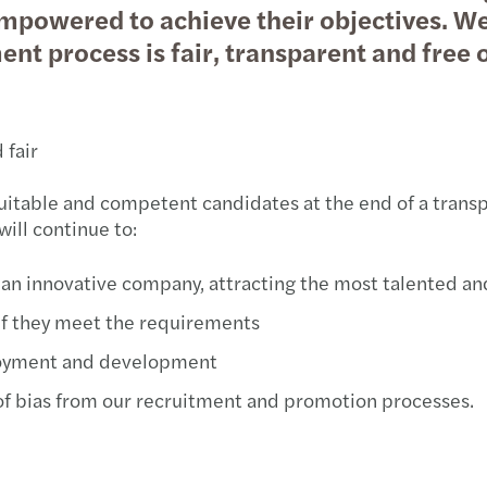
mpowered to achieve their objectives. We 
Public & social sector
Tax
Diversity and inclusion
Infla
Cont
Trans
Webi
nt process is fair, transparent and free o
Real estate
Geographic footprint
Abou
M&A 
Growi
Technology, media & telecommunications
Corporate social responsibility
Abou
Natio
B Cor
 fair
Privat
Takea
suitable and competent candidates at the end of a trans
will continue to:
Tax c
TUSİA
in an innovative company, attracting the most talented 
Tax d
 if they meet the requirements
Corpo
oyment and development
 of bias from our recruitment and promotion processes.
Turki
Socia