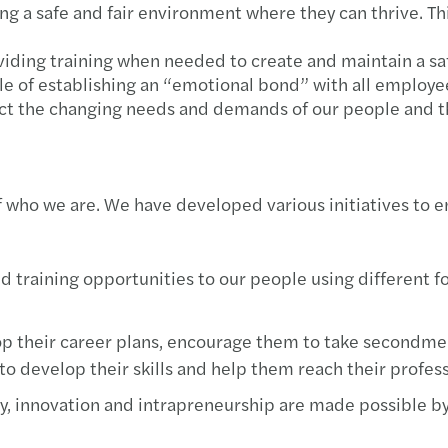
g a safe and fair environment where they can thrive. Thi
Inves
oviding training when needed to create and maintain a s
e of establishing an “emotional bond” with all employee
ect the changing needs and demands of our people and t
f who we are. We have developed various initiatives to e
 training opportunities to our people using different f
 their career plans, encourage them to take secondment
 to develop their skills and help them reach their profess
, innovation and intrapreneurship are made possible by