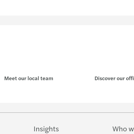
Meet our local team
Discover our off
Insights
Who w