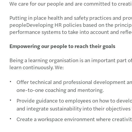
We care for our people and are committed to creatin
Putting in place health and safety practices and pr
peopleDeveloping HR policies based on the principl
performance systems to take into account and refl
Empowering our people to reach their goals
Being a learning organisation is an important part o
learn continuously. We:
Offer technical and professional development and
one-to-one coaching and mentoring.
Provide guidance to employees on how to develop
and integrate sustainability into their objectives
Create a workspace environment where creativity