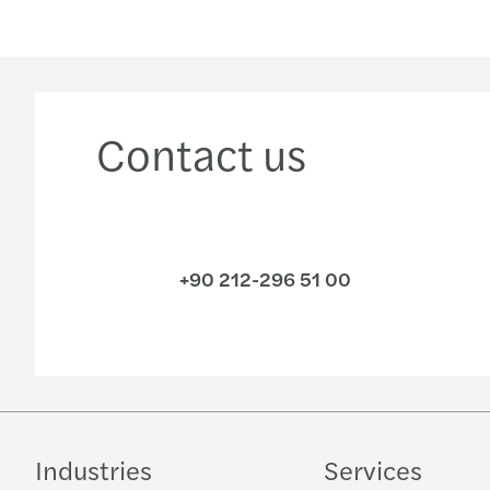
Contact us
+90 212-296 51 00
Industries
Services