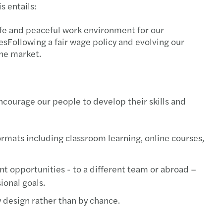
s entails:
tment incentive services
afe and peaceful work environment for our
sFollowing a fair wage policy and evolving our
he market.
ncourage our people to develop their skills and
ormats including classroom learning, online courses,
 opportunities - to a different team or abroad –
ional goals.
 design rather than by chance.