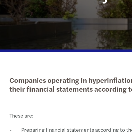
Companies operating in hyperinflation
their financial statements according t
These are:
- Preparing financial statements according to the