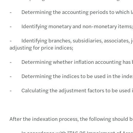
- Determining the accounting periods to which IA
- Identifying monetary and non-monetary items;
- Identifying branches, subsidiaries, associates, 
adjusting for price indices;
- Determining whether inflation accounting has bee
- Determining the indices to be used in the inde
- Calculating the adjustment factors to be used i
After the indexation process, the following should
- In accordance with "TAS 36 Impairment of Assets"