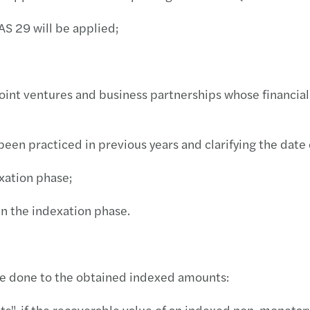
Inves
S 29 will be applied;
joint ventures and business partnerships whose financia
n practiced in previous years and clarifying the date 
xation phase;
n the indexation phase.
 be done to the obtained indexed amounts:
, if the recoverable value of an indexed non-monetary a