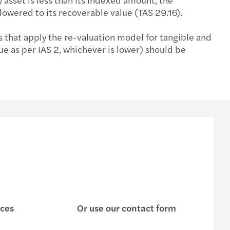
 lowered to its recoverable value (TAS 29.16).
s that apply the re-valuation model for tangible and
ue as per IAS 2, whichever is lower) should be
ices
Or use our contact form