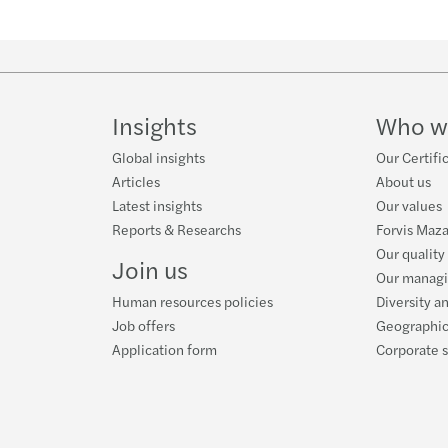
Insights
Who w
Global insights
Our Certifi
Articles
About us
Latest insights
Our values
Reports & Researchs
Forvis Maza
Our quality
Join us
Our manag
Human resources policies
Diversity a
Job offers
Geographic
Application form
Corporate s