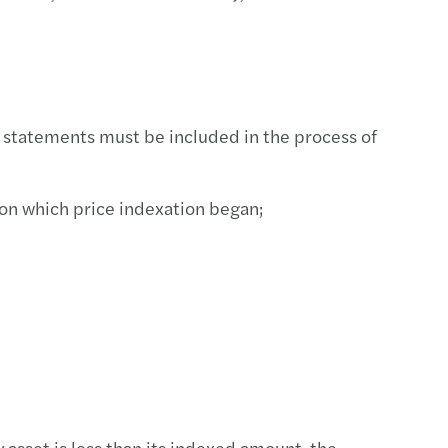
tment incentive services
l statements must be included in the process of
on which price indexation began;
sset is less than its indexed amount, the