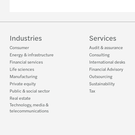
Industries
Services
Consumer
Audit & assurance
Energy & infrastructure
Consulting
Financial services
International desks
Life sciences
Financial Advisory
Manufacturing
Outsourcing
Private equity
Sustainability
Public & social sector
Tax
Real estate
Technology, media &
telecommunications