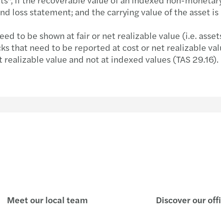
nd loss statement; and the carrying value of the asset is
 to be shown at fair or net realizable value (i.e. asset
ks that need to be reported at cost or net realizable val
t realizable value and not at indexed values (TAS 29.16).
Meet our local team
Discover our off