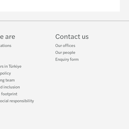
e are
Contact us
cations
Our offices
Our people
Enquiry form
rs in Türkiye
 policy
ing team
nd inclusion
 footprint
ocial responsibility