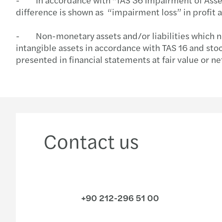
difference is shown as “impairment loss” in profit a
- Non-monetary assets and/or liabilities which need
intangible assets in accordance with TAS 16 and stoc
presented in financial statements at fair value or ne
Contact us
+90 212-296 51 00