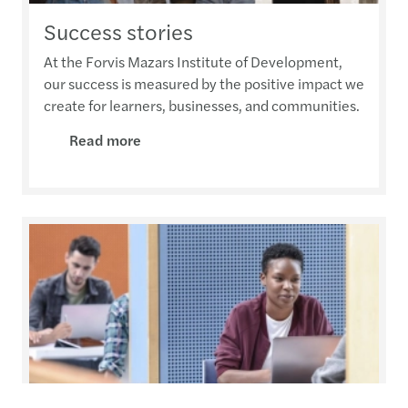
Success stories
At the Forvis Mazars Institute of Development,
our success is measured by the positive impact we
create for learners, businesses, and communities.
Read more