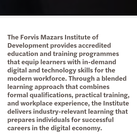
The Forvis Mazars Institute of
Development provides accredited
education and training programmes
that equip learners with in-demand
digital and technology skills for the
modern workforce. Through a blended
learning approach that combines
formal qualifications, practical training,
and workplace experience, the Institute
delivers industry-relevant learning that
prepares individuals for successful
careers in the digital economy.