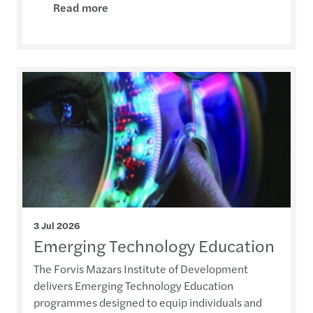
Read more
3 Jul 2026
Emerging Technology Education
The Forvis Mazars Institute of Development
delivers Emerging Technology Education
programmes designed to equip individuals and