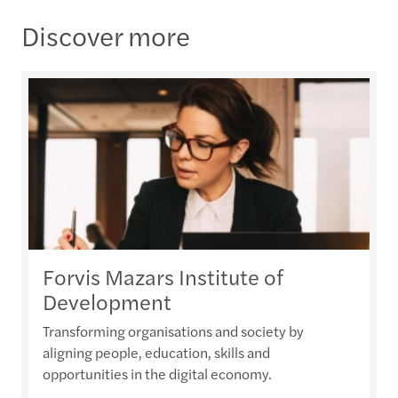
Discover more
Forvis Mazars Institute of
Development
Transforming organisations and society by
aligning people, education, skills and
opportunities in the digital economy.