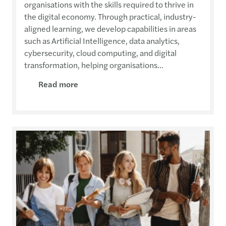
organisations with the skills required to thrive in
the digital economy. Through practical, industry-
aligned learning, we develop capabilities in areas
such as Artificial Intelligence, data analytics,
cybersecurity, cloud computing, and digital
transformation, helping organisations...
Read more