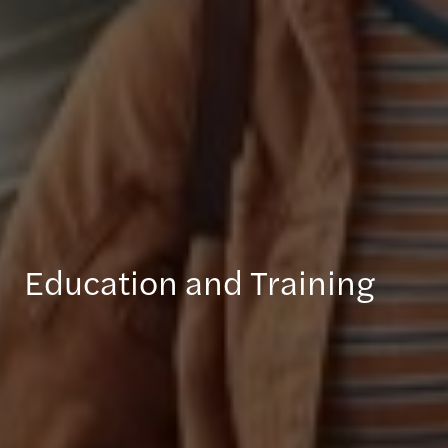
Education and Training