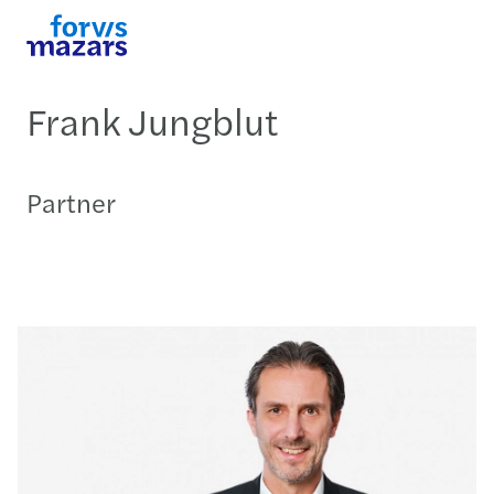
Frank Jungblut
Partner