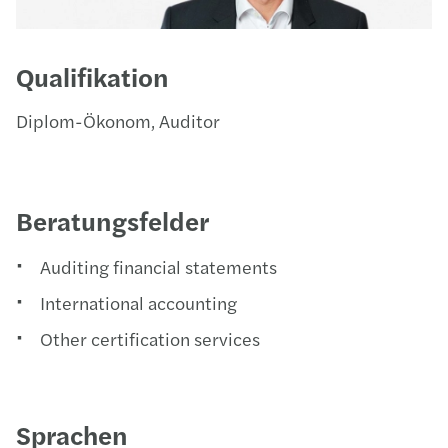
Qualifikation
Diplom-Ökonom, Auditor
Beratungsfelder
Auditing financial statements
International accounting
Other certification services
Sprachen