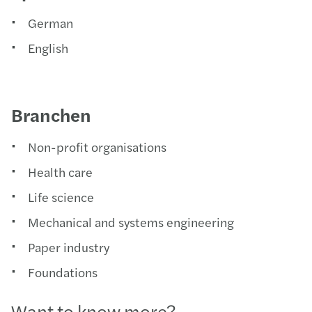
German
English
Branchen
Non-profit organisations
Health care
Life science
Mechanical and systems engineering
Paper industry
Foundations
Want to know more?