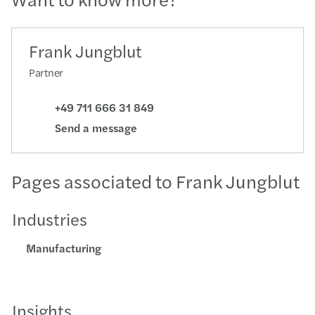
Frank Jungblut
Partner
+49 711 666 31 849
Send a message
Pages associated to Frank Jungblut
Industries
Manufacturing
Insights