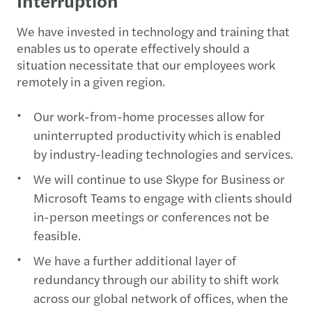
Interruption
We have invested in technology and training that
enables us to operate effectively should a
situation necessitate that our employees work
remotely in a given region.
Our work-from-home processes allow for
uninterrupted productivity which is enabled
by industry-leading technologies and services.
We will continue to use Skype for Business or
Microsoft Teams to engage with clients should
in-person meetings or conferences not be
feasible.
We have a further additional layer of
redundancy through our ability to shift work
across our global network of offices, when the