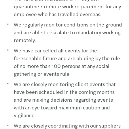
quarantine / remote work requirement for any
employee who has travelled overseas.
We regularly monitor conditions on the ground
and are able to escalate to mandatory working
remotely.
We have cancelled all events for the
foreseeable future and are abiding by the rule
of no more than 100 persons at any social
gathering or events rule.
We are closely monitoring client events that
have been scheduled in the coming months
and are making decisions regarding events
with an eye toward maximum caution and
vigilance.
We are closely coordinating with our suppliers