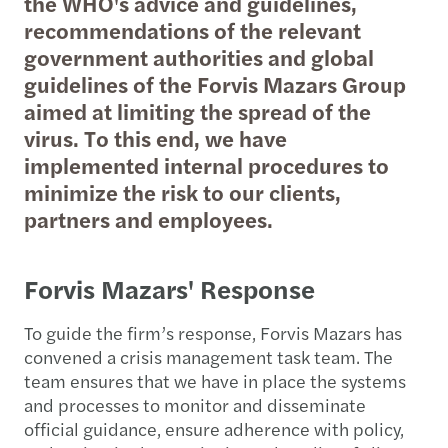
the WHO's advice and guidelines,
recommendations of the relevant
government authorities and global
guidelines of the Forvis Mazars Group
aimed at limiting the spread of the
virus. To this end, we have
implemented internal procedures to
minimize the risk to our clients,
partners and employees.
Forvis Mazars' Response
To guide the firm’s response, Forvis Mazars has
convened a crisis management task team. The
team ensures that we have in place the systems
and processes to monitor and disseminate
official guidance, ensure adherence with policy,