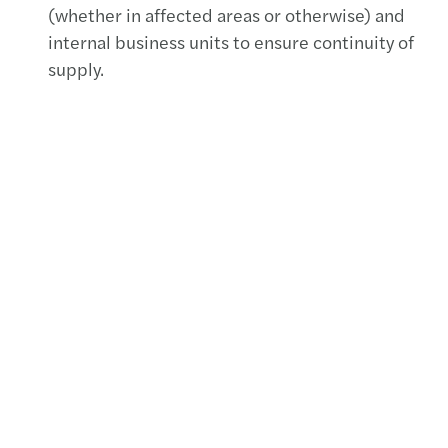
(whether in affected areas or otherwise) and
internal business units to ensure continuity of
supply.
We have replaced our non-alcoholic hand
sanitizers with the equivalents used in
hospitals. These are distributed in every
bathroom.
Cleaning companies and cleaners have been
briefed to wipe down ALL surfaces (including
handles to entrances, lift buttons, etc) with
antibacterial disinfectant on a regular basis.
Hand sanitizer for client use is also available at
Reception.
Our employees have been requested to
avoid
hand-shakes
.