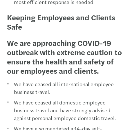
most efficient response is needed.
Keeping Employees and Clients
Safe
We are approaching COVID-19
outbreak with extreme caution to
ensure the health and safety of
our employees and clients.
We have ceased all international employee
business travel.
We have ceased all domestic employee
business travel and have strongly advised
against personal employee domestic travel.
We have also mandated a 14-day self-