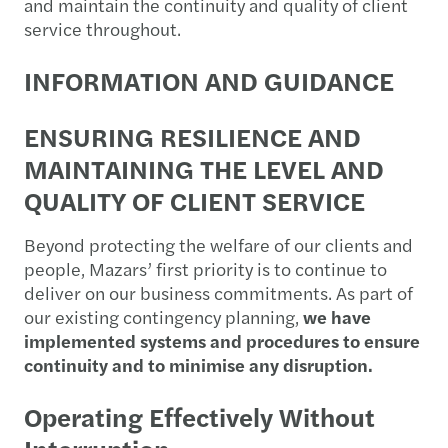
and maintain the continuity and quality of client
service throughout.
INFORMATION AND GUIDANCE
ENSURING RESILIENCE AND
MAINTAINING THE LEVEL AND
QUALITY OF CLIENT SERVICE
Beyond protecting the welfare of our clients and
people, Mazars’ first priority is to continue to
deliver on our business commitments. As part of
our existing contingency planning,
we have
implemented systems and procedures to ensure
continuity and to minimise any disruption.
Operating Effectively Without