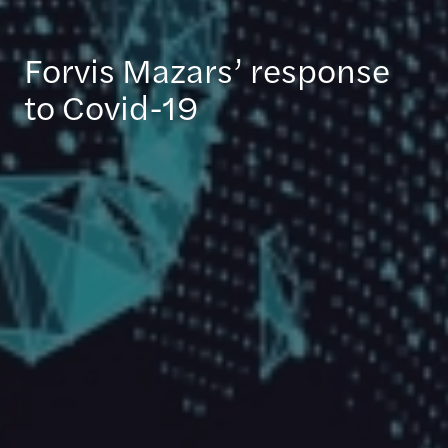
Forvis Mazars’ response
to Covid-19