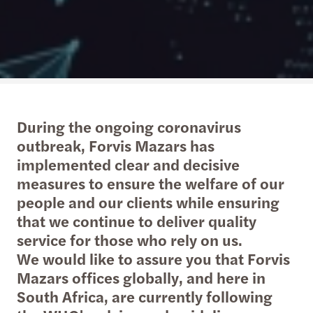
During the ongoing coronavirus
outbreak, Forvis Mazars has
implemented clear and decisive
measures to ensure the welfare of our
people and our clients while ensuring
that we continue to deliver quality
service for those who rely on us.
We would like to assure you that Forvis
Mazars offices globally, and here in
South Africa, are currently following