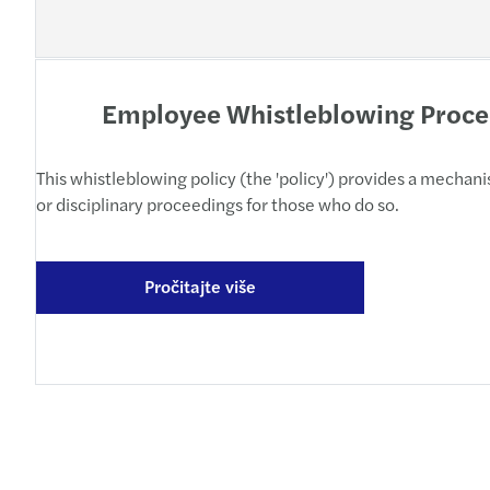
Employee Whistleblowing Proc
This whistleblowing policy (the 'policy') provides a mecha
or disciplinary proceedings for those who do so.
Pročitajte više