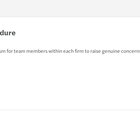
edure
nism for team members within each firm to raise genuine concerns