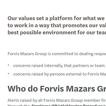
Our values set a platform for what we 
Pročitajte više
to work in a way that promotes our val
best possible environment for our te
Forvis Mazars Group is committed to dealing respons
concerns raised internally, that partners or te
concerns raised by persons external to Forvis Ma
Who do Forvis Mazars Gr
Alerts raised by all Forvis Mazars Group member fir
through the
Employee
Whistleblowing Procedure
b