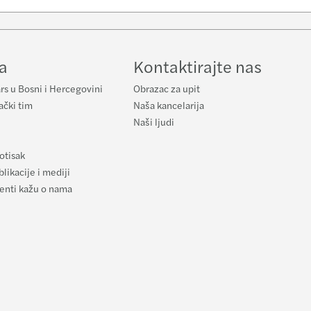
e
a
Kontaktirajte nas
rs u Bosni i Hercegovini
Obrazac za upit
ački tim
Naša kancelarija
Naši ljudi
otisak
likacije i mediji
ijenti kažu o nama