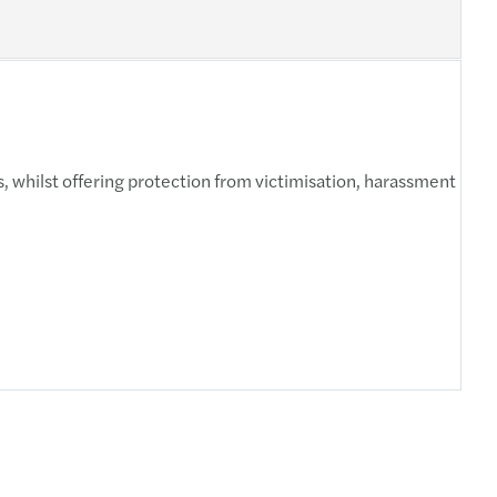
, whilst offering protection from victimisation, harassment