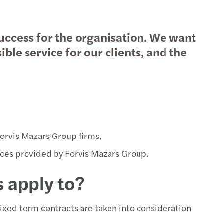
sko snimanje poslovnih partnera
ni aspekti spajanja i pripajanja
success for the organisation. We want
siranje infrastrukturnih projekata
 indirektni porezi
ble service for our clients, and the
pljanje sredstava
vanje poreznih sporova
advisory
ferne cijene
e kapitala
i kod fizičkih osoba
Forvis Mazars Group firms,
ene vrijednosti
no izvještavanje
vices provided by Forvis Mazars Group.
akcijske usluge
ni porezi
 apply to?
racija nakon M&A transakcija
lno izvještavanje
fixed term contracts are taken into consideration
rs & acquisitions (spajanje i preuzimanje)