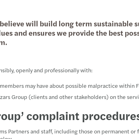
Javni i društveni sektor
Private client services
Šta naši klijenti kažu o nama
Dubin
Porez
believe will build long term sustainable 
Nekretnine
Finan
PDV i
ues and ensures we provide the best possi
am.
Tehnologija, mediji i telekomunikacije
Priku
Rješa
Transport i logistika
Debt 
Trans
ibly, openly and professionally with:
Tržišt
Porez
am members may have about possible malpractice within 
Procj
Porez
zars Group (clients and other stakeholders) on the ser
Trans
Lokal
oup’ complaint procedures
Integ
Globa
ms Partners and staff, including those on permanent or 
Merge
elow.