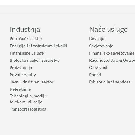
Industrija
Naše usluge
Potrošački sektor
Revizija
Energija, infrastruktura i okoliš
Savjetovanje
Finansijske usluge
Finansijsko savjetovanje
Biološke nauke i zdravstvo
Računovodstvo & Outso
Proizvodnja
Održivost
Private equity
Porezi
Javni i društveni sektor
Private client services
Nekretnine
Tehnologija, mediji i
telekomunikacije
Transport i logistika