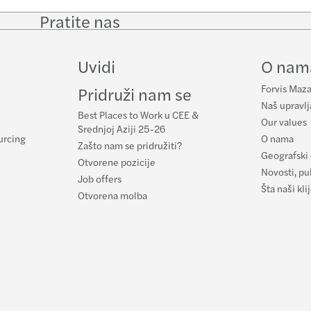
Pratite nas
Follow
Follow
Follow on
Follow
on
on
Facebook
on
LinkedIn
Twitter
YouTub
Uvidi
O nam
Forvis Maza
Pridruži nam se
Naš upravlj
Best Places to Work u CEE &
Our values
Srednjoj Aziji 25-26
urcing
O nama
Zašto nam se pridružiti?
Geografski 
Otvorene pozicije
Novosti, pub
Job offers
Šta naši kl
Otvorena molba