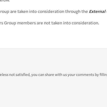
Carve
Group are taken into consideration through the
External
Forec
ars Group members are not taken into consideration.
M&A t
Finan
Krize 
ess not satisfied, you can share with us your comments by filling