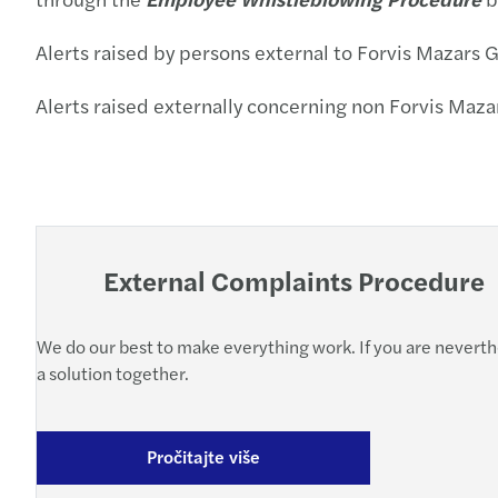
Alerts raised by persons external to Forvis Mazars 
Alerts raised externally concerning non Forvis Maz
External Complaints Procedure
We do our best to make everything work. If you are neverthel
a solution together.
Pročitajte više