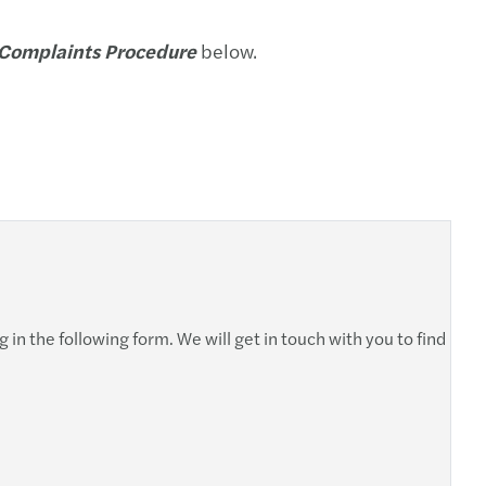
-out (izdvajanje) i dezinvestiranje
 Complaints Procedure
below.
asting your financial performance
ransakcije
siranje
i sporovi
 in the following form. We will get in touch with you to find