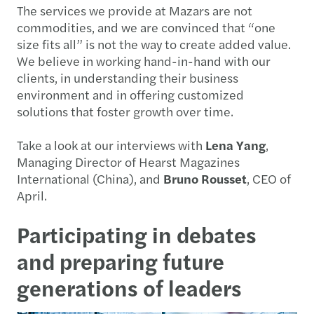
The services we provide at Mazars are not
commodities, and we are convinced that “one
size fits all” is not the way to create added value.
We believe in working hand-in-hand with our
clients, in understanding their business
environment and in offering customized
solutions that foster growth over time.
Take a look at our interviews with
Lena Yang
,
Managing Director of Hearst Magazines
International (China), and
Bruno Rousset
, CEO of
April.
Participating in debates
and preparing future
generations of leaders