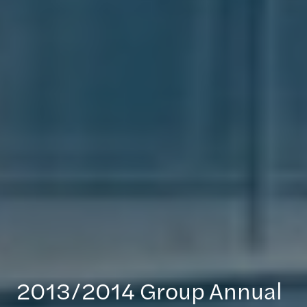
2013/2014 Group Annual