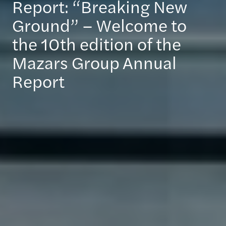
Report: “Breaking New
Ground” – Welcome to
the 10th edition of the
Mazars Group Annual
Report