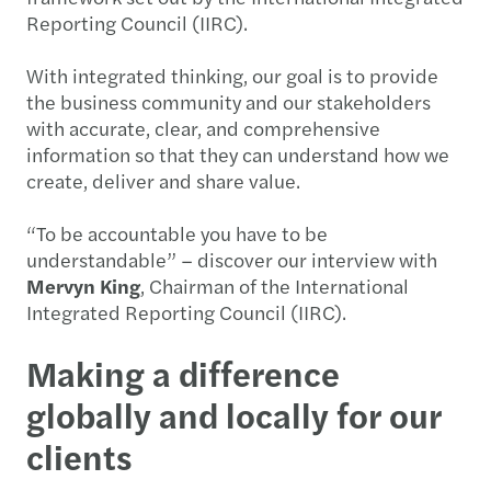
Reporting Council (IIRC).
With integrated thinking, our goal is to provide
the business community and our stakeholders
with accurate, clear, and comprehensive
information so that they can understand how we
create, deliver and share value.
“To be accountable you have to be
understandable” – discover our interview with
Mervyn King
, Chairman of the International
Integrated Reporting Council (IIRC).
Making a difference
globally and locally for our
clients