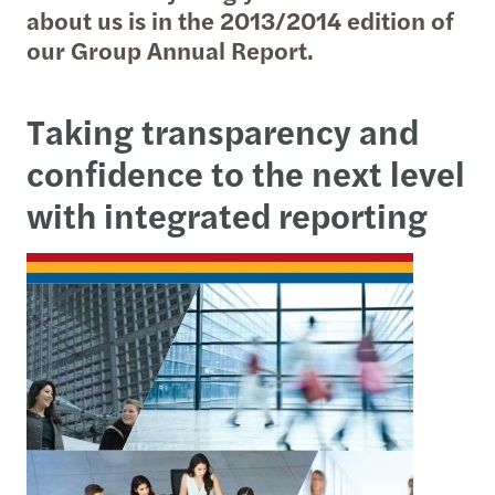
about us is in the 2013/2014 edition of
our Group Annual Report.
Taking transparency and
confidence to the next level
with
integrated reporting