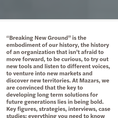
“Breaking New Ground” is the
embodiment of our history, the history
of an organization that isn’t afraid to
move forward, to be curious, to try out
new tools and listen to different voices,
to venture into new markets and
discover new territories. At Mazars, we
are convinced that the key to
developing long term solutions for
future generations lies in being bold.
Key figures, strategies, interviews, case
studies: everything you need to know