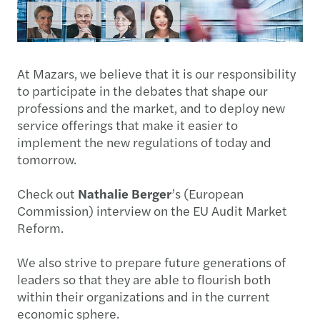
At Mazars, we believe that it is our responsibility
to participate in the debates that shape our
professions and the market, and to deploy new
service offerings that make it easier to
implement the new regulations of today and
tomorrow.
Check out
Nathalie Berger
’s (European
Commission) interview on the EU Audit Market
Reform.
We also strive to prepare future generations of
leaders so that they are able to flourish both
within their organizations and in the current
economic sphere.