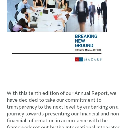
With this tenth edition of our Annual Report, we
have decided to take our commitment to
transparency to the next level by embarking on a
journey towards presenting our financial and non-
financial information in accordance with the
framework set out by the International Integrated