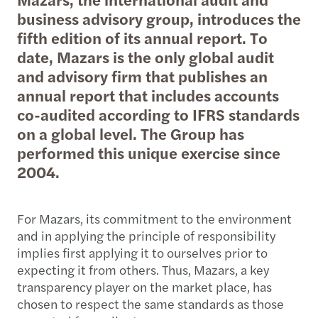
business advisory group, introduces the
fifth edition of its annual report. To
date, Mazars is the only global audit
and advisory firm that publishes an
annual report that includes accounts
co-audited according to IFRS standards
on a global level. The Group has
performed this unique exercise since
2004.
For Mazars, its commitment to the environment
and in applying the principle of responsibility
implies first applying it to ourselves prior to
expecting it from others. Thus, Mazars, a key
transparency player on the market place, has
chosen to respect the same standards as those