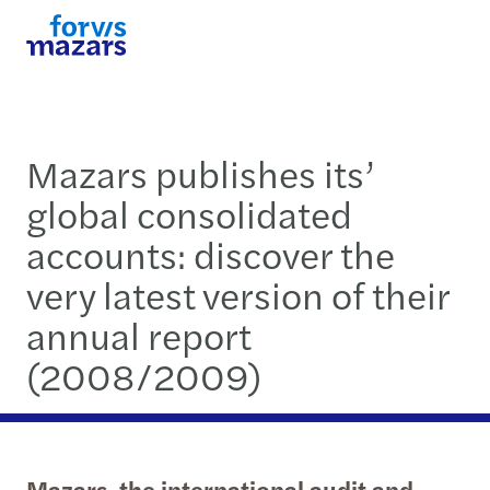
Mazars publishes its’
global consolidated
accounts: discover the
very latest version of their
annual report
(2008/2009)
Mazars, the international audit and