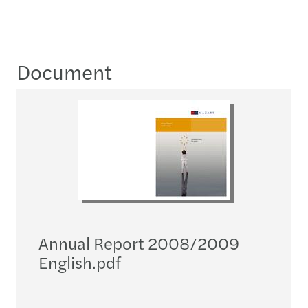
Document
Annual Report 2008/2009
English.pdf