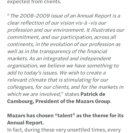
expected from clients.
“
The 2008-2009 issue of an Annual Report is a
clear reflection of our vision vis-à -vis our
profession and our environment. It illustrates our
commitment, and our participation, across all
continents, in the evolution of our profession as
well as in the transparency of the financial
markets. As an integrated and independent
organisation, we believe we have something to
add to today’s issues. We wish to create a
relevant climate that is stimulating for our
colleagues, for our clients, and for the markets in
which we are involved,
” states
Patrick de
Cambourg, President of the Mazars Group
.
Mazars has chosen “talent” as the theme for its
Annual Report.
In fact, during these very unsettled times, every