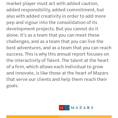
market player must act with added caution,
added responsibility, added commitment, but
also with added creativity in order to add more
pep and vigour into the consolidation of its
development projects. But you cannot do it
alone. It’s as a team that you can meet these
challenges, and as a team that you can live the
best adventures, and as a team that you can reach
success. This is why this annual report focuses on
the interactivity of Talent. The talent at the heart
of a firm, which allows each individual to grow
and innovate, is like those at the heart of Mazars
that serve our clients and help them reach their
goals.