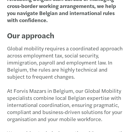
cross‑border working arrangements, we help
you navigate Belgian and international rules
with confidence.
Our approach
Global mobility requires a coordinated approach
across employment tax, social security,
immigration, payroll and employment law. In
Belgium, the rules are highly technical and
subject to frequent changes.
At Forvis Mazars in Belgium, our Global Mobility
specialists combine local Belgian expertise with
international coordination, ensuring pragmatic,
compliant and business‑driven solutions for your
organisation and your mobile workforce.