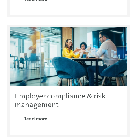
Employer compliance & risk
management
Read more