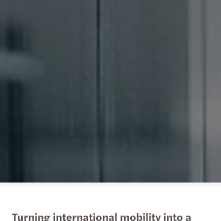
Turning international mobility into a