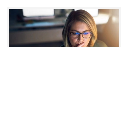
Reward strategy
Read more