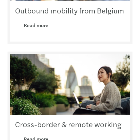
Outbound mobility from Belgium
Read more
Cross-border & remote working
Read more