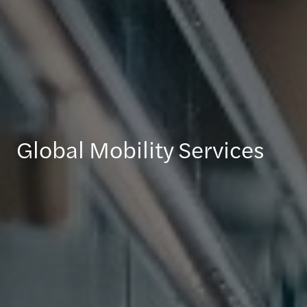
Global Mobility Services