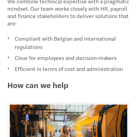
We combine technical expertise with a pragmatic
mindset. Our team works closely with HR, payroll
and finance stakeholders to deliver solutions that
are:
Compliant with Belgian and international
regulations
Clear for employees and decision‑makers
Efficient in terms of cost and administration
How can we help