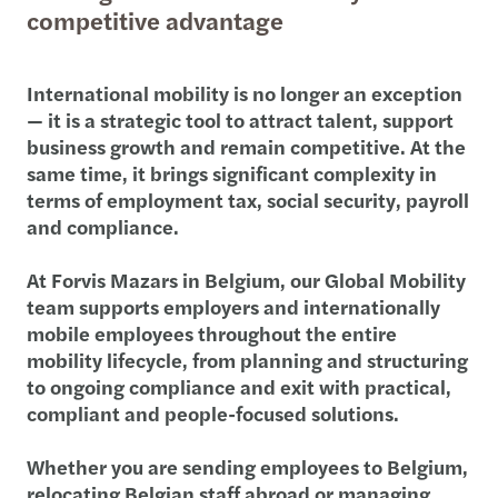
competitive advantage
International mobility is no longer an exception
— it is a strategic tool to attract talent, support
business growth and remain competitive. At the
same time, it brings significant complexity in
terms of employment tax, social security, payroll
and compliance.
At Forvis Mazars in Belgium, our Global Mobility
team supports employers and internationally
mobile employees throughout the entire
mobility lifecycle, from planning and structuring
to ongoing compliance and exit with practical,
compliant and people-focused solutions.
Whether you are sending employees to Belgium,
relocating Belgian staff abroad or managing