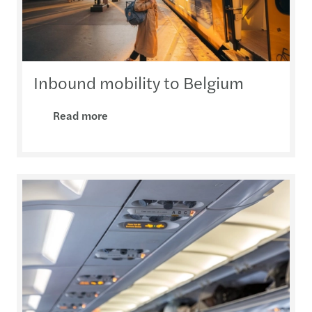
Inbound mobility to Belgium
Read more