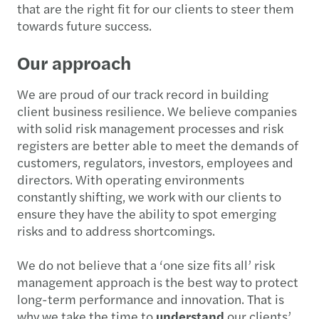
that are the right fit for our clients to steer them
towards future success.
Our approach
We are proud of our track record in building
client business resilience. We believe companies
with solid risk management processes and risk
registers are better able to meet the demands of
customers, regulators, investors, employees and
directors. With operating environments
constantly shifting, we work with our clients to
ensure they have the ability to spot emerging
risks and to address shortcomings.
We do not believe that a ‘one size fits all’ risk
management approach is the best way to protect
long-term performance and innovation. That is
why we take the time to
understand
our clients’