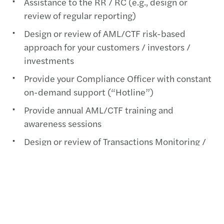
Assistance to the RR / RC (e.g., design or
review of regular reporting)
Design or review of AML/CTF risk-based
approach for your customers / investors /
investments
Provide your Compliance Officer with constant
on-demand support (“Hotline”)
Provide annual AML/CTF training and
awareness sessions
Design or review of Transactions Monitoring /
Name Screening activities
Design or review of AML/CFT Due Diligence
activities on service providers / delegates /
business relationships (including KPIs and
oversight dashboard)