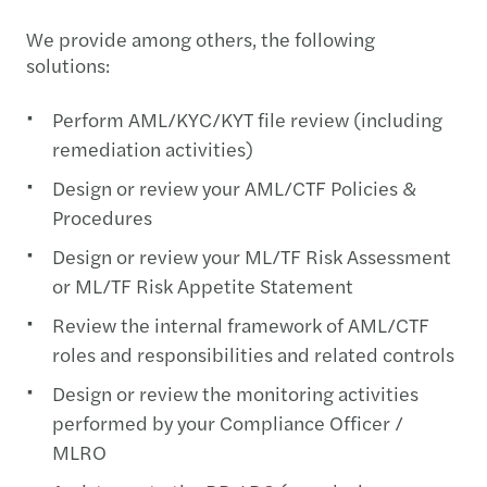
We provide among others, the following
solutions:
Perform AML/KYC/KYT file review (including
remediation activities)
Design or review your AML/CTF Policies &
Procedures
Design or review your ML/TF Risk Assessment
or ML/TF Risk Appetite Statement
Review the internal framework of AML/CTF
roles and responsibilities and related controls
Design or review the monitoring activities
performed by your Compliance Officer /
MLRO