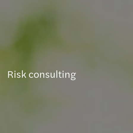
Risk consulting