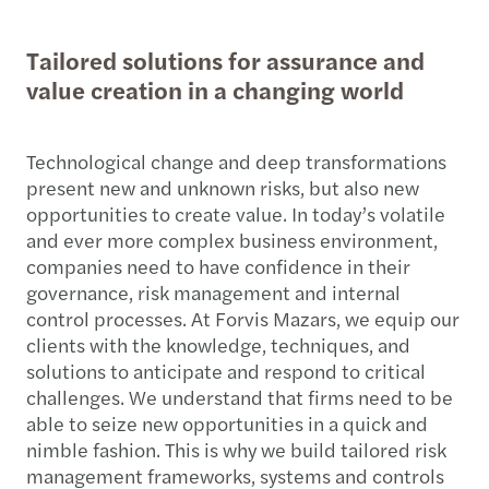
Tailored solutions for assurance and
value creation in a changing world
Technological change and deep transformations
present new and unknown risks, but also new
opportunities to create value. In today’s volatile
and ever more complex business environment,
companies need to have confidence in their
governance, risk management and internal
control processes. At Forvis Mazars, we equip our
clients with the knowledge, techniques, and
solutions to anticipate and respond to critical
challenges. We understand that firms need to be
able to seize new opportunities in a quick and
nimble fashion. This is why we build tailored risk
management frameworks, systems and controls