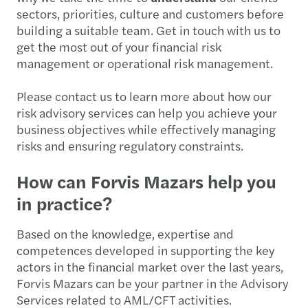
sectors, priorities, culture and customers before
building a suitable team. Get in touch with us to
get the most out of your financial risk
management or operational risk management.
Please contact us to learn more about how our
risk advisory services can help you achieve your
business objectives while effectively managing
risks and ensuring regulatory constraints.
How can Forvis Mazars help you
in practice?
Based on the knowledge, expertise and
competences developed in supporting the key
actors in the financial market over the last years,
Forvis Mazars can be your partner in the Advisory
Services related to AML/CFT activities.