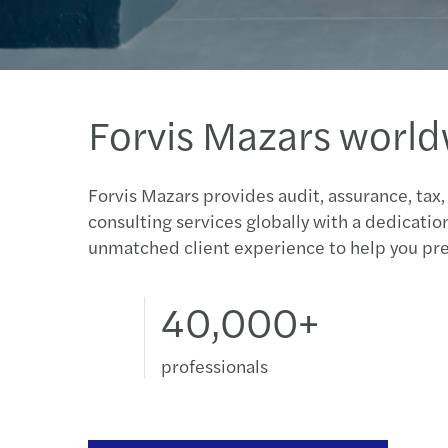
Forvis Mazars worl
Forvis Mazars provides audit, assurance, tax,
consulting services globally with a dedicatio
unmatched client experience to help you pre
40,000+
professionals