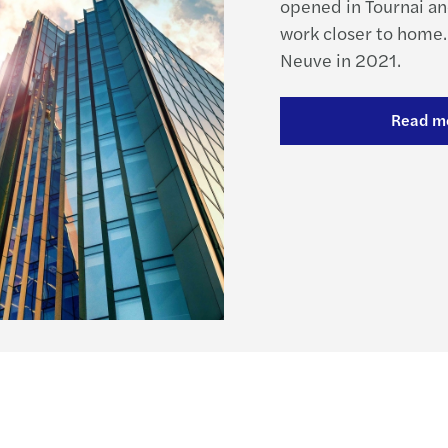
opened in Tournai and
work closer to home.
Neuve in 2021.
Read m