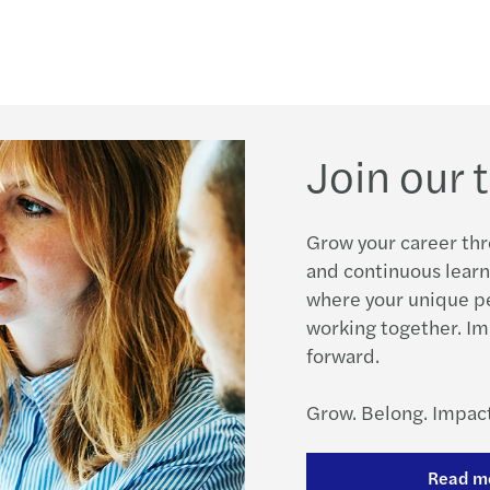
Join our
Grow your career thr
and continuous learn
where your unique p
working together. Im
forward.
Grow. Belong. Impact
Read m