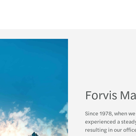
Updat
Mazar
Updat
Secon
The m
Forvis Ma
Since 1978, when we 
experienced a steady
resulting in our offi