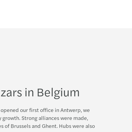
e of the 2009/2010 annual report
s publishes its global consolidated accounts
e of the 2008/2009 annual report
d update of the 2008/2009 Annual Report
odern firm: Mazars’ 2016 Yearbook
zars in Belgium
opened our first office in Antwerp, we
 growth. Strong alliances were made,
ces of Brussels and Ghent. Hubs were also