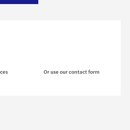
ices
Or use our contact form
e are
Contact us