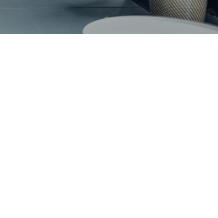
LIFY YOUR GLOBAL ASSIGNMENT
D
s’ 2013/2014 Group Annual Report
2013 Annual Report: Paving new ways together
s Transfer Pricing Insight
 op Erfrecht
2012 Annual Report
2011: Mazars publishes its Annual Report
al report 2009/2010