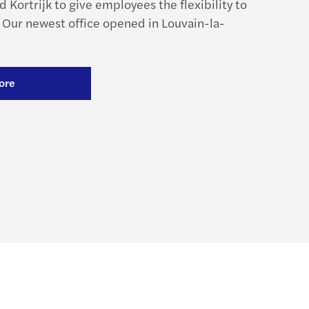
 Kortrijk to give employees the flexibility to
 Our newest office opened in Louvain-la-
ore