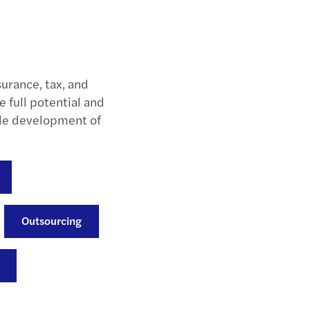
surance, tax, and
e full potential and
ble development of
Outsourcing