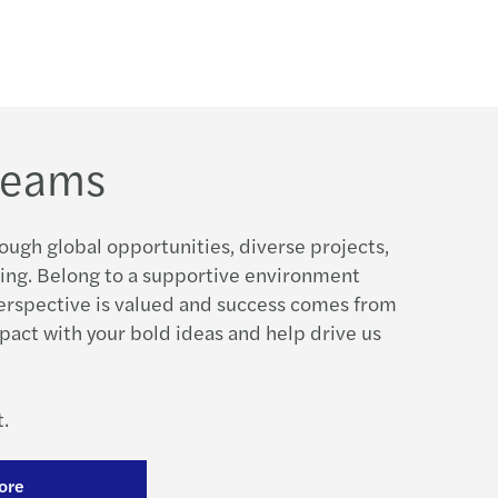
 teams
ough global opportunities, diverse projects,
ing. Belong to a supportive environment
erspective is valued and success comes from
pact with your bold ideas and help drive us
.
ore