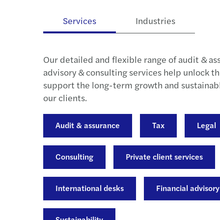
Services
Industries
Our detailed and flexible range of audit & as
advisory & consulting services help unlock th
support the long-term growth and sustaina
our clients.
Audit & assurance
Tax
Legal
Consulting
Private client services
International desks
Financial advisory
Sustainability