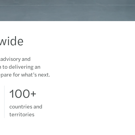
SIMP
MiFI
dwide
Mazar
2012/
 advisory and
n to delivering an
Mazar
pare for what’s next.
Focus
100+
2011-
countries and
2010-
territories
Annu