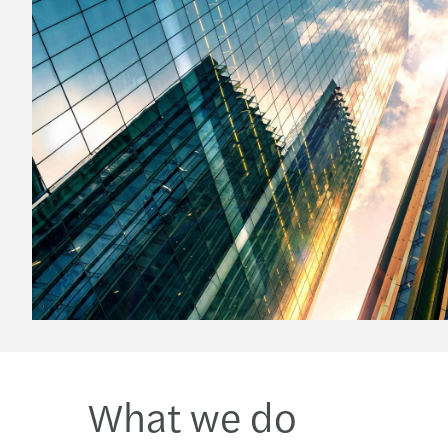
What we do