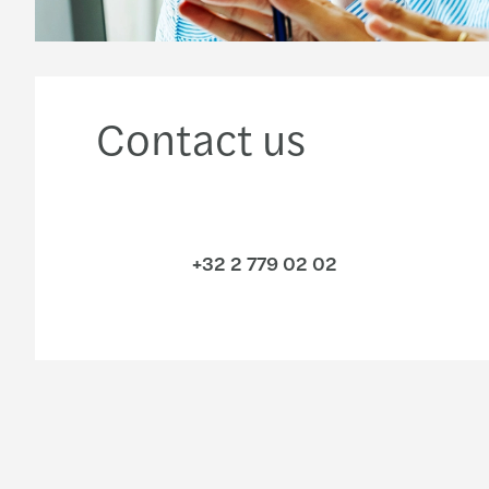
Contact us
+32 2 779 02 02
Industries
Services