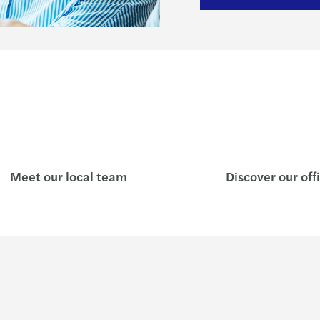
Meet our local team
Discover our off
Insights
Who w