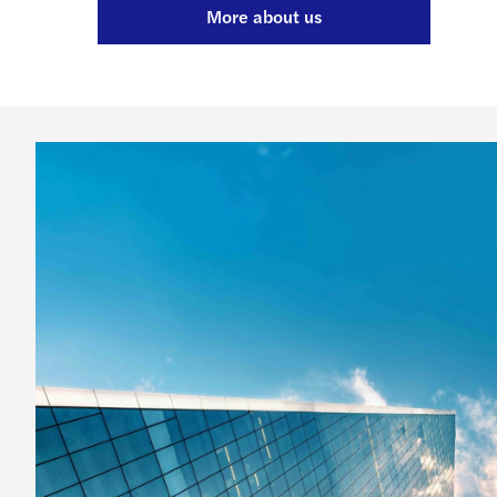
More about us