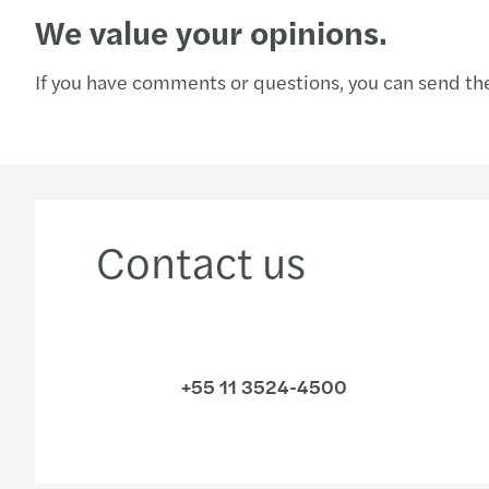
We value your opinions.
If you have comments or questions, you can send the
Contact us
+55 11 3524-4500