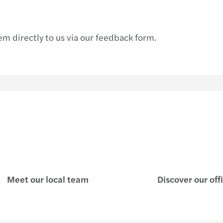
m directly to us via our feedback form.
Meet our local team
Discover our off