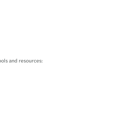
ols and resources: