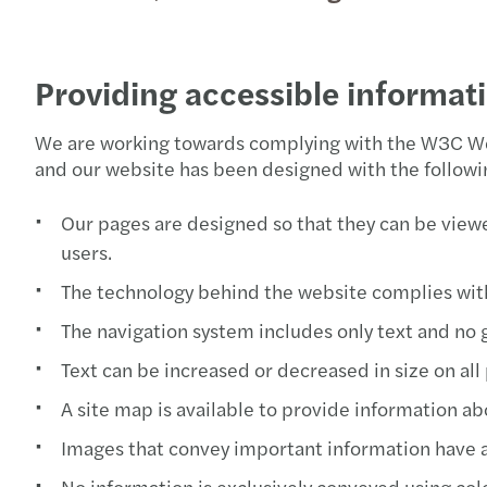
Providing accessible informat
We are working towards complying with the W3C Web
and our website has been designed with the followin
Our pages are designed so that they can be viewe
users.
The technology behind the website complies wit
The navigation system includes only text and no 
Text can be increased or decreased in size on all
A site map is available to provide information ab
Images that convey important information have alt
No information is exclusively conveyed using col