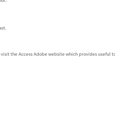
st.
visit the Access Adobe website which provides useful to