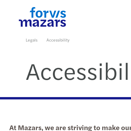
Industries
Services
Insights
Join us
Who we are
Contact us
Legals
Accessibility
Accessibil
Read more
Read more
Read more
Read more
Read more
At Mazars, we are striving to make our 