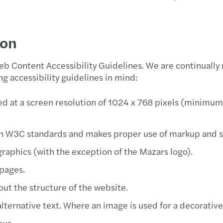
Real Estate
Foren
Taxes
Finan
A new
Goiân
Blog Forvis Mazars
ion
Technology, media &
Indiv
Joinvi
Pressroom
telecommunications
 Content Accessibility Guidelines. We are continually
Tax C
Rio d
E-book about Brazilian Tax Reform: download
g accessibility guidelines in mind:
now
Tax c
Sao P
d at a screen resolution of 1024 x 768 pixels (minimum)
Socie
h W3C standards and makes proper use of markup and st
graphics (with the exception of the Mazars logo).
 pages.
out the structure of the website.
ernative text. Where an image is used for a decorative p
our.