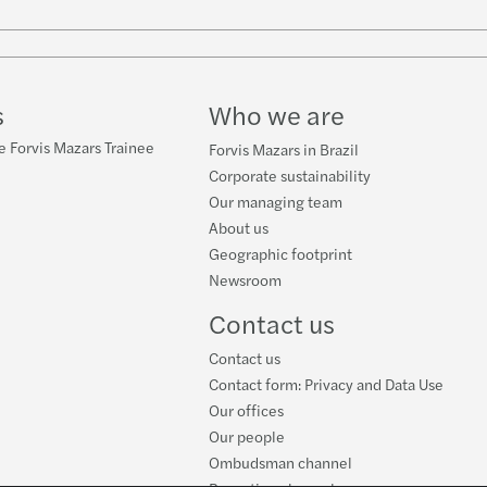
s
Who we are
e Forvis Mazars Trainee
Forvis Mazars in Brazil
Corporate sustainability
Our managing team
About us
Geographic footprint
Newsroom
Contact us
Contact us
Contact form: Privacy and Data Use
Our offices
Our people
Ombudsman channel