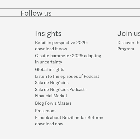
Follow us
Follow
Follow on
Follow on
Follow
on
Instagram
Facebook
on
LinkedIn
YouTube
Insights
Join u
Retail in perspective 2026:
Discover th
download it now
Program
C-suite barometer 2026: adapting
in uncertainty
Global insights
Listen to the episodes of Podcast
Sala de Negócios
Sala de Negócios Podcast -
Financial Market
Blog Forvis Mazars
Pressroom
E-book about Brazilian Tax Reform:
download now