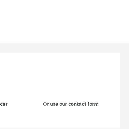
ices
Or use our contact form