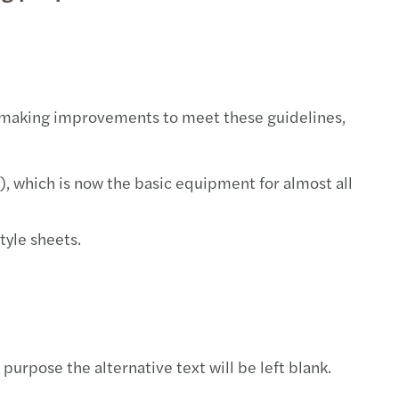
sic investigation & compliance
 on mergers and acquisitions
cial and Treasury
 US$ 5 billion global network
ia
idual taxation
lle
 making improvements to meet these guidelines,
ompliance
e Janeiro
redits and incentives
aulo
, which is now the basic equipment for almost all
tary structures
yle sheets.
urpose the alternative text will be left blank.