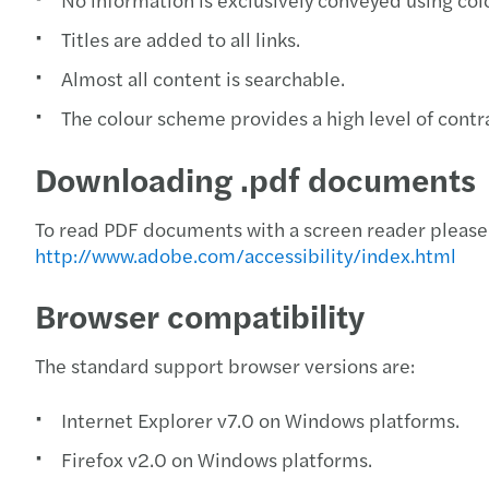
Titles are added to all links.
Almost all content is searchable.
The colour scheme provides a high level of contra
Downloading .pdf documents
To read PDF documents with a screen reader please 
http://www.adobe.com/accessibility/index.html
Browser compatibility
The standard support browser versions are:
Internet Explorer v7.0 on Windows platforms.
Firefox v2.0 on Windows platforms.