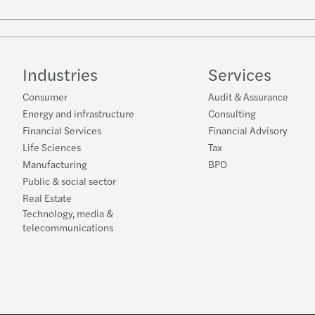
Industries
Services
Consumer
Audit & Assurance
Energy and infrastructure
Consulting
Financial Services
Financial Advisory
Life Sciences
Tax
Manufacturing
BPO
Public & social sector
Real Estate
Technology, media &
telecommunications