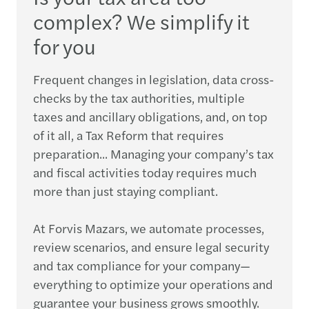
complex? We simplify it
for you
Frequent changes in legislation, data cross-
checks by the tax authorities, multiple
taxes and ancillary obligations, and, on top
of it all, a Tax Reform that requires
preparation... Managing your company’s tax
and fiscal activities today requires much
more than just staying compliant.
At Forvis Mazars, we automate processes,
review scenarios, and ensure legal security
and tax compliance for your company—
everything to optimize your operations and
guarantee your business grows smoothly.