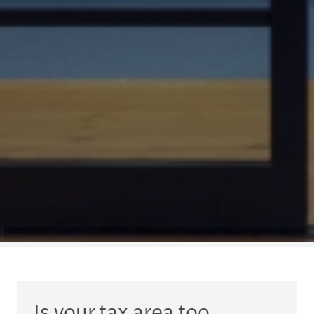
Is your tax area too