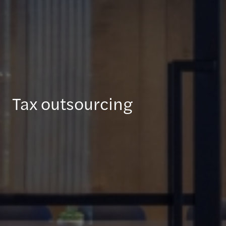
Tax outsourcing