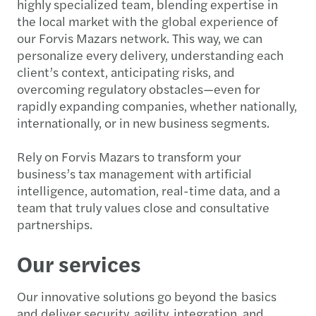
highly specialized team, blending expertise in
the local market with the global experience of
our Forvis Mazars network. This way, we can
personalize every delivery, understanding each
client’s context, anticipating risks, and
overcoming regulatory obstacles—even for
rapidly expanding companies, whether nationally,
internationally, or in new business segments.
Rely on Forvis Mazars to transform your
business’s tax management with artificial
intelligence, automation, real-time data, and a
team that truly values close and consultative
partnerships.
Our services
Our innovative solutions go beyond the basics
and deliver security, agility, integration, and