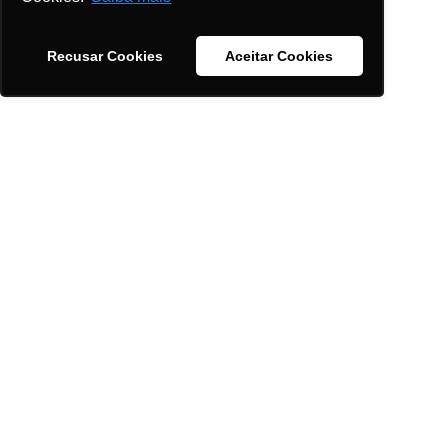
Support with audits and inspections.
Recusar Cookies
Aceitar Cookies