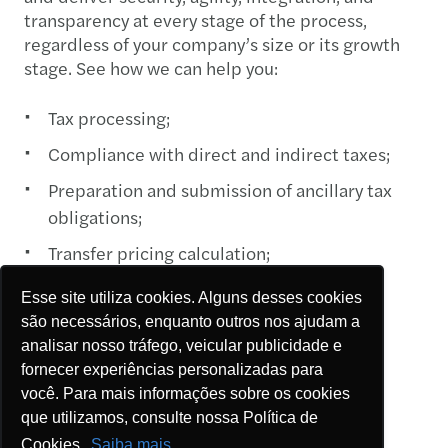
transparency at every stage of the process,
regardless of your company’s size or its growth
stage. See how we can help you:
Tax processing;
Compliance with direct and indirect taxes;
Preparation and submission of ancillary tax
obligations;
Transfer pricing calculation;
Personal income tax return preparation;
Esse site utiliza cookies. Alguns desses cookies
Tax credit assessment and PerdComp
são necessários, enquanto outros nos ajudam a
analisar nosso tráfego, veicular publicidade e
preparation;
fornecer experiências personalizadas para
Strategic planning for compliance and
você. Para mais informações sobre os cookies
determining the best tax regime; and
que utilizamos, consulte nossa Política de
Cookies.
Saiba mais