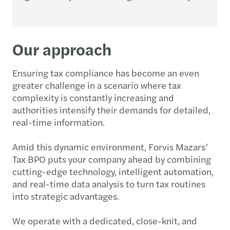
Our approach
Ensuring tax compliance has become an even
greater challenge in a scenario where tax
complexity is constantly increasing and
authorities intensify their demands for detailed,
real-time information.
Amid this dynamic environment, Forvis Mazars’
Tax BPO puts your company ahead by combining
cutting-edge technology, intelligent automation,
and real-time data analysis to turn tax routines
into strategic advantages.
We operate with a dedicated, close-knit, and