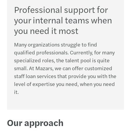
Professional support for
your internal teams when
you need it most
Many organizations struggle to find
qualified professionals. Currently, for many
specialized roles, the talent pool is quite
small. At Mazars, we can offer customized
staff loan services that provide you with the
level of expertise you need, when you need
it.
Our approach