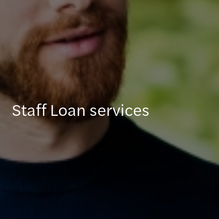
Staff Loan services