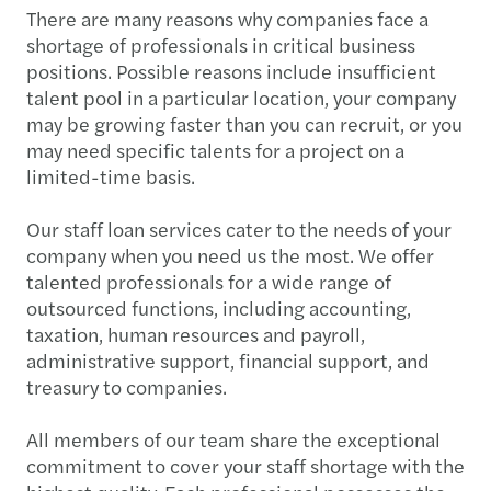
There are many reasons why companies face a
shortage of professionals in critical business
positions. Possible reasons include insufficient
talent pool in a particular location, your company
may be growing faster than you can recruit, or you
may need specific talents for a project on a
limited-time basis.
Our staff loan services cater to the needs of your
company when you need us the most. We offer
talented professionals for a wide range of
outsourced functions, including accounting,
taxation, human resources and payroll,
administrative support, financial support, and
treasury to companies.
All members of our team share the exceptional
commitment to cover your staff shortage with the