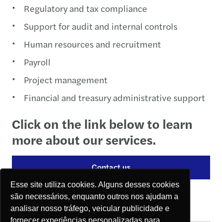
Regulatory and tax compliance
Support for audit and internal controls
Human resources and recruitment
Payroll
Project management
Financial and treasury administrative support
Click on the link below to learn
more about our services.
Contact us
Esse site utiliza cookies. Alguns desses cookies
Contact
são necessários, enquanto outros nos ajudam a
analisar nosso tráfego, veicular publicidade e
fornecer experiências personalizadas para