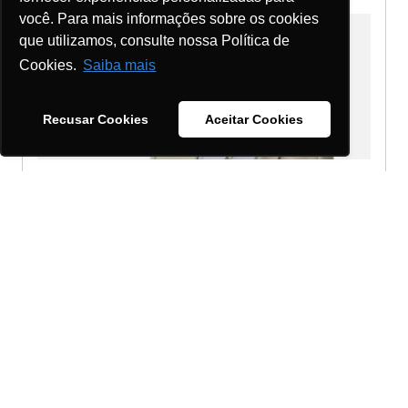
você. Para mais informações sobre os cookies
que utilizamos, consulte nossa Política de
Cookies.
Saiba mais
Recusar Cookies
Aceitar Cookies
Adilson Ernesto Da Silva
Partner - BPO - Campinas
Send a message
Detailed profile