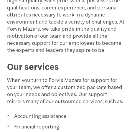
highest quality. Each professional possesses the
qualifications, career experience, and personal
attributes necessary to work in a dynamic
environment and tackle a variety of challenges. At
Forvis Mazars, we take pride in the quality and
motivation of our team and provide all the
necessary support for our employees to become
the experts and leaders they aspire to be.
Our services
When you turn to Forvis Mazars for support for
your team, we offer a customized package based
on your needs and objectives. Our support
mirrors many of our outsourced services, such as:
Accounting assistance
Financial reporting