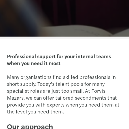
Professional support for your internal teams
when you need it most
Many organisations find skilled professionals in
short supply. Today’s talent pools for many
specialist roles are just too small. At Forvis
Mazars, we can offer tailored secondments that
provide you with experts when you need them at
the level you need them.
Our approach