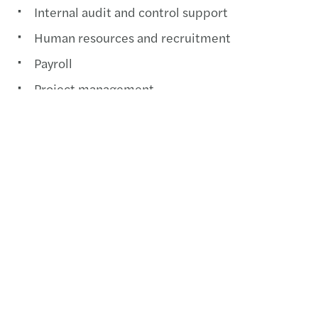
Internal audit and control support
Human resources and recruitment
Payroll
Project management
Contactez-nous
+237 233 425 548