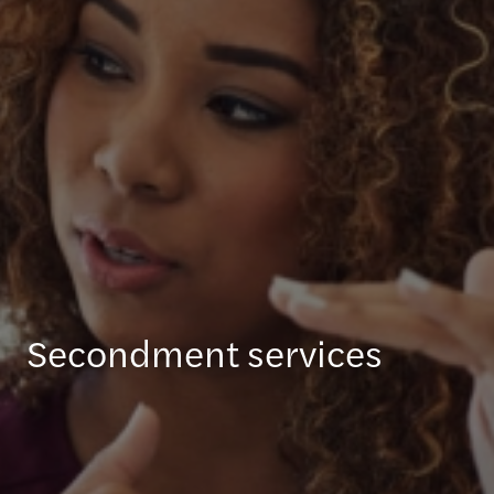
Secondment services