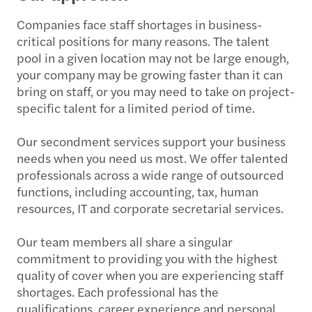
Companies face staff shortages in business-
critical positions for many reasons. The talent
pool in a given location may not be large enough,
your company may be growing faster than it can
bring on staff, or you may need to take on project-
specific talent for a limited period of time.
Our secondment services support your business
needs when you need us most. We offer talented
professionals across a wide range of outsourced
functions, including accounting, tax, human
resources, IT and corporate secretarial services.
Our team members all share a singular
commitment to providing you with the highest
quality of cover when you are experiencing staff
shortages. Each professional has the
qualifications, career experience and personal