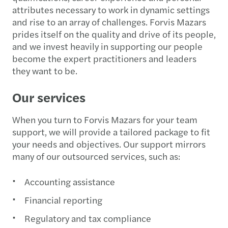
attributes necessary to work in dynamic settings
and rise to an array of challenges. Forvis Mazars
prides itself on the quality and drive of its people,
and we invest heavily in supporting our people
become the expert practitioners and leaders
they want to be.
Our services
When you turn to Forvis Mazars for your team
support, we will provide a tailored package to fit
your needs and objectives. Our support mirrors
many of our outsourced services, such as:
Accounting assistance
Financial reporting
Regulatory and tax compliance