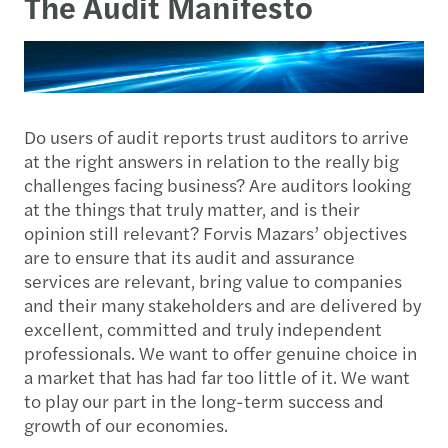
The Audit Manifesto
Do users of audit reports trust auditors to arrive
at the right answers in relation to the really big
challenges facing business? Are auditors looking
at the things that truly matter, and is their
opinion still relevant? Forvis Mazars’ objectives
are to ensure that its audit and assurance
services are relevant, bring value to companies
and their many stakeholders and are delivered by
excellent, committed and truly independent
professionals. We want to offer genuine choice in
a market that has had far too little of it. We want
to play our part in the long-term success and
growth of our economies.