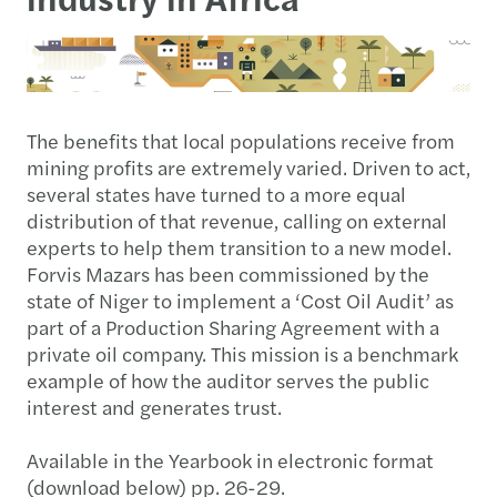
The benefits that local populations receive from
mining profits are extremely varied. Driven to act,
several states have turned to a more equal
distribution of that revenue, calling on external
experts to help them transition to a new model.
Forvis Mazars has been commissioned by the
state of Niger to implement a ‘Cost Oil Audit’ as
part of a Production Sharing Agreement with a
private oil company. This mission is a benchmark
example of how the auditor serves the public
interest and generates trust.
Available in the Yearbook in electronic format
(download below) pp. 26-29.