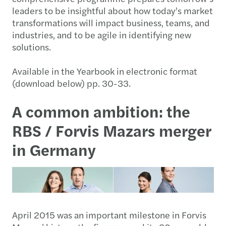
leaders to be insightful about how today’s market
transformations will impact business, teams, and
industries, and to be agile in identifying new
solutions.
Available in the Yearbook in electronic format
(download below) pp. 30-33.
A common ambition: the
RBS / Forvis Mazars merger
in Germany
April 2015 was an important milestone in Forvis