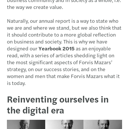
the way we create value.
Naturally, our annual report is a way to state who
we are and where we stand, but we also think that
it should contribute to a more global reflection
on business and society. This is why we have
designed our
Yearbook 2015
as an enjoyable
read, with a series of articles shedding light on
the most significant aspects of Forvis Mazars’
strategy, on our success stories, and on the
women and men that make Forvis Mazars what it
is today.
Reinventing ourselves in
the digital era