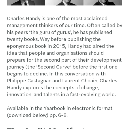
Charles Handy is one of the most acclaimed
management thinkers of our time. Often called by
his peers ‘the guru of gurus’, he has published
twenty books. Way before publishing the
eponymous book in 2015, Handy had aired the
idea that people and organisations should
prepare for the second part of their development
journey (the ‘Second Curve’ before the first one
begins to decline. In this conversation with
Philippe Castagnac and Laurent Choain, Charles
Handy explores the concepts of change,
innovation, and talents in a fast-evolving world.
Available in the Yearbook in electronic format
(download below) pp. 6-8.