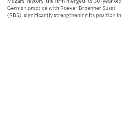
Mazars’ history: the firm merged its 30-year old
German practice with Roever Broenner Susat
(RBS), significantly strengthening its position in
the economic powerhouse of Europe. With more
than 1,000 audit, tax, outsourcing, accounting,
financial advisory and legal professionals
operating out of 12 offices across the whole
country, the new entity joins the Top10 of the
profession in Germany. We interviewed 6
professionals from both entities coming from
various cities in Germany, asking for their own
personal impressions about the merger.
Available in the Yearbook in electronic format
(download below) pp. 49-53.