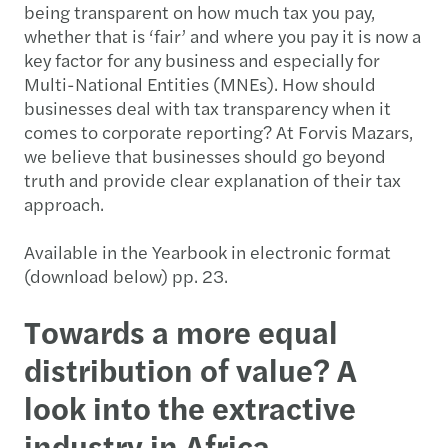
being transparent on how much tax you pay,
whether that is ‘fair’ and where you pay it is now a
key factor for any business and especially for
Multi-National Entities (MNEs). How should
businesses deal with tax transparency when it
comes to corporate reporting? At Forvis Mazars,
we believe that businesses should go beyond
truth and provide clear explanation of their tax
approach.
Available in the Yearbook in electronic format
(download below) pp. 23.
Towards a more equal
distribution of value? A
look into the extractive
industry in Africa