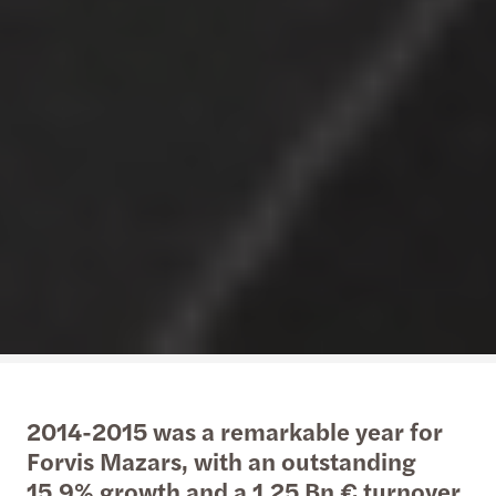
2014-2015 was a remarkable year for
Forvis Mazars, with an outstanding
15.9% growth and a 1.25 Bn € turnover,