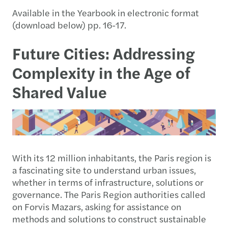
Available in the Yearbook in electronic format
(download below) pp. 16-17.
Future Cities: Addressing
Complexity in the Age of
Shared Value
With its 12 million inhabitants, the Paris region is
a fascinating site to understand urban issues,
whether in terms of infrastructure, solutions or
governance. The Paris Region authorities called
on Forvis Mazars, asking for assistance on
methods and solutions to construct sustainable