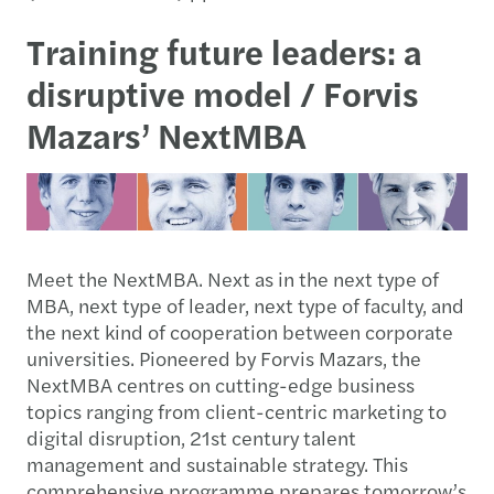
Training future leaders: a
disruptive model / Forvis
Mazars’ NextMBA
Meet the NextMBA. Next as in the next type of
MBA, next type of leader, next type of faculty, and
the next kind of cooperation between corporate
universities. Pioneered by Forvis Mazars, the
NextMBA centres on cutting-edge business
topics ranging from client-centric marketing to
digital disruption, 21st century talent
management and sustainable strategy. This
comprehensive programme prepares tomorrow’s