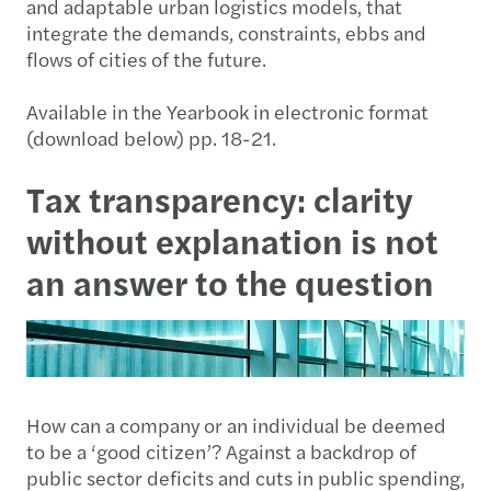
and adaptable urban logistics models, that
integrate the demands, constraints, ebbs and
flows of cities of the future.
Available in the Yearbook in electronic format
(download below) pp. 18-21.
Tax transparency: clarity
without explanation is not
an answer to the question
How can a company or an individual be deemed
to be a ‘good citizen’? Against a backdrop of
public sector deficits and cuts in public spending,