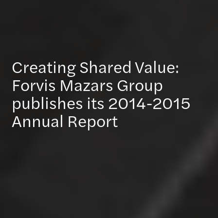
Creating Shared Value:
Forvis Mazars Group
publishes its 2014-2015
Annual Report