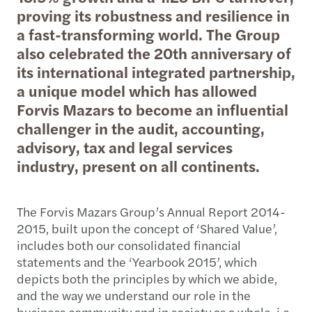
proving its robustness and resilience in
a fast-transforming world. The Group
also celebrated the 20th anniversary of
its international integrated partnership,
a unique model which has allowed
Forvis Mazars to become an influential
challenger in the audit, accounting,
advisory, tax and legal services
industry, present on all continents.
The Forvis Mazars Group’s Annual Report 2014-
2015, built upon the concept of ‘Shared Value’,
includes both our consolidated financial
statements and the ‘Yearbook 2015’, which
depicts both the principles by which we abide,
and the way we understand our role in the
business community and in society as a whole, i.e.