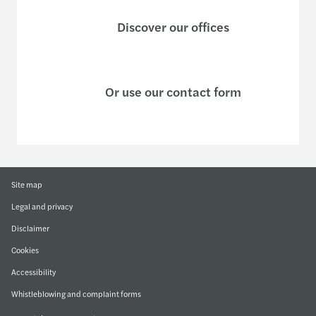
Discover our offices
Or use our contact form
Site map
Legal and privacy
Disclaimer
Cookies
Accessibility
Whistleblowing and complaint forms