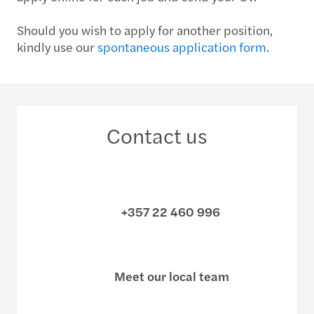
Should you wish to apply for another position,
kindly use our
spontaneous application form
.
Contact us
+357 22 460 996
Meet our local team