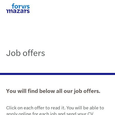
Job offers
You will find below all our job offers.
Click on each offer to read it. You will be able to
apply online for each job and send your CV.