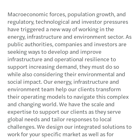
Macroeconomic forces, population growth, and
regulatory, technological and investor pressures
have triggered a new way of working in the
energy, infrastructure and environment sector. As
public authorities, companies and investors are
seeking ways to develop and improve
infrastructure and operational resilience to
support increasing demand, they must do so
while also considering their environmental and
social impact. Our energy, infrastructure and
environment team help our clients transform
their operating models to navigate this complex
and changing world. We have the scale and
expertise to support our clients as they serve
global needs and tailor responses to local
challenges. We design our integrated solutions to
work for your specific market as well as for