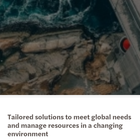
Tailored solutions to meet global needs
and manage resources in a changing
environment