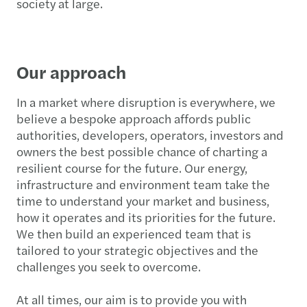
society at large.
Our approach
In a market where disruption is everywhere, we
believe a bespoke approach affords public
authorities, developers, operators, investors and
owners the best possible chance of charting a
resilient course for the future. Our energy,
infrastructure and environment team take the
time to understand your market and business,
how it operates and its priorities for the future.
We then build an experienced team that is
tailored to your strategic objectives and the
challenges you seek to overcome.
At all times, our aim is to provide you with