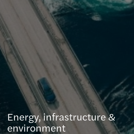
Energy, infrastructure &
environment