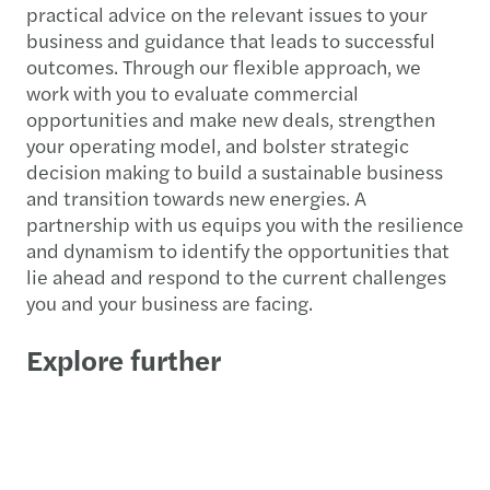
practical advice on the relevant issues to your
business and guidance that leads to successful
outcomes. Through our flexible approach, we
work with you to evaluate commercial
opportunities and make new deals, strengthen
your operating model, and bolster strategic
decision making to build a sustainable business
and transition towards new energies. A
partnership with us equips you with the resilience
and dynamism to identify the opportunities that
lie ahead and respond to the current challenges
you and your business are facing.
Explore further
Infrastructure, capital projects
Oil, gas, natural resources