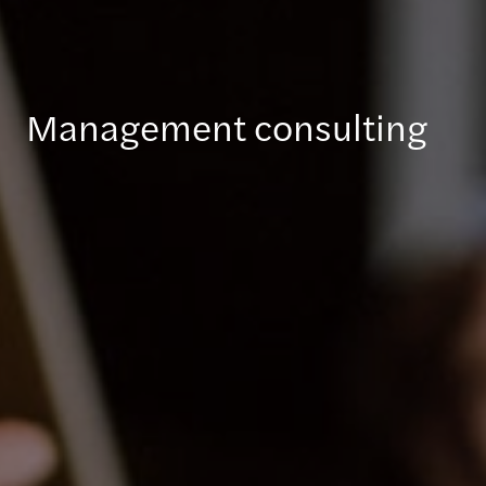
Management consulting