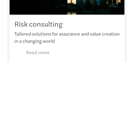
Risk consulting
Tailored solutions for assurance and value creation
in a changing world
Read more
Want to know more?