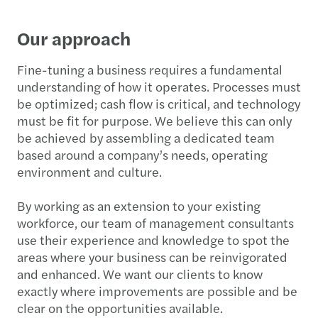
Our approach
Fine-tuning a business requires a fundamental
understanding of how it operates. Processes must
be optimized; cash flow is critical, and technology
must be fit for purpose. We believe this can only
be achieved by assembling a dedicated team
based around a company’s needs, operating
environment and culture.
By working as an extension to your existing
workforce, our team of management consultants
use their experience and knowledge to spot the
areas where your business can be reinvigorated
and enhanced. We want our clients to know
exactly where improvements are possible and be
clear on the opportunities available.