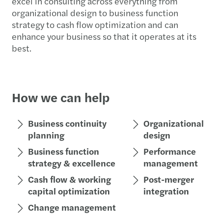
excel in consulting across everything from
organizational design to business function
strategy to cash flow optimization and can
enhance your business so that it operates at its
best.
How we can help
Business continuity
Organizational
planning
design
Business function
Performance
strategy & excellence
management
Cash flow & working
Post-merger
capital optimization
integration
Change management