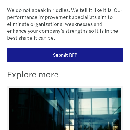
We do not speak in riddles. We tell it like it is. Our
performance improvement specialists aim to
eliminate organizational weaknesses and
enhance your company’s strengths so it is in the
best shape it can be.
Submit RFP
Explore more