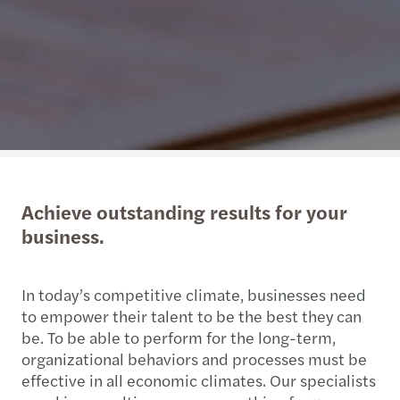
Achieve outstanding results for your
business.
In today’s competitive climate, businesses need
to empower their talent to be the best they can
be. To be able to perform for the long-term,
organizational behaviors and processes must be
effective in all economic climates. Our specialists