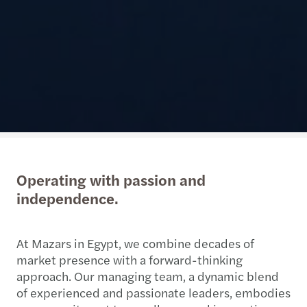
Operating with passion and
independence.
At Mazars in Egypt, we combine decades of
market presence with a forward-thinking
approach. Our managing team, a dynamic blend
of experienced and passionate leaders, embodies