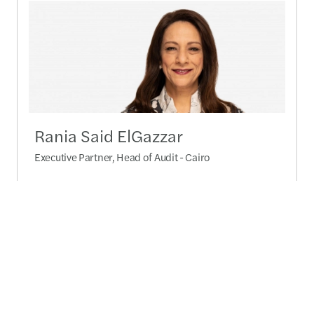
Rania Said ElGazzar
Executive Partner, Head of Audit - Cairo
Send a message
Detailed profile