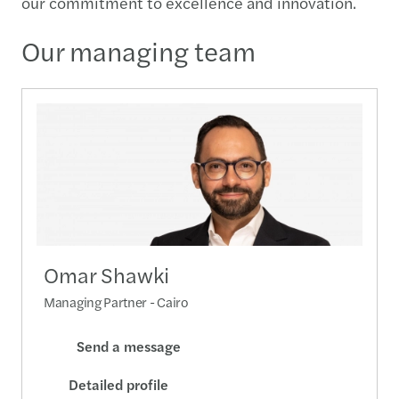
our commitment to excellence and innovation.
Our managing team
Omar Shawki
Managing Partner - Cairo
Send a message
Detailed profile