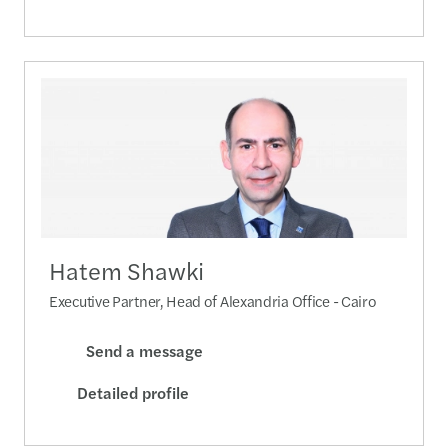
Hatem Shawki
Executive Partner, Head of Alexandria Office - Cairo
Send a message
Detailed profile