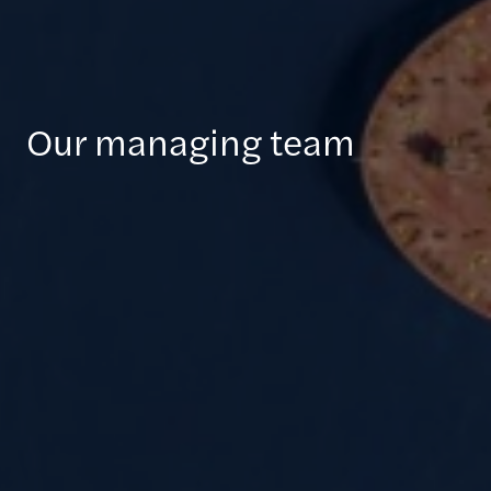
Our managing team