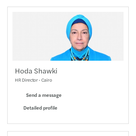
Hoda Shawki
HR Director - Cairo
Send a message
Detailed profile