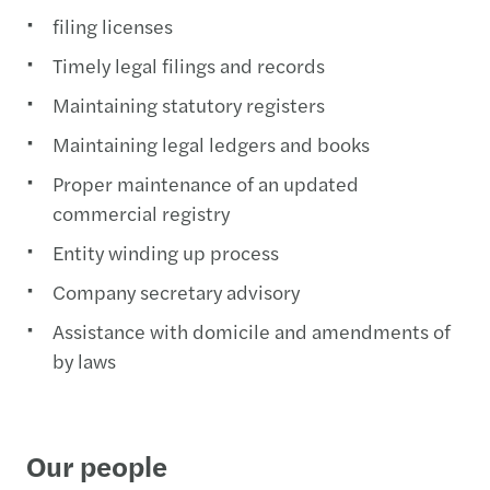
filing licenses
Timely legal filings and records
Maintaining statutory registers
Maintaining legal ledgers and books
Proper maintenance of an updated
commercial registry
Entity winding up process
Company secretary advisory
Assistance with domicile and amendments of
by laws
Our people