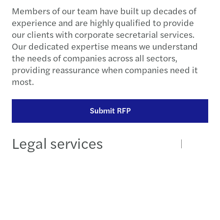
Members of our team have built up decades of
experience and are highly qualified to provide
our clients with corporate secretarial services.
Our dedicated expertise means we understand
the needs of companies across all sectors,
providing reassurance when companies need it
most.
Submit RFP
Legal services