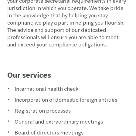
your corporate secretarial requirements in every
jurisdiction in which you operate. We take pride
in the knowledge that by helping you stay
compliant; we play a part in helping you flourish.
The advice and support of our dedicated
professionals will ensure you are able to meet
and exceed your compliance obligations.
Our services
International health check
Incorporation of domestic foreign entities
Registration processes
General and extraordinary meetings
Board of directors meetings