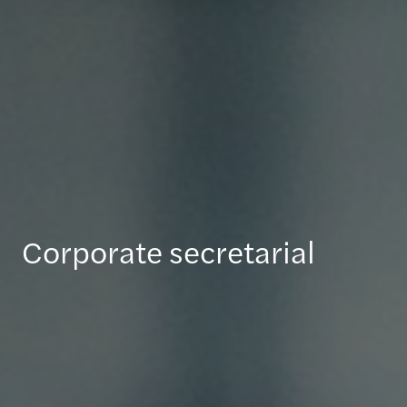
Corporate secretarial