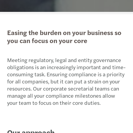
Easing the burden on your business so
you can focus on your core
Meeting regulatory, legal and entity governance
obligations is an increasingly important and time-
consuming task. Ensuring compliance is a priority
for all companies, but it can put a strain on your
resources. Our corporate secretarial teams can
manage all your compliance milestones allow
your team to focus on their core duties.
Our approach