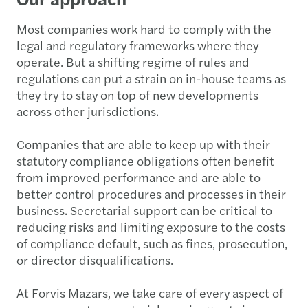
Most companies work hard to comply with the
legal and regulatory frameworks where they
operate. But a shifting regime of rules and
regulations can put a strain on in-house teams as
they try to stay on top of new developments
across other jurisdictions.
Companies that are able to keep up with their
statutory compliance obligations often benefit
from improved performance and are able to
better control procedures and processes in their
business. Secretarial support can be critical to
reducing risks and limiting exposure to the costs
of compliance default, such as fines, prosecution,
or director disqualifications.
At Forvis Mazars, we take care of every aspect of