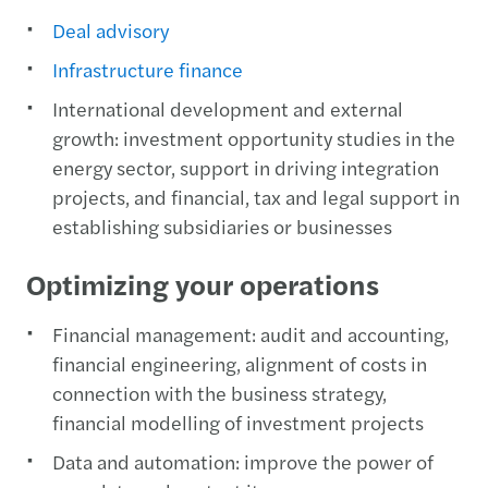
Deal advisory
Infrastructure finance
International development and external
growth: investment opportunity studies in the
energy sector, support in driving integration
projects, and financial, tax and legal support in
establishing subsidiaries or businesses
Optimizing your operations
Financial management: audit and accounting,
financial engineering, alignment of costs in
connection with the business strategy,
financial modelling of investment projects
Data and automation: improve the power of