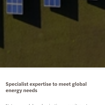
Specialist expertise to meet global
energy needs