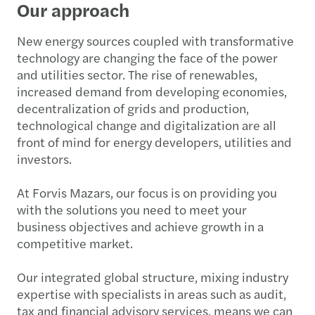
Our approach
New energy sources coupled with transformative
technology are changing the face of the power
and utilities sector. The rise of renewables,
increased demand from developing economies,
decentralization of grids and production,
technological change and digitalization are all
front of mind for energy developers, utilities and
investors.
At Forvis Mazars, our focus is on providing you
with the solutions you need to meet your
business objectives and achieve growth in a
competitive market.
Our integrated global structure, mixing industry
expertise with specialists in areas such as audit,
tax and financial advisory services, means we can