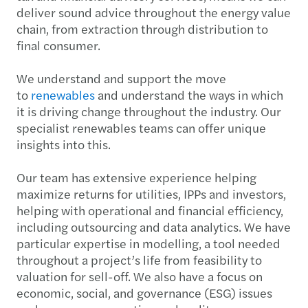
deliver sound advice throughout the energy value
chain, from extraction through distribution to
final consumer.
We understand and support the move
to
renewables
and understand the ways in which
it is driving change throughout the industry. Our
specialist renewables teams can offer unique
insights into this.
Our team has extensive experience helping
maximize returns for utilities, IPPs and investors,
helping with operational and financial efficiency,
including outsourcing and data analytics. We have
particular expertise in modelling, a tool needed
throughout a project’s life from feasibility to
valuation for sell-off. We also have a focus on
economic, social, and governance (ESG) issues