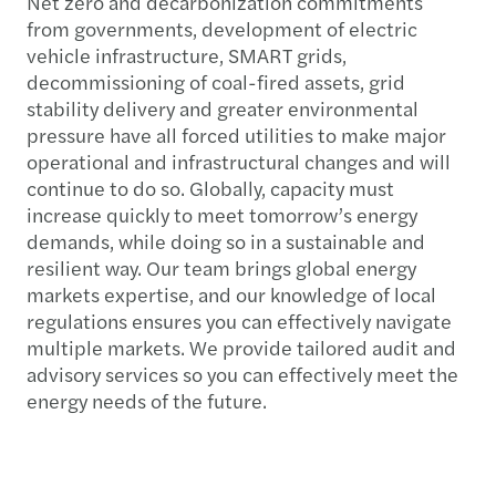
Net zero and decarbonization commitments
from governments, development of electric
vehicle infrastructure, SMART grids,
decommissioning of coal-fired assets, grid
stability delivery and greater environmental
pressure have all forced utilities to make major
operational and infrastructural changes and will
continue to do so. Globally, capacity must
increase quickly to meet tomorrow’s energy
demands, while doing so in a sustainable and
resilient way. Our team brings global energy
markets expertise, and our knowledge of local
regulations ensures you can effectively navigate
multiple markets. We provide tailored audit and
advisory services so you can effectively meet the
energy needs of the future.