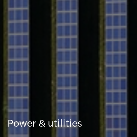
Power & utilities