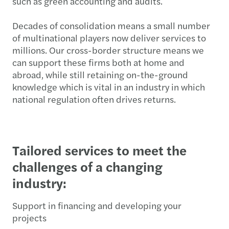
such as green accounting and audits.
Decades of consolidation means a small number
of multinational players now deliver services to
millions. Our cross-border structure means we
can support these firms both at home and
abroad, while still retaining on-the-ground
knowledge which is vital in an industry in which
national regulation often drives returns.
Tailored services to meet the
challenges of a changing
industry:
Support in financing and developing your
projects