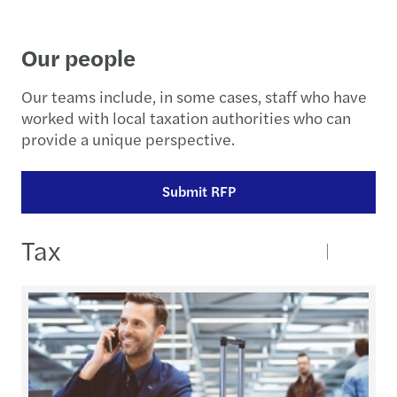
Our people
Our teams include, in some cases, staff who have
worked with local taxation authorities who can
provide a unique perspective.
Submit RFP
Tax