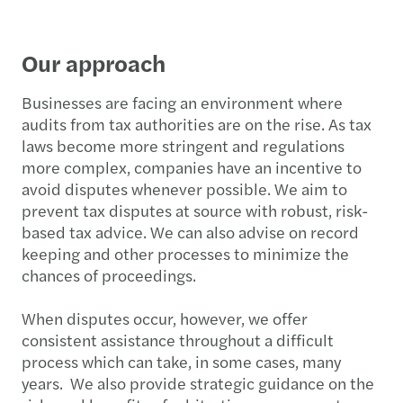
Our approach
Businesses are facing an environment where
audits from tax authorities are on the rise. As tax
laws become more stringent and regulations
more complex, companies have an incentive to
avoid disputes whenever possible. We aim to
prevent tax disputes at source with robust, risk-
based tax advice. We can also advise on record
keeping and other processes to minimize the
chances of proceedings.
When disputes occur, however, we offer
consistent assistance throughout a difficult
process which can take, in some cases, many
years. We also provide strategic guidance on the