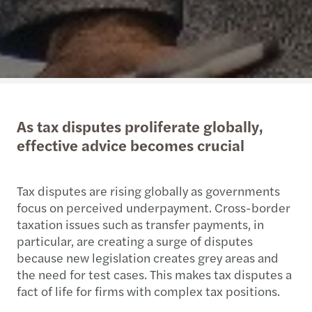
As tax disputes proliferate globally,
effective advice becomes crucial
Tax disputes are rising globally as governments
focus on perceived underpayment. Cross-border
taxation issues such as transfer payments, in
particular, are creating a surge of disputes
because new legislation creates grey areas and
the need for test cases. This makes tax disputes a
fact of life for firms with complex tax positions.