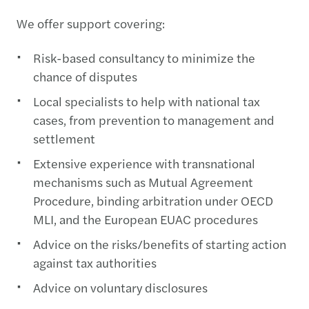
We offer support covering:
Risk-based consultancy to minimize the
chance of disputes
Local specialists to help with national tax
cases, from prevention to management and
settlement
Extensive experience with transnational
mechanisms such as Mutual Agreement
Procedure, binding arbitration under OECD
MLI, and the European EUAC procedures
Advice on the risks/benefits of starting action
against tax authorities
Advice on voluntary disclosures