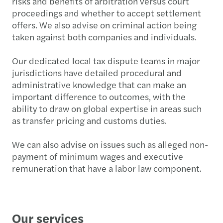
risks and benefits of arbitration versus court
proceedings and whether to accept settlement
offers. We also advise on criminal action being
taken against both companies and individuals.
Our dedicated local tax dispute teams in major
jurisdictions have detailed procedural and
administrative knowledge that can make an
important difference to outcomes, with the
ability to draw on global expertise in areas such
as transfer pricing and customs duties.
We can also advise on issues such as alleged non-
payment of minimum wages and executive
remuneration that have a labor law component.
Our services