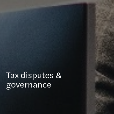
Tax disputes &
governance