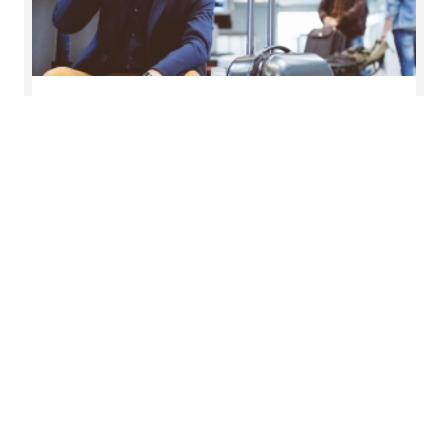
Salary tax & Global mobility
Ensuring the right skills are available when and
where you need them
Read more
Want to know more?