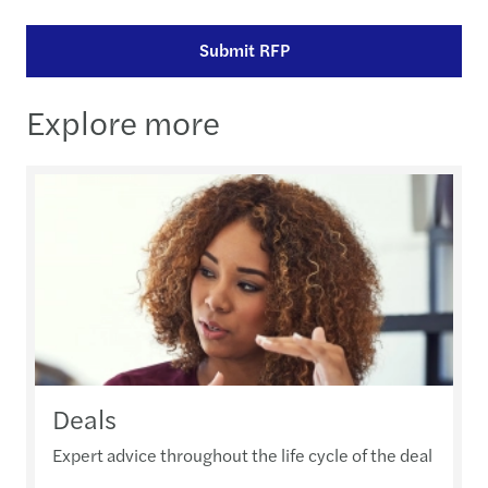
Submit RFP
Explore more
Deals
Expert advice throughout the life cycle of the deal