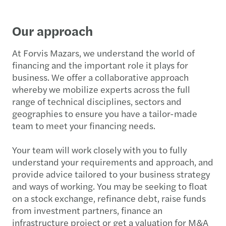
Our approach
At Forvis Mazars, we understand the world of
financing and the important role it plays for
business. We offer a collaborative approach
whereby we mobilize experts across the full
range of technical disciplines, sectors and
geographies to ensure you have a tailor-made
team to meet your financing needs.
Your team will work closely with you to fully
understand your requirements and approach, and
provide advice tailored to your business strategy
and ways of working. You may be seeking to float
on a stock exchange, refinance debt, raise funds
from investment partners, finance an
infrastructure project or get a valuation for M&A