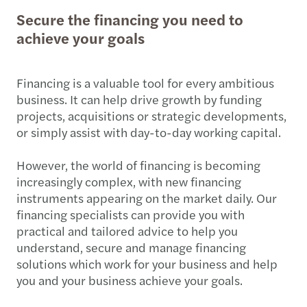
Secure the financing you need to
achieve your goals
Financing is a valuable tool for every ambitious
business. It can help drive growth by funding
projects, acquisitions or strategic developments,
or simply assist with day-to-day working capital.
However, the world of financing is becoming
increasingly complex, with new financing
instruments appearing on the market daily. Our
financing specialists can provide you with
practical and tailored advice to help you
understand, secure and manage financing
solutions which work for your business and help
you and your business achieve your goals.