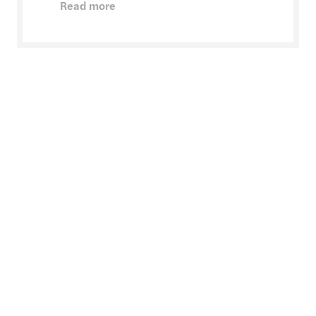
Read more
Crisis & disputes
Expert support through your most challenging
times
Read more