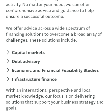
activity. No matter your need, we can offer
comprehensive advice and guidance to help
ensure a successful outcome.
We offer advice across a wide spectrum of
financing solutions to overcome a broad array of
challenges. These solutions include:
Capital markets
Debt advisory
Economic and Financial Feasibility Studies
Infrastructure finance
With an international perspective and local
market knowledge, our focus is on delivering
solutions that support your business strategy and
goals.