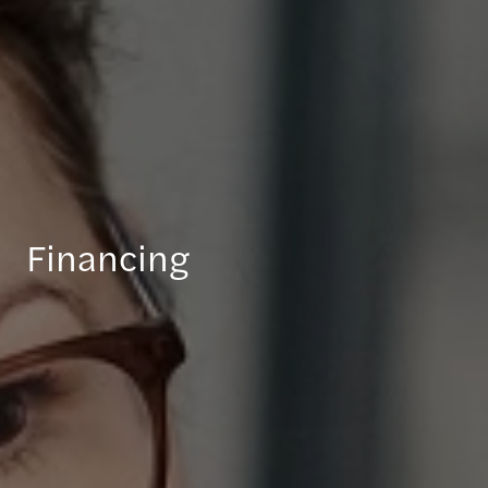
Financing