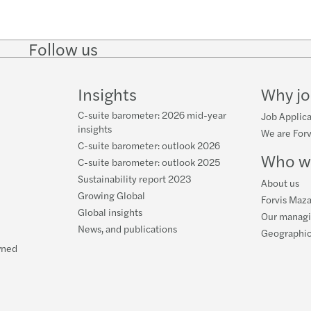
Follow us
Follow
Follow
Follow on
Follow on
Follo
on
on
Instagram
Facebook
on
LinkedIn
Twitter
YouT
Insights
Why jo
C-suite barometer: 2026 mid-year
Job Applica
insights
We are Forv
C-suite barometer: outlook 2026
Who w
C-suite barometer: outlook 2025
Sustainability report 2023
About us
Growing Global
Forvis Maza
Global insights
Our manag
News, and publications
Geographic
wned