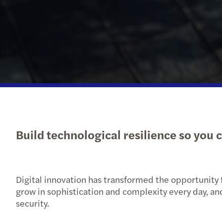
Build technological resilience so you 
Digital innovation has transformed the opportunity 
grow in sophistication and complexity every day, an
security.