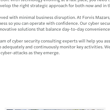
evelop the right strategic approach for both now and in 
eved with minimal business disruption. At Forvis Mazars,
ess so you can operate with confidence. Our cyber securi
nnovative solutions that balance day-to-day convenienc
m of cyber security consulting experts will help you ass
o adequately and continuously monitor key activities. We
to cyber-attacks as they emerge.