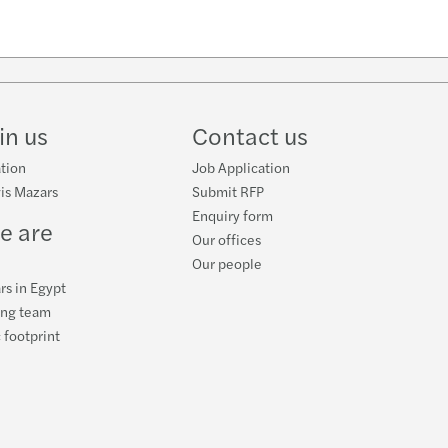
w
ube
in us
Contact us
tion
Job Application
is Mazars
Submit RFP
Enquiry form
e are
Our offices
Our people
rs in Egypt
ing team
 footprint