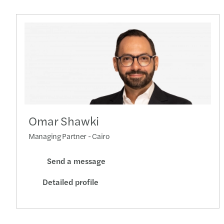
Omar Shawki
Managing Partner - Cairo
Send a message
Detailed profile