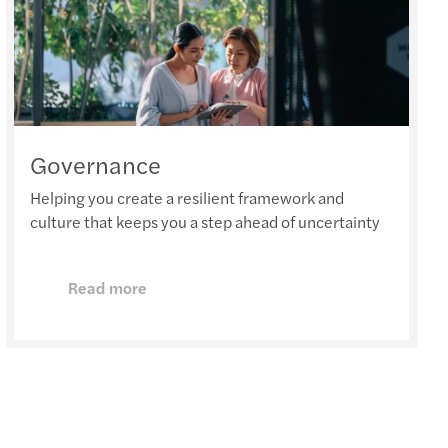
Governance
Helping you create a resilient framework and
culture that keeps you a step ahead of uncertainty
Read more