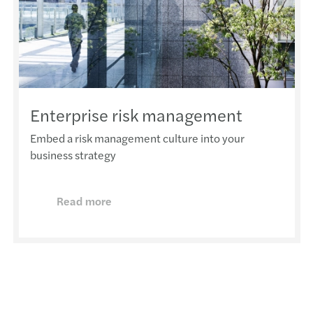
Enterprise risk management
Embed a risk management culture into your
business strategy
Read more