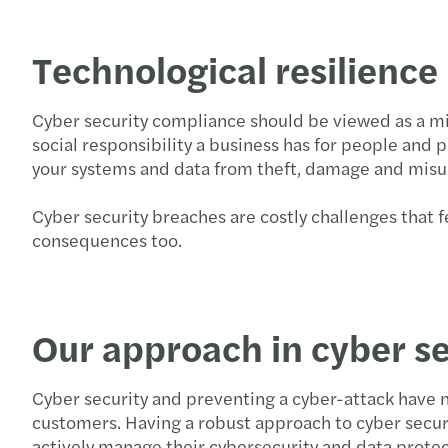
Technological resilienc
Cyber security compliance should be viewed as a mi
social responsibility a business has for people and 
your systems and data from theft, damage and mis
Cyber security breaches are costly challenges that fe
consequences too.
Our approach in cyber se
Cyber security and preventing a cyber-attack have 
customers. Having a robust approach to cyber securi
actively manage their cybersecurity and data protect