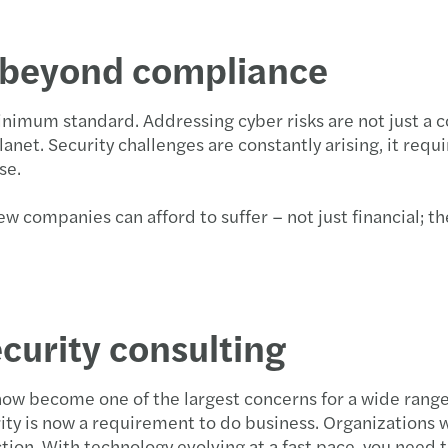
e beyond compliance
nimum standard. Addressing cyber risks are not just a c
planet. Security challenges are constantly arising, it req
use.
w companies can afford to suffer – not just financial; th
curity consulting
now become one of the largest concerns for a wide range
ty is now a requirement to do business. Organizations w
ion. With technology evolving at a fast pace, you need t