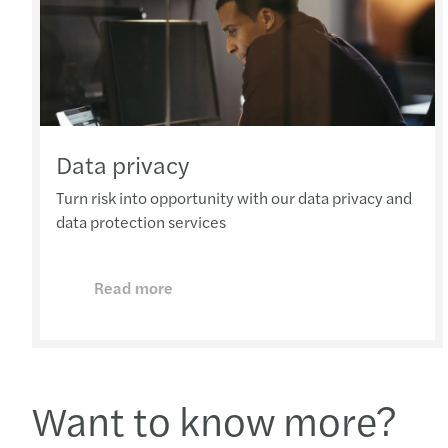
Data privacy
Turn risk into opportunity with our data privacy and
data protection services
Read more
Want to know more?