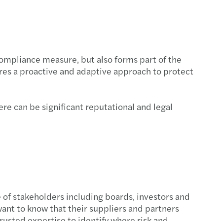
ompliance measure, but also forms part of the
uires a proactive and adaptive approach to protect
ere can be significant reputational and legal
 of stakeholders including boards, investors and
ant to know that their suppliers and partners
rusted expertise to identify where risk and