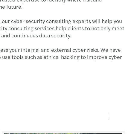
the future.
 our cyber security consulting experts will help you
ty consulting services help clients to not only meet
e and continuous data security.
ess your internal and external cyber risks. We have
 use tools such as ethical hacking to improve cyber