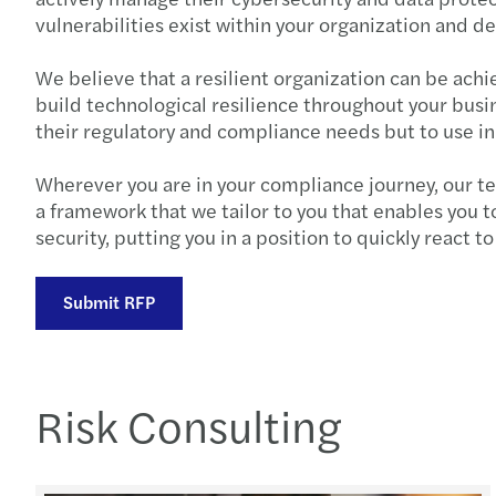
vulnerabilities exist within your organization and d
We believe that a resilient organization can be achi
build technological resilience throughout your busin
their regulatory and compliance needs but to use i
Wherever you are in your compliance journey, our tea
a framework that we tailor to you that enables you t
security, putting you in a position to quickly react 
Submit RFP
Risk Consulting