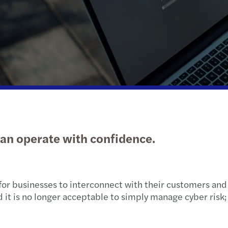
Public & social sector
Outsourcing
News, and publications
Tax d
C-sui
Real estate
External Training Unit
Trans
A pra
Technology, media &
Services for privately owned business
VAT &
Finan
telecommunications
Sustainability
Withh
Mazar
Transport & logistics
Tax d
Mazar
can operate with confidence.
Annua
Local
for businesses to interconnect with their customers and 
d it is no longer acceptable to simply manage cyber ris