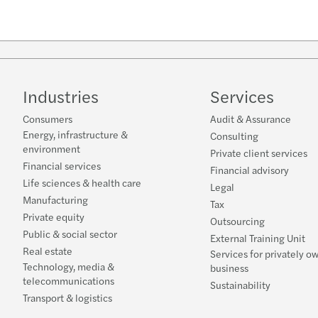
Industries
Services
Consumers
Audit & Assurance
Energy, infrastructure &
Consulting
environment
Private client services
Financial services
Financial advisory
Life sciences & health care
Legal
Manufacturing
Tax
Private equity
Outsourcing
Public & social sector
External Training Unit
Real estate
Services for privately o
Technology, media &
business
telecommunications
Sustainability
Transport & logistics