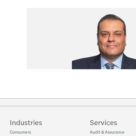
Industries
Services
Consumers
Audit & Assurance