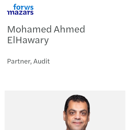
Mohamed Ahmed
ElHawary
Partner, Audit