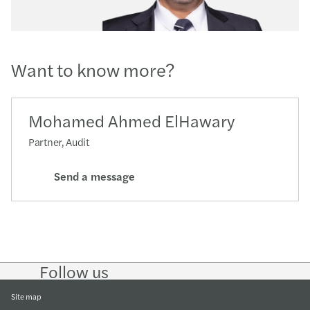
Want to know more?
Mohamed Ahmed ElHawary
Partner, Audit
Send a message
Follow us
Follow
Follow
Follow on
Follow on
Follow
on
on
Instagram
Facebook
on
LinkedIn
Twitter
YouTub
Site map