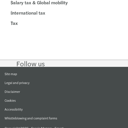
Salary tax & Global mobility
International tax
Tax
Follow us
Follow
Follow
Follow on
Follow on
Follow
on
on
Instagram
Facebook
on
LinkedIn
Twitter
YouTub
Site map
Legal and privacy
Disclaimer
Cookies
Accessibility
Whistleblowing and complaint forms