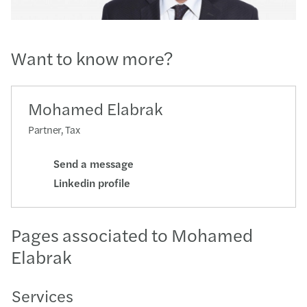
Want to know more?
Mohamed Elabrak
Partner, Tax
Send a message
Linkedin profile
Pages associated to Mohamed
Elabrak
Services