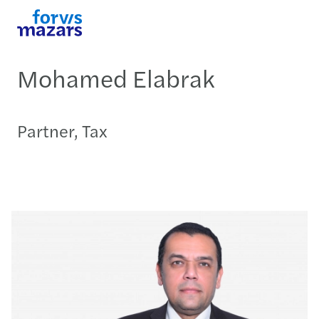
Mohamed Elabrak
Partner, Tax