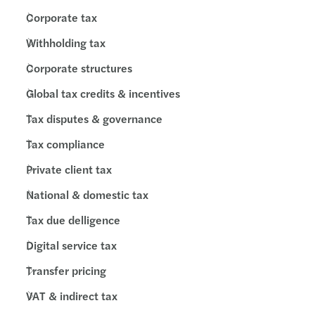
Corporate tax
Withholding tax
Corporate structures
Global tax credits & incentives
Tax disputes & governance
Tax compliance
Private client tax
National & domestic tax
Tax due delligence
Digital service tax
Transfer pricing
VAT & indirect tax