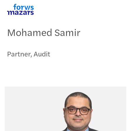
Mohamed Samir
Partner, Audit