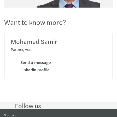
Want to know more?
Mohamed Samir
Partner, Audit
Send a message
Linkedin profile
Follow us
Follow
Follow
Follow on
Follow on
Follow
on
on
Instagram
Facebook
on
LinkedIn
Twitter
YouTub
Site map