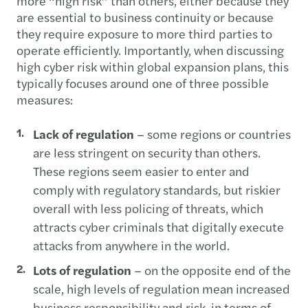
more “high risk” than others, either because they
are essential to business continuity or because
they require exposure to more third parties to
operate efficiently. Importantly, when discussing
high cyber risk within global expansion plans, this
typically focuses around one of three possible
measures:
Lack of regulation
– some regions or countries
are less stringent on security than others.
These regions seem easier to enter and
comply with regulatory standards, but riskier
overall with less policing of threats, which
attracts cyber criminals that digitally execute
attacks from anywhere in the world.
Lots of regulation
– on the opposite end of the
scale, high levels of regulation mean increased
business responsibility and risk, in terms of