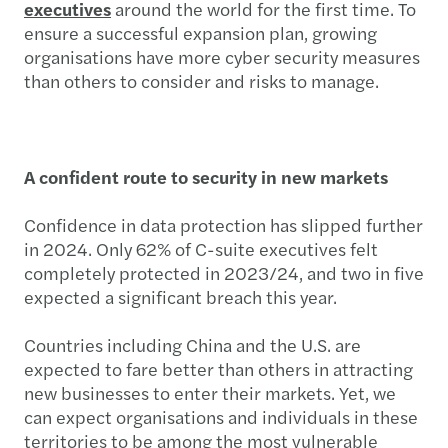
executives
around the world for the first time. To
ensure a successful expansion plan, growing
organisations have more cyber security measures
than others to consider and risks to manage.
A confident route to security in new markets
Confidence in data protection has slipped further
in 2024. Only 62% of C-suite executives felt
completely protected in 2023/24, and two in five
expected a significant breach this year.
Countries including China and the U.S. are
expected to fare better than others in attracting
new businesses to enter their markets. Yet, we
can expect organisations and individuals in these
territories to be among the most vulnerable