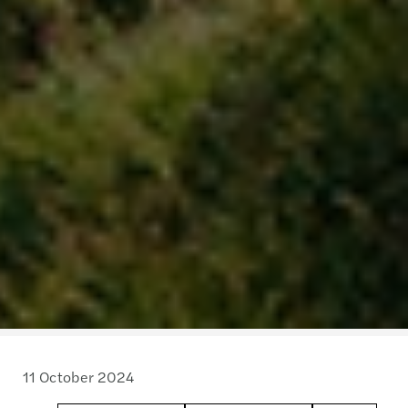
11 October 2024