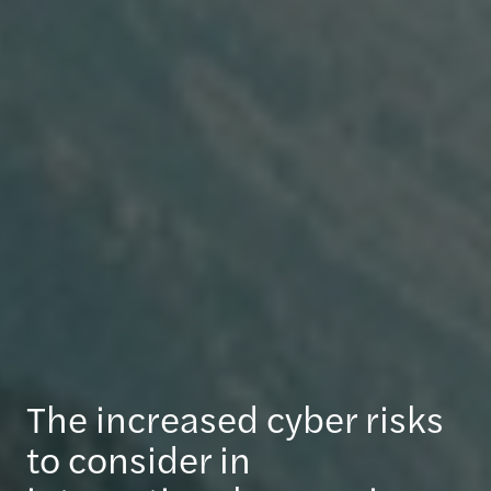
The increased cyber risks
to consider in