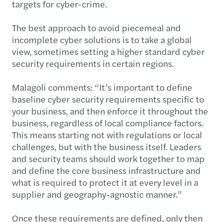
targets for cyber-crime.
The best approach to avoid piecemeal and
incomplete cyber solutions is to take a global
view, sometimes setting a higher standard cyber
security requirements in certain regions.
Malagoli comments: “It’s important to define
baseline cyber security requirements specific to
your business, and then enforce it throughout the
business, regardless of local compliance factors.
This means starting not with regulations or local
challenges, but with the business itself. Leaders
and security teams should work together to map
and define the core business infrastructure and
what is required to protect it at every level in a
supplier and geography-agnostic manner.”
Once these requirements are defined, only then