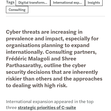
Tags
Digital transformation and AI
International expansion
Insights
Consulting
Cyber threats are increasing in
prevalence and impact, especially for
organisations planning to expand
internationally. Consulting partners,
Frédéric Malagoli and Shree
Parthasarathy, outline the cyber
security decisions that are inherently
riskier than others and the approaches
to dealing with high risk.
International expansion appeared in the top
three
strategic priorities of C-suite