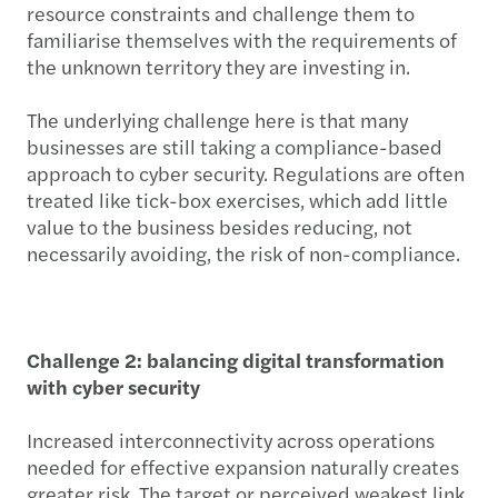
resource constraints and challenge them to
familiarise themselves with the requirements of
the unknown territory they are investing in.
The underlying challenge here is that many
businesses are still taking a compliance-based
approach to cyber security. Regulations are often
treated like tick-box exercises, which add little
value to the business besides reducing, not
necessarily avoiding, the risk of non-compliance.
Challenge 2: balancing digital transformation
with cyber security
Increased interconnectivity across operations
needed for effective expansion naturally creates
greater risk. The target or perceived weakest link