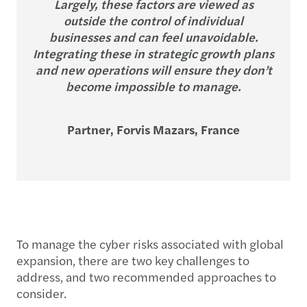
Largely, these factors are viewed as
outside the control of individual
businesses and can feel unavoidable.
Integrating these in strategic growth plans
and new operations will ensure they don’t
become impossible to manage.
Partner, Forvis Mazars, France
To manage the cyber risks associated with global
expansion, there are two key challenges to
address, and two recommended approaches to
consider.