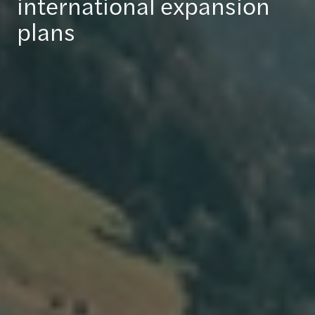
international expansion
plans