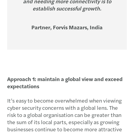
and needing more connectivity is to
establish successful growth.
Partner, Forvis Mazars, India
Approach 1: maintain a global view and exceed
expectations
It’s easy to become overwhelmed when viewing
cyber security concerns with a global lens. The
risk to a global organisation can be greater than
the sum of its local parts, especially as growing
businesses continue to become more attractive