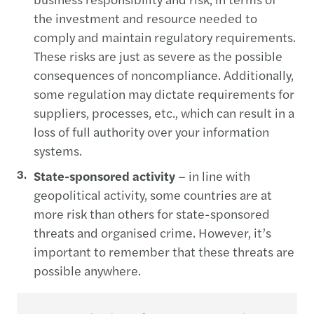
the investment and resource needed to
comply and maintain regulatory requirements.
These risks are just as severe as the possible
consequences of noncompliance. Additionally,
some regulation may dictate requirements for
suppliers, processes, etc., which can result in a
loss of full authority over your information
systems.
State-sponsored activity
– in line with
geopolitical activity, some countries are at
more risk than others for state-sponsored
threats and organised crime. However, it’s
important to remember that these threats are
possible anywhere.