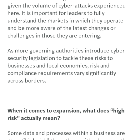
given the volume of cyber-attacks experienced
here. It is important for leaders to fully
understand the markets in which they operate
and be more aware of the latest changes or
challenges in those they are entering.
As more governing authorities introduce cyber
security legislation to tackle these risks to
businesses and local economies, risk and
compliance requirements vary significantly
across borders.
When it comes to expansion, what does “high
risk” actually mean?
Some data and processes within a business are