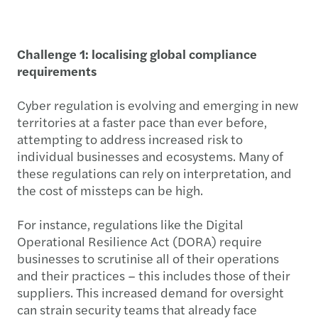
Challenge 1: localising global compliance
requirements
Cyber regulation is evolving and emerging in new
territories at a faster pace than ever before,
attempting to address increased risk to
individual businesses and ecosystems. Many of
these regulations can rely on interpretation, and
the cost of missteps can be high.
For instance, regulations like the Digital
Operational Resilience Act (DORA) require
businesses to scrutinise all of their operations
and their practices – this includes those of their
suppliers. This increased demand for oversight
can strain security teams that already face