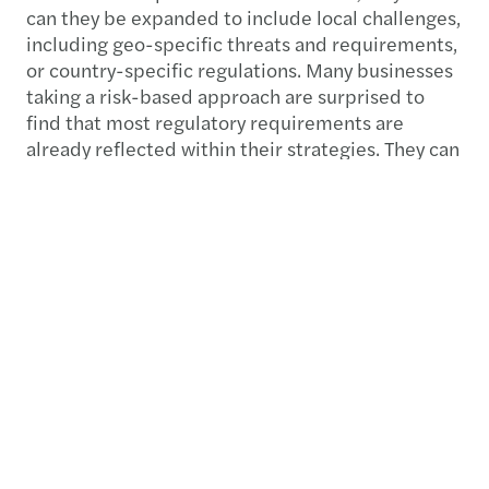
can they be expanded to include local challenges,
including geo-specific threats and requirements,
or country-specific regulations. Many businesses
taking a risk-based approach are surprised to
find that most regulatory requirements are
already reflected within their strategies. They can
then focus resources on the areas of overlap
between disparate regulations.
One of the requirements that may result from
this risk-based global view is segmentation.
While integration and efficiency are often
prioritised, it may be that expansions or
acquisitions in high-risk regions need to be
segmented from the rest of the business in order
to maintain security for the global organisation.
Similarly, too much supplier overlap across the
business could create too much dependency, and
introducing some segmentation can therefore