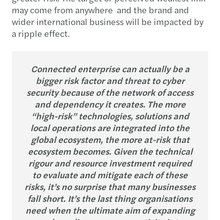
may come from anywhere and the brand and
wider international business will be impacted by
a ripple effect.
Connected enterprise can actually be a
bigger risk factor and threat to cyber
security because of the network of access
and dependency it creates. The more
“high-risk” technologies, solutions and
local operations are integrated into the
global ecosystem, the more at-risk that
ecosystem becomes. Given the technical
rigour and resource investment required
to evaluate and mitigate each of these
risks, it’s no surprise that many businesses
fall short. It’s the last thing organisations
need when the ultimate aim of expanding