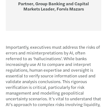
Partner, Group Banking and Capital
Markets Leader, Forvis Mazars
Importantly, executives must address the risks of
errors and misinterpretations by AI, often
referred to as ‘hallucinations’. While banks
increasingly use AI to compare and interpret
regulations, human expertise and oversight is
essential to verify source information used and
validate analysis conclusions. This rigorous
verification is critical, particularly for risk
management and modelling geopolitical
uncertainty scenarios. It’s vital to understand that
AI’s approach to complex risks involving liquidity,