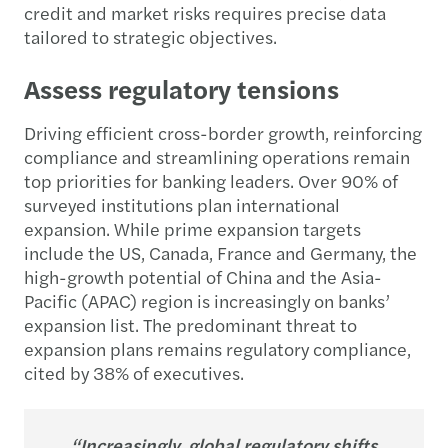
credit and market risks requires precise data
tailored to strategic objectives.
Assess regulatory tensions
Driving efficient cross-border growth, reinforcing
compliance and streamlining operations remain
top priorities for banking leaders. Over 90% of
surveyed institutions plan international
expansion. While prime expansion targets
include the US, Canada, France and Germany, the
high-growth potential of China and the Asia-
Pacific (APAC) region is increasingly on banks’
expansion list. The predominant threat to
expansion plans remains regulatory compliance,
cited by 38% of executives.
“Increasingly, global regulatory shifts