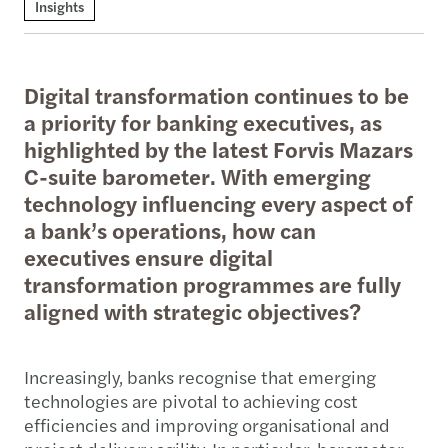
Insights
Digital transformation continues to be
a priority for banking executives, as
highlighted by the latest Forvis Mazars
C-suite barometer. With emerging
technology influencing every aspect of
a bank’s operations, how can
executives ensure digital
transformation programmes are fully
aligned with strategic objectives?
Increasingly, banks recognise that emerging
technologies are pivotal to achieving cost
efficiencies and improving organisational and