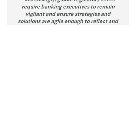
require banking executives to remain
vigilant and ensure strategies and
solutions are agile enough to reflect and
adapt to the full range of potential
outcomes.”
Pauline Pelissier
Partner, Group Banking and Capital
Markets Leader, Forvis Mazars
Banks’ compliance strategies are being tested by
divergent global regulatory approaches. In
particular, the US under President Trump is taking