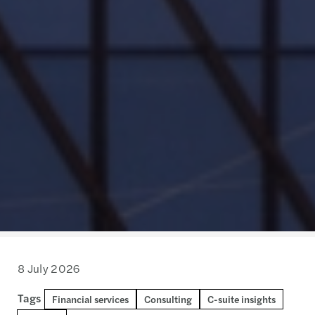
8 July 2026
Tags
Financial services
Consulting
C-suite insights