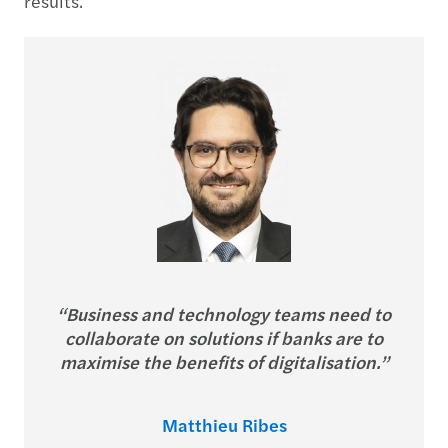
results.
“Business and technology teams need to
collaborate on solutions if banks are to
maximise the benefits of digitalisation.”
Matthieu Ribes