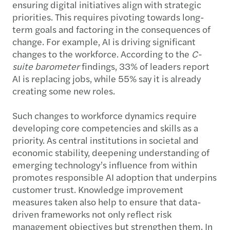
ensuring digital initiatives align with strategic
priorities. This requires pivoting towards long-
term goals and factoring in the consequences of
change. For example, AI is driving significant
changes to the workforce. According to the
C-
suite barometer
findings, 33% of leaders report
AI is replacing jobs, while 55% say it is already
creating some new roles.
Such changes to workforce dynamics require
developing core competencies and skills as a
priority. As central institutions in societal and
economic stability, deepening understanding of
emerging technology’s influence from within
promotes responsible AI adoption that underpins
customer trust. Knowledge improvement
measures taken also help to ensure that data-
driven frameworks not only reflect risk
management objectives but strengthen them. In