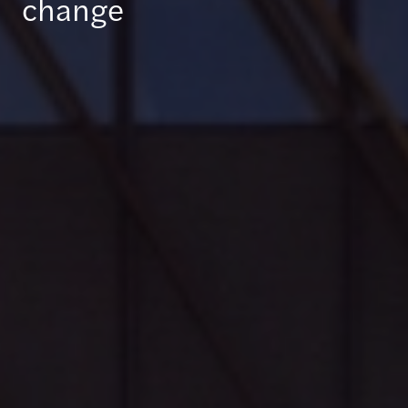
change