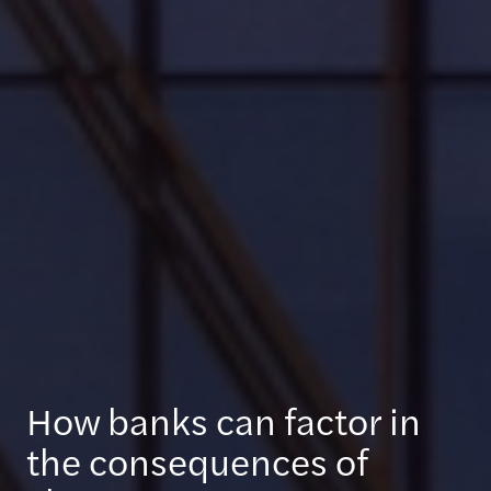
How banks can factor in
the consequences of