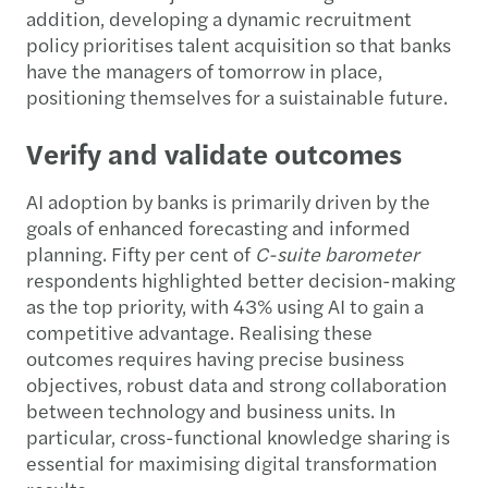
addition, developing a dynamic recruitment
policy prioritises talent acquisition so that banks
have the managers of tomorrow in place,
positioning themselves for a suistainable future.
Verify and validate outcomes
AI adoption by banks is primarily driven by the
goals of enhanced forecasting and informed
planning. Fifty per cent of
C-suite barometer
respondents highlighted better decision-making
as the top priority, with 43% using AI to gain a
competitive advantage. Realising these
outcomes requires having precise business
objectives, robust data and strong collaboration
between technology and business units. In
particular, cross-functional knowledge sharing is
essential for maximising digital transformation