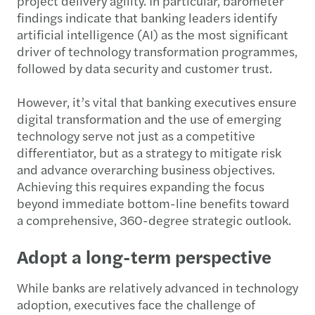
project delivery agility. In particular, barometer
findings indicate that banking leaders identify
artificial intelligence (AI) as the most significant
driver of technology transformation programmes,
followed by data security and customer trust.
However, it’s vital that banking executives ensure
digital transformation and the use of emerging
technology serve not just as a competitive
differentiator, but as a strategy to mitigate risk
and advance overarching business objectives.
Achieving this requires expanding the focus
beyond immediate bottom-line benefits toward
a comprehensive, 360-degree strategic outlook.
Adopt a long-term perspective
While banks are relatively advanced in technology
adoption, executives face the challenge of