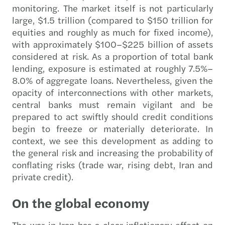
monitoring. The market itself is not particularly
large, $1.5 trillion (compared to $150 trillion for
equities and roughly as much for fixed income),
with approximately $100–$225 billion of assets
considered at risk. As a proportion of total bank
lending, exposure is estimated at roughly 7.5%–
8.0% of aggregate loans. Nevertheless, given the
opacity of interconnections with other markets,
central banks must remain vigilant and be
prepared to act swiftly should credit conditions
begin to freeze or materially deteriorate. In
context, we see this development as adding to
the general risk and increasing the probability of
conflating risks (trade war, rising debt, Iran and
private credit).
On the global economy
The war in Iran has a clear inflationary effect on