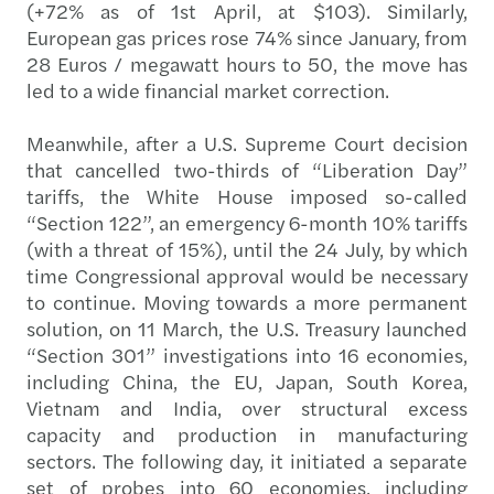
(+72% as of 1st April, at $103). Similarly,
European gas prices rose 74% since January, from
28 Euros / megawatt hours to 50, the move has
led to a wide financial market correction.
Meanwhile, after a U.S. Supreme Court decision
that cancelled two-thirds of “Liberation Day”
tariffs, the White House imposed so-called
“Section 122”, an emergency 6-month 10% tariffs
(with a threat of 15%), until the 24 July, by which
time Congressional approval would be necessary
to continue. Moving towards a more permanent
solution, on 11 March, the U.S. Treasury launched
“Section 301” investigations into 16 economies,
including China, the EU, Japan, South Korea,
Vietnam and India, over structural excess
capacity and production in manufacturing
sectors. The following day, it initiated a separate
set of probes into 60 economies, including