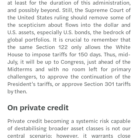
at least for the duration of this administration,
and possibly beyond. Still, the Supreme Court of
the United States
ruling should remove some of
the scepticism about flows into the dollar and
U.S. assets, especially U.S. bonds, the bedrock of
global portfolios. It is crucial to remember that
the same Section 122 only allows the White
House to impose tariffs for 150 days. Thus, mid-
July, it will be up to Congress, just ahead of the
Midterms and with no room left for primary
challengers, to approve the continuation of the
President’s tariffs, or approve Section 301 tariffs
by then.
On private credit
Private credit becoming a systemic risk capable
of destabilising broader asset classes is not our
central scenario; however, it warrants close