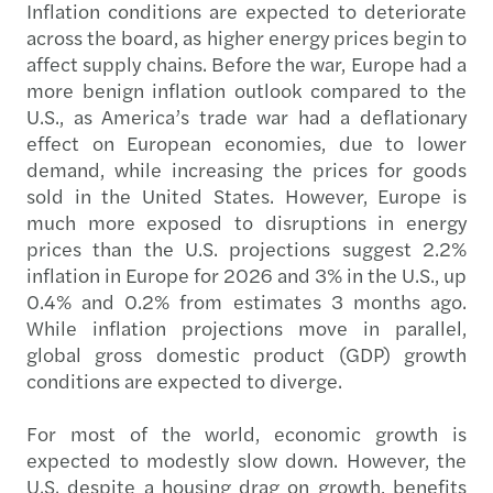
Inflation conditions are expected to deteriorate
across the board, as higher energy prices begin to
affect supply chains. Before the war, Europe had a
more benign inflation outlook compared to the
U.S., as America’s trade war had a deflationary
effect on European economies, due to lower
demand, while increasing the prices for goods
sold in the United States. However, Europe is
much more exposed to disruptions in energy
prices than the U.S. projections suggest 2.2%
inflation in Europe for 2026 and 3% in the U.S., up
0.4% and 0.2% from estimates 3 months ago.
While inflation projections move in parallel,
global gross domestic product (GDP) growth
conditions are expected to diverge.
For most of the world, economic growth is
expected to modestly slow down. However, the
U.S. despite a housing drag on growth, benefits