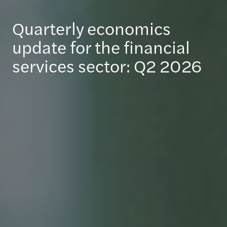
Quarterly economics
update for the financial
services sector: Q2 2026