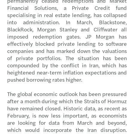
permanently ceased redemptions and Market
Financial Solutions, a Private Credit fund
specialising in real estate lending, has collapsed
into administration. In March, Blackstone,
BlackRock, Morgan Stanley and Cliffwater all
imposed redemption gates. JP Morgan has
effectively blocked private lending to software
companies and has marked down the valuations
of private portfolios. The situation has been
compounded by the conflict in Iran, which has
heightened near-term inflation expectations and
pushed borrowing rates higher.
The global economic outlook has been pressured
after a month during which the Straits of Hormuz
have remained closed. Historic data, as recent as
February, is now less important, as economists
are looking for data from March and beyond,
which would incorporate the Iran disruption.