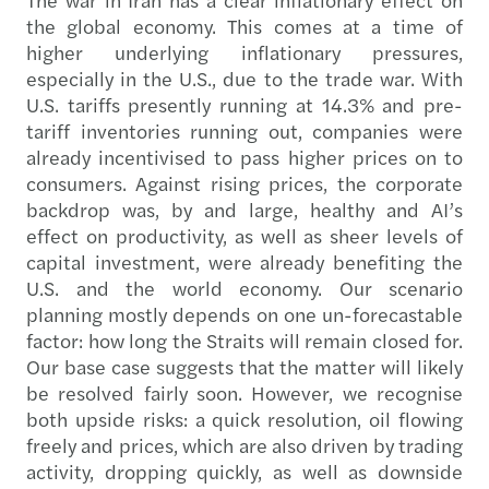
the global economy. This comes at a time of
higher underlying inflationary pressures,
especially in the U.S., due to the trade war. With
U.S. tariffs presently running at 14.3% and pre-
tariff inventories running out, companies were
already incentivised to pass higher prices on to
consumers. Against rising prices, the corporate
backdrop was, by and large, healthy and AI’s
effect on productivity, as well as sheer levels of
capital investment, were already benefiting the
U.S. and the world economy. Our scenario
planning mostly depends on one un-forecastable
factor: how long the Straits will remain closed for.
Our base case suggests that the matter will likely
be resolved fairly soon. However, we recognise
both upside risks: a quick resolution, oil flowing
freely and prices, which are also driven by trading
activity, dropping quickly, as well as downside