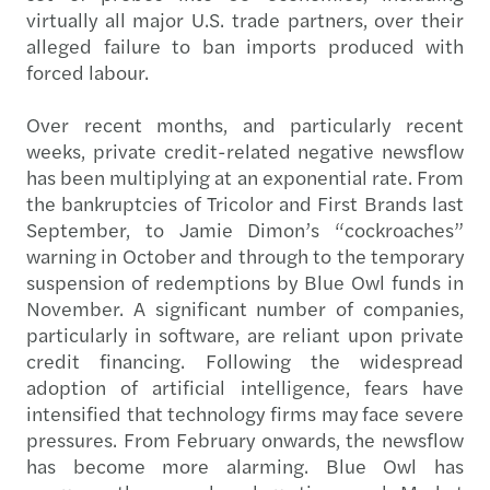
virtually all major U.S. trade partners, over their
alleged failure to ban imports produced with
forced labour.
Over recent months, and particularly recent
weeks, private credit-related negative newsflow
has been multiplying at an exponential rate. From
the bankruptcies of Tricolor and First Brands last
September, to Jamie Dimon’s “cockroaches”
warning in October and through to the temporary
suspension of redemptions by Blue Owl funds in
November. A significant number of companies,
particularly in software, are reliant upon private
credit financing. Following the widespread
adoption of artificial intelligence, fears have
intensified that technology firms may face severe
pressures. From February onwards, the newsflow
has become more alarming. Blue Owl has