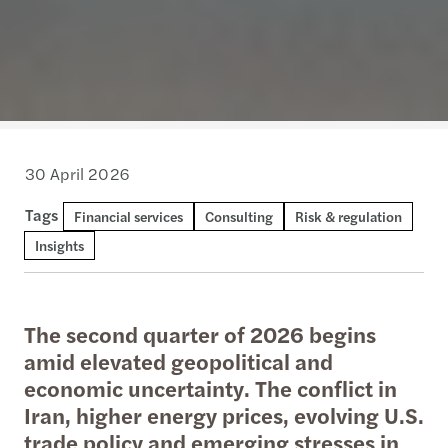
30 April 2026
Tags
Financial services
Consulting
Risk & regulation
Insights
The second quarter of 2026 begins
amid elevated geopolitical and
economic uncertainty. The conflict in
Iran, higher energy prices, evolving U.S.
trade policy and emerging stresses in