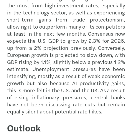
the most from high investment rates, especially
in the technology sector, as well as experiencing
short-term gains from trade protectionism,
allowing it to outperform many of its competitors
at least in the next few months. Consensus now
expects the U.S. GDP to grow by 2.3% for 2026,
up from a 2% projection previously. Conversely,
European growth is projected to slow down, with
GDP rising by 1.1%, slightly below a previous 1.2%
estimate. Unemployment pressures have been
intensifying, mostly as a result of weak economic
growth but also because AI productivity gains,
this is more felt in the U.S. and the UK. As a result
of rising inflationary pressures, central banks
have not been discussing rate cuts but remain
equally silent about potential rate hikes.
Outlook