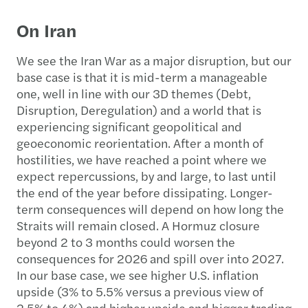
On Iran
We see the Iran War as a major disruption, but our
base case is that it is mid-term a manageable
one, well in line with our 3D themes (Debt,
Disruption, Deregulation) and a world that is
experiencing significant geopolitical and
geoeconomic reorientation. After a month of
hostilities, we have reached a point where we
expect repercussions, by and large, to last until
the end of the year before dissipating. Longer-
term consequences will depend on how long the
Straits will remain closed. A Hormuz closure
beyond 2 to 3 months could worsen the
consequences for 2026 and spill over into 2027.
In our base case, we see higher U.S. inflation
upside (3% to 5.5% versus a previous view of
2.5% to 4%) and higher upside and bigger trading