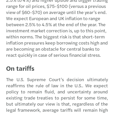
range for oil prices, $75-$100 (versus a previous
view of $60-$70) on average until the year’s end.
We expect European and UK inflation to range
between 2.5% to 4.5% at the end of the year. The
investment market correction is, up to this point,
within norms. The biggest risk is that short-term
inflation pressures keep borrowing costs high and
are becoming an obstacle for central banks to
react quickly in case of serious financial stress.
On tariffs
The U.S. Supreme Court’s decision ultimately
reaffirms the rule of law in the U.S.. We expect
policy to remain fluid, and uncertainty around
existing trade treaties to persist for some time,
but ultimately our view is that, regardless of the
legal framework, average tariffs will remain high