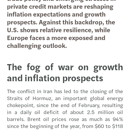
private credit markets are reshaping
inflation expectations and growth
prospects. Against this backdrop, the
U.S. shows relative resilience, while
Europe faces a more exposed and
challenging outlook.
The fog of war on growth
and inflation prospects
The conflict in Iran has led to the closing of the
Straits of Hormuz, an important global energy
chokepoint, since the end of February, resulting
in a daily oil deficit of about 2.5 million oil
barrels. Brent oil prices rose as much as 94%
since the beginning of the year, from $60 to $118