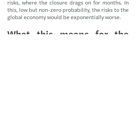
risks, where the closure drags on for months. In
this, low but non-zero probability, the risks to the
global economy would be exponentially worse.
What this means for the
financial sector
Positive outlook
European banks are experiencing a 5% revenue
expansion driven by a net interest income
recovery, stable fee and commission growth and
mergers and acquisitions. Analysts expect strong
growth in lending and net interest margins,
driven by improved business lending trends and
the ongoing advantage of a higher cash rate
environment. The banking sector's outlook for
2026 is constructive, supported by a healthy