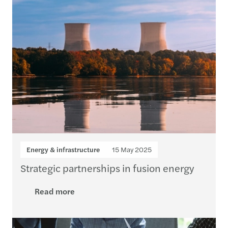
Energy & infrastructure
15 May 2025
Strategic partnerships in fusion energy
Read more