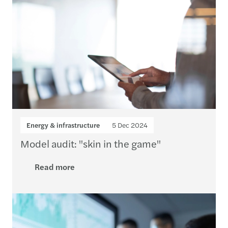
Energy & infrastructure
5 Dec 2024
Model audit: "skin in the game"
Read more