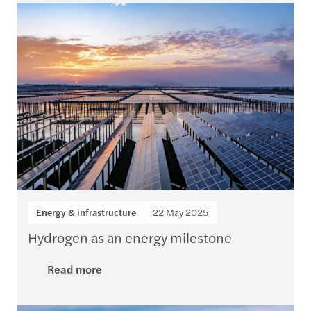
Energy & infrastructure
22 May 2025
Hydrogen as an energy milestone
Read more