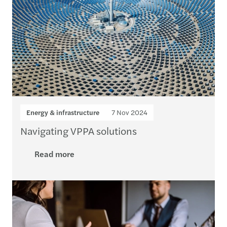
Energy & infrastructure
7 Nov 2024
Navigating VPPA solutions
Read more