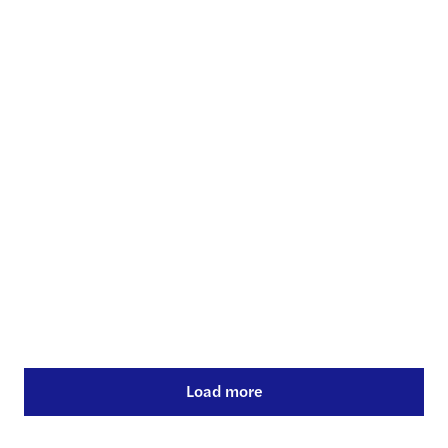
Energy & infrastructure
30 Jul 2024
Q2 2024 valuation update
Read more
Load more