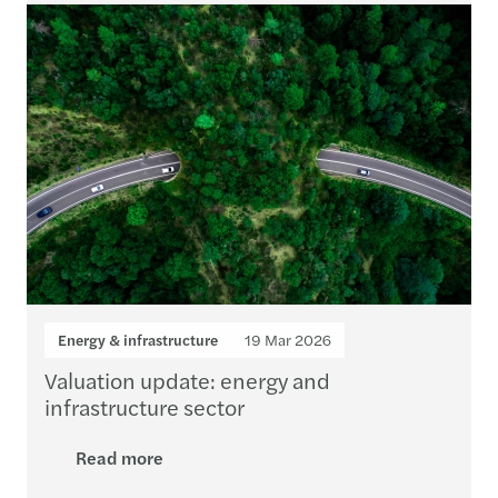
Energy & infrastructure
19 Mar 2026
Valuation update: energy and
infrastructure sector
Read more