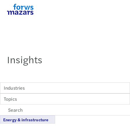
Insights
Industries
Topics
Energy & infrastructure