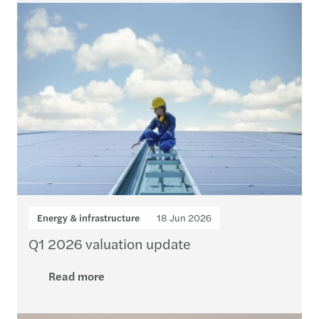
Energy & infrastructure
18 Jun 2026
Q1 2026 valuation update
Read more