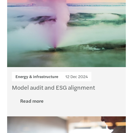
Energy & infrastructure
12 Dec 2024
Model audit and ESG alignment
Read more