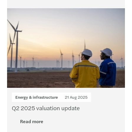
Energy & infrastructure
21 Aug 2025
Q2 2025 valuation update
Read more