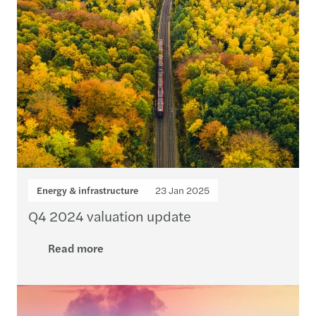
Energy & infrastructure
23 Jan 2025
Q4 2024 valuation update
Read more