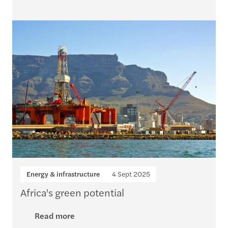
Energy & infrastructure
4 Sept 2025
Africa's green potential
Read more