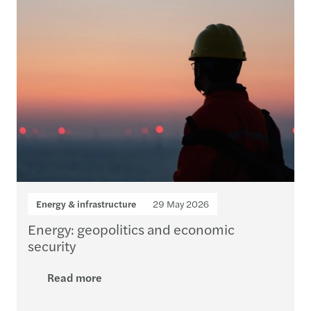
Energy & infrastructure
29 May 2026
Energy: geopolitics and economic
security
Read more