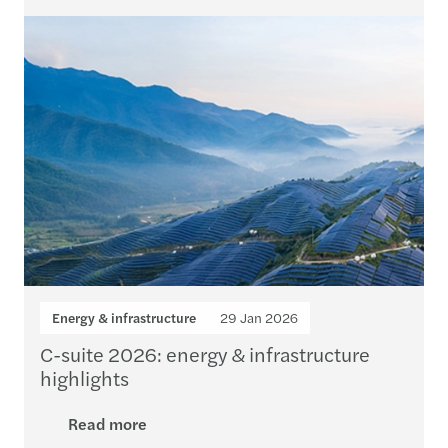
Energy & infrastructure
29 Jan 2026
C-suite 2026: energy & infrastructure
highlights
Read more