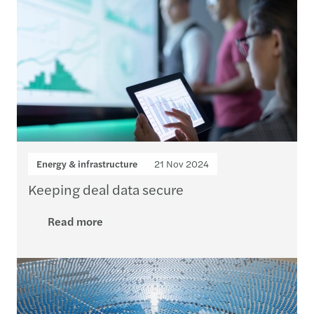
Energy & infrastructure
21 Nov 2024
Keeping deal data secure
Read more