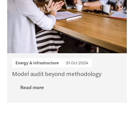
Energy & infrastructure
31 Oct 2024
Model audit beyond methodology
Read more