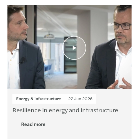
Loading...
Energy & infrastructure
22 Jun 2026
Resilience in energy and infrastructure
Read more