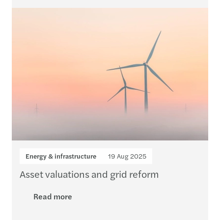
Energy & infrastructure
19 Aug 2025
Asset valuations and grid reform
Read more