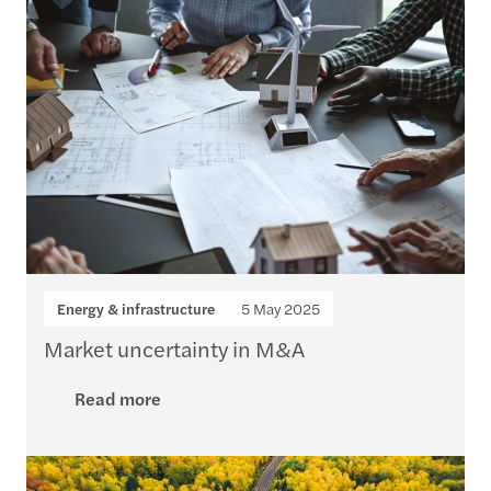
Energy & infrastructure
5 May 2025
Market uncertainty in M&A
Read more