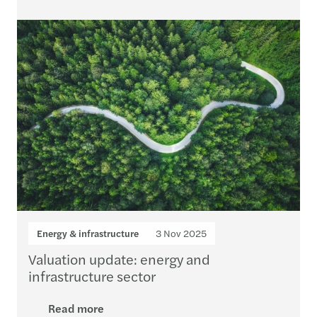
Energy & infrastructure
3 Nov 2025
Valuation update: energy and
infrastructure sector
Read more