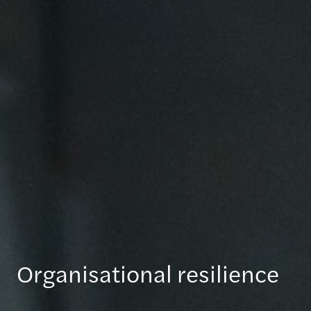
Organisational resilience