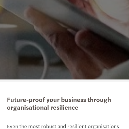
Future-proof your business through
organisational resilience
Even the most robust and resilient organisations