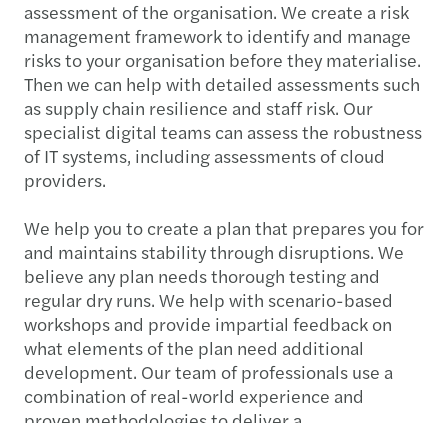
assessment of the organisation. We create a risk
management framework to identify and manage
risks to your organisation before they materialise.
Then we can help with detailed assessments such
as supply chain resilience and staff risk. Our
specialist digital teams can assess the robustness
of IT systems, including assessments of cloud
providers.
We help you to create a plan that prepares you for
and maintains stability through disruptions. We
believe any plan needs thorough testing and
regular dry runs. We help with scenario-based
workshops and provide impartial feedback on
what elements of the plan need additional
development. Our team of professionals use a
combination of real-world experience and
proven methodologies to deliver a
comprehensive service that builds dependable