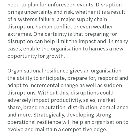
need to plan for unforeseen events. Disruption
brings uncertainty and risk, whether it is a result
of a systems failure, a major supply chain
disruption, human conflict or even weather
extremes. One certainty is that preparing for
disruption can help limit the impact and, in many
cases, enable the organisation to harness a new
opportunity for growth.
Organisational resilience gives an organisation
the ability to anticipate, prepare for, respond and
adapt to incremental change as well as sudden
disruptions. Without this, disruptions could
adversely impact productivity, sales, market
share, brand reputation, distribution, compliance
and more. Strategically, developing strong
operational resilience will help an organisation to
evolve and maintain a competitive edge.