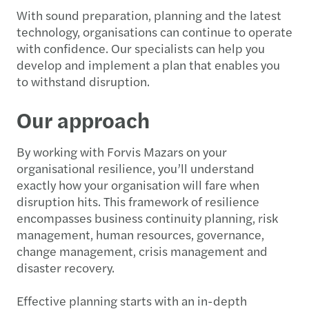
With sound preparation, planning and the latest
technology, organisations can continue to operate
with confidence. Our specialists can help you
develop and implement a plan that enables you
to withstand disruption.
Our approach
By working with Forvis Mazars on your
organisational resilience, you’ll understand
exactly how your organisation will fare when
disruption hits. This framework of resilience
encompasses business continuity planning, risk
management, human resources, governance,
change management, crisis management and
disaster recovery.
Effective planning starts with an in-depth